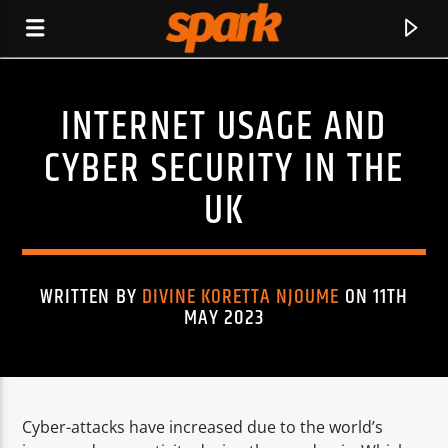
INTERNET USAGE AND
SPARK
CYBER SECURITY IN THE
UK
WRITTEN BY
DIVINE KORETTA NJOUME
ON 11TH
MAY 2023
Cyber-attacks have increased due to the world’s
CURRENT TRACK