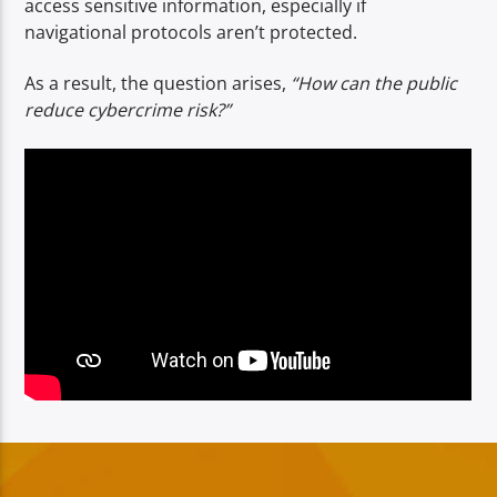
access sensitive information, especially if
navigational protocols aren’t protected.
As a result, the question arises,
“How can the public
reduce cybercrime risk?”