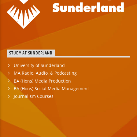
STUDY AT SUNDERLAND
University of Sunderland
MA Radio, Audio, & Podcasting
BA (Hons) Media Production
BA (Hons) Social Media Management
Journalism Courses