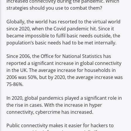
increased connectivity during the pandemic. Which
TITLE
strategies should you use to combat them?
ARTIST
Globally, the world has resorted to the virtual world
since 2020, when the Covid pandemic hit. Since it
became impossible to fulfil basic needs outside, the
population’s basic needs had to be met internally.
Spark
Since 2006, the Office for National Statistics has
reported a significant increase in global connectivity
in the UK. The average increase for households in
2006 was 50%, but by 2020, the average increase was
75-86%.
In 2020, global pandemics played a significant role in
the rise in cases. With the increase in hyper
connectivity, cybercrime has increased.
Public connectivity makes it easier for hackers to