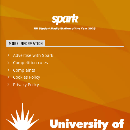
MORE INFORMATION
Advertise with Spark
Competition rules
Complaints
Cookies Policy
Privacy Policy