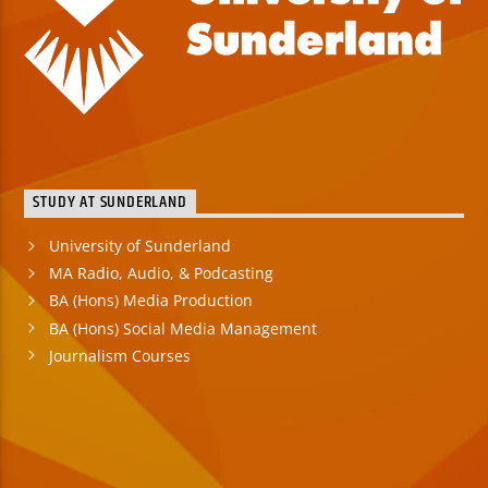
STUDY AT SUNDERLAND
University of Sunderland
MA Radio, Audio, & Podcasting
BA (Hons) Media Production
BA (Hons) Social Media Management
Journalism Courses