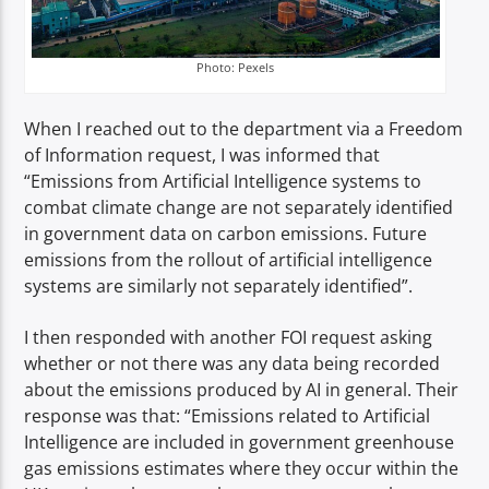
Photo: Pexels
When I reached out to the department via a Freedom
of Information request, I was informed that
“Emissions from Artificial Intelligence systems to
combat climate change are not separately identified
in government data on carbon emissions. Future
emissions from the rollout of artificial intelligence
systems are similarly not separately identified”.
I then responded with another FOI request asking
whether or not there was any data being recorded
about the emissions produced by AI in general. Their
response was that: “Emissions related to Artificial
Intelligence are included in government greenhouse
gas emissions estimates where they occur within the