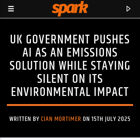
UK GOVERNMENT PUSHES
SPARK
AI AS AN EMISSIONS
SOLUTION WHILE STAYING
SILENT ON ITS
ENVIRONMENTAL IMPACT
WRITTEN BY
CIAN MORTIMER
ON 15TH JULY 2025
CURRENT TRACK