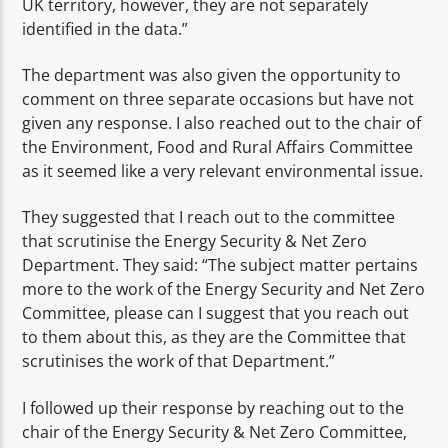
UK territory, however, they are not separately
identified in the data.”
The department was also given the opportunity to
comment on three separate occasions but have not
given any response. I also reached out to the chair of
the Environment, Food and Rural Affairs Committee
as it seemed like a very relevant environmental issue.
They suggested that I reach out to the committee
that scrutinise the Energy Security & Net Zero
Department. They said: “The subject matter pertains
more to the work of the Energy Security and Net Zero
Committee, please can I suggest that you reach out
to them about this, as they are the Committee that
scrutinises the work of that Department.”
I followed up their response by reaching out to the
chair of the Energy Security & Net Zero Committee,