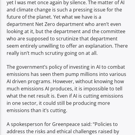
yet I was met once again by silence. The matter of AI
and climate change is such a pressing issue for the
future of the planet. Yet what we have is a
department Net Zero department who aren’t even
looking at it, but the department and the committee
who are supposed to scrutinize that department
seem entirely unwilling to offer an explanation. There
really isn’t much scrutiny going on at all.
The government’s policy of investing in AI to combat
emissions has seen them pump millions into various
AI driven programs. However, without knowing how
much emissions AI produces, it is impossible to tell
what the net result is. Even if AI is cutting emissions
in one sector, it could still be producing more
emissions than it’s cutting.
A spokesperson for Greenpeace said: “Policies to
address the risks and ethical challenges raised by