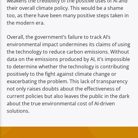
weakens the credibility of the positive uses of AI and
their overall climate policy. This would be a shame
too, as there have been many positive steps taken in
the modern era.
Overall, the government’s failure to track AI’s
environmental impact undermines its claims of using
the technology to reduce carbon emissions. Without
data on the emissions produced by AI, it’s impossible
to determine whether the technology is contributing
positively to the fight against climate change or
exacerbating the problem. This lack of transparency
not only raises doubts about the effectiveness of
current policies but also leaves the public in the dark
about the true environmental cost of AI-driven
solutions.