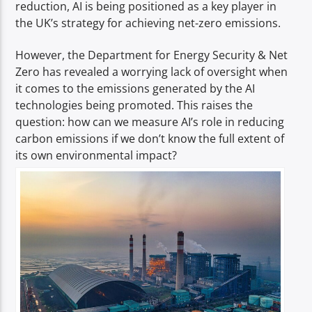
reduction, AI is being positioned as a key player in
the UK’s strategy for achieving net-zero emissions.
However, the Department for Energy Security & Net
Zero has revealed a worrying lack of oversight when
it comes to the emissions generated by the AI
technologies being promoted. This raises the
question: how can we measure AI’s role in reducing
carbon emissions if we don’t know the full extent of
its own environmental impact?