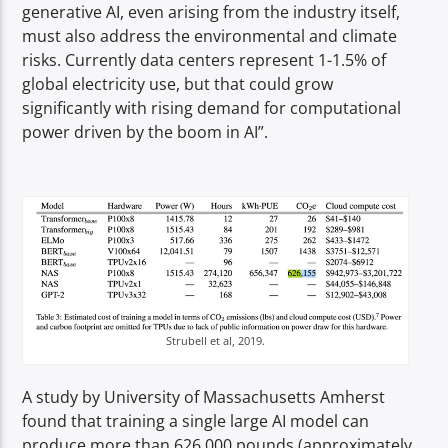
generative AI, even arising from the industry itself,
must also address the environmental and climate
risks. Currently data centers represent 1-1.5% of
global electricity use, but that could grow
significantly with rising demand for computational
power driven by the boom in AI”.
Strubell et al, 2019.
A study by University of Massachusetts Amherst
found that training a single large AI model can
produce more than 626,000 pounds (approximately