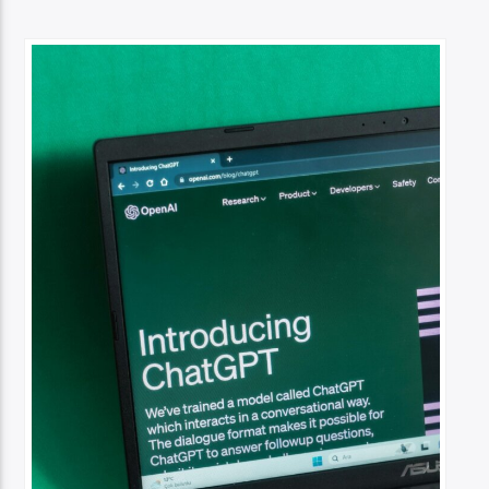
TITLE
ARTIST
Spark