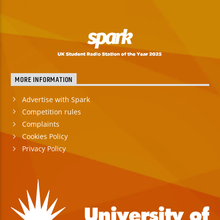
MORE INFORMATION
Advertise with Spark
Competition rules
Complaints
Cookies Policy
Privacy Policy