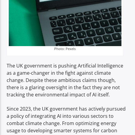
Photo: Pexels
The UK government is pushing Artificial Intelligence
as a game-changer in the fight against climate
change. Despite these ambitious claims though,
there is a glaring oversight in the fact they are not
tracking the environmental impact of AI itself.
Since 2023, the UK government has actively pursued
a policy of integrating AI into various sectors to
combat climate change. From optimizing energy
usage to developing smarter systems for carbon