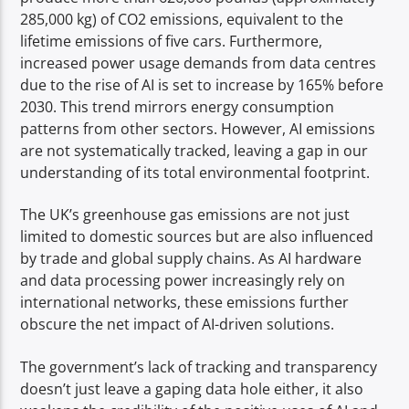
285,000 kg) of CO2 emissions, equivalent to the
lifetime emissions of five cars. Furthermore,
increased power usage demands from data centres
due to the rise of AI is set to increase by 165% before
2030. This trend mirrors energy consumption
patterns from other sectors. However, AI emissions
are not systematically tracked, leaving a gap in our
understanding of its total environmental footprint.
The UK’s greenhouse gas emissions are not just
limited to domestic sources but are also influenced
by trade and global supply chains. As AI hardware
and data processing power increasingly rely on
international networks, these emissions further
obscure the net impact of AI-driven solutions.
The government’s lack of tracking and transparency
doesn’t just leave a gaping data hole either, it also