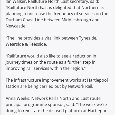
Ian Walker, Railfuture North East secretary, said:
“Railfuture North East is delighted that Northern is
planning to increase the frequency of services on the
Durham Coast Line between Middlesbrough and
Newcastle.
“The line provides a vital link between Tyneside,
Wearside & Teesside.
“Railfuture would also like to see a reduction in
journey times on the route as a further step in
improving rail services within the region.”
The infrastructure improvement works at Hartlepool
station are being carried out by Network Rail.
Anna Weeks, Network Rail’s North and East route
principal programme sponsor, said: “The work we’re
doing to reinstate the disused platform at Hartlepool