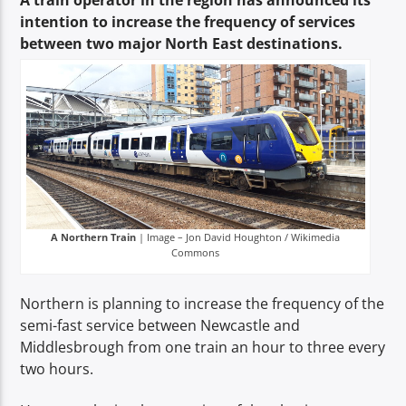
A train operator in the region has announced its
TITLE
intention to increase the frequency of services
ARTIST
between two major North East destinations.
Spark
A Northern Train
| Image – Jon David Houghton / Wikimedia
Commons
Northern is planning to increase the frequency of the
semi-fast service between Newcastle and
Middlesbrough from one train an hour to three every
two hours.