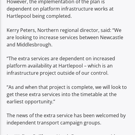
However, the implementation of the plan is
dependent on platform infrastructure works at
Hartlepool being completed.
Kerry Peters, Northern regional director, said: “We
are looking to increase services between Newcastle
and Middlesbrough.
“The extra services are dependent on increased
platform availability at Hartlepool – which is an
infrastructure project outside of our control.
“As and when that project is complete, we will look to
get these extra services into the timetable at the
earliest opportunity.”
The news of the extra service has been welcomed by
independent transport campaign groups.