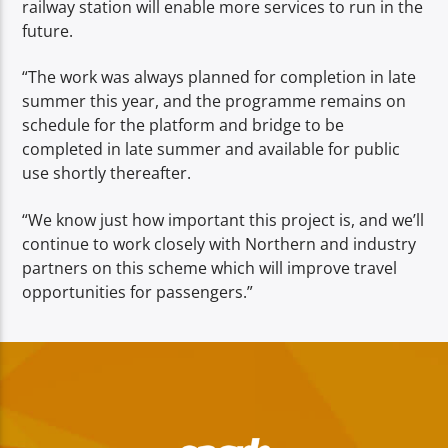
railway station will enable more services to run in the
future.
“The work was always planned for completion in late
summer this year, and the programme remains on
schedule for the platform and bridge to be
completed in late summer and available for public
use shortly thereafter.
“We know just how important this project is, and we’ll
continue to work closely with Northern and industry
partners on this scheme which will improve travel
opportunities for passengers.”