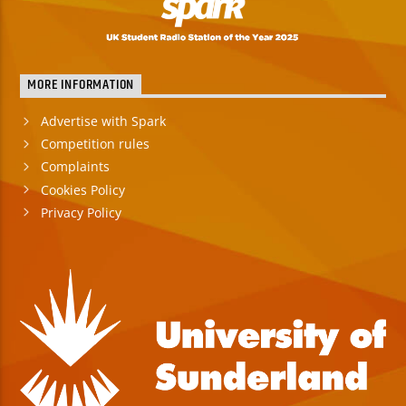
MORE INFORMATION
Advertise with Spark
Competition rules
Complaints
Cookies Policy
Privacy Policy