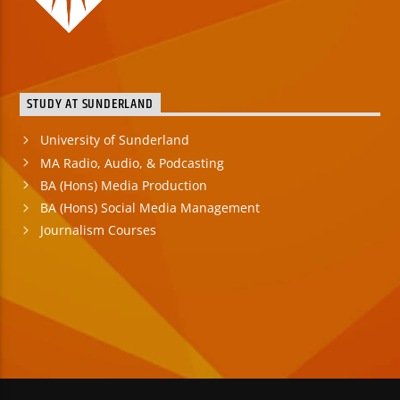
STUDY AT SUNDERLAND
University of Sunderland
MA Radio, Audio, & Podcasting
BA (Hons) Media Production
BA (Hons) Social Media Management
Journalism Courses