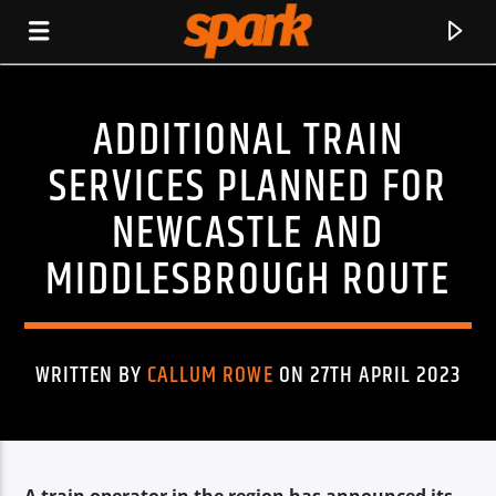
ADDITIONAL TRAIN
SPARK
SERVICES PLANNED FOR
NEWCASTLE AND
MIDDLESBROUGH ROUTE
WRITTEN BY
CALLUM ROWE
ON 27TH APRIL 2023
CURRENT TRACK