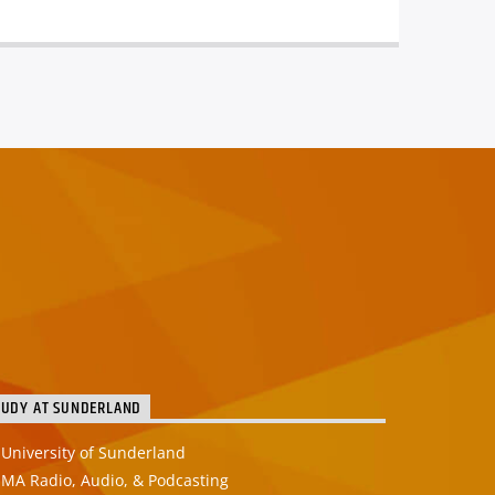
TUDY AT SUNDERLAND
University of Sunderland
MA Radio, Audio, & Podcasting