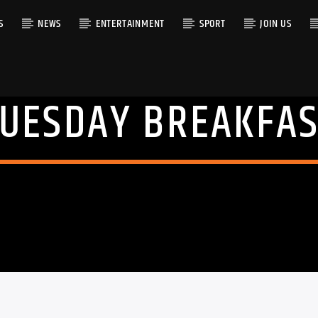
S
NEWS
ENTERTAINMENT
SPORT
JOIN US
TUESDAY BREAKFAS
RACK