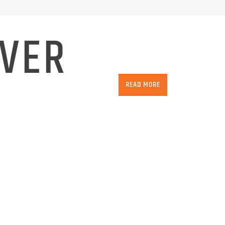
IVER
READ MORE