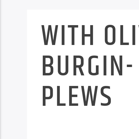
WITH OL
BURGIN-
PLEWS