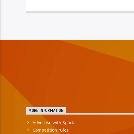
MORE INFORMATION
Advertise with Spark
Competition rules