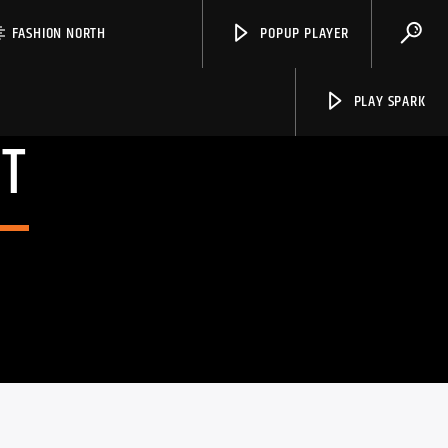
FASHION NORTH
POPUP PLAYER
PLAY SPARK
T
Spark