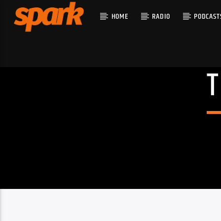
HOME
RADIO
PODCAST
CURRENT T
SPARK
TITLE
ARTIST