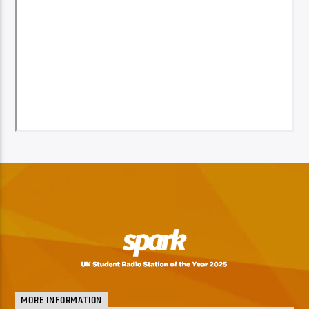
MORE INFORMATION