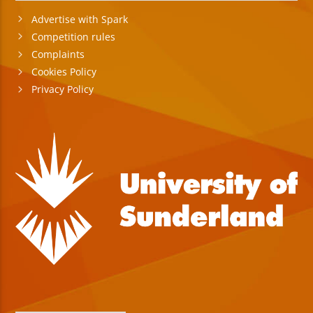
Advertise with Spark
Competition rules
Complaints
Cookies Policy
Privacy Policy