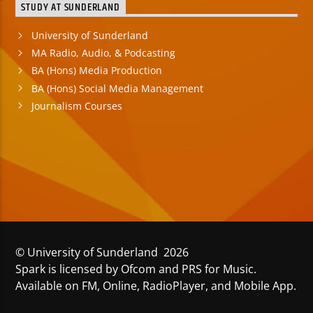
STUDY AT SUNDERLAND
University of Sunderland
MA Radio, Audio, & Podcasting
BA (Hons) Media Production
BA (Hons) Social Media Management
Journalism Courses
© University of Sunderland 2026
Spark is licensed by Ofcom and PRS for Music.
Available on FM, Online, RadioPlayer, and Mobile App.