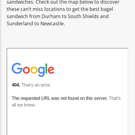
sandwiches. Check out the map below to discover
TITLE
these can’t miss locations to get the best bagel
ARTIST
sandwich from Durham to South Shields and
Sunderland to Newcastle.
Spark