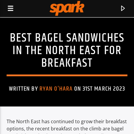
BEST BAGEL SANDWICHES
SPARK
IN THE NORTH EAST FOR
BREAKFAST
WRITTEN BY
RYAN O'HARA
ON 31ST MARCH 2023
The North East has continued to grow their breakfast
CURRENT TRACK
options, the recent breakfast on the climb are bagel