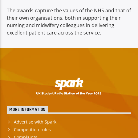
The awards capture the values of the NHS and that of
their own organisations, both in supporting their
nursing and midwifery colleagues in delivering
excellent patient care across the service.
MORE INFORMATION
Advertise with Spark
Competition rules
Complaints