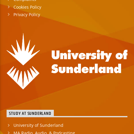
Cookies Policy
Privacy Policy
STUDY AT SUNDERLAND
University of Sunderland
MA Radio, Audio, & Podcasting