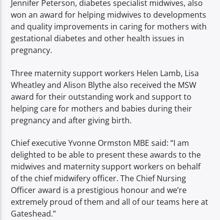
Jennifer Peterson, diabetes specialist midwives, also
won an award for helping midwives to developments
and quality improvements in caring for mothers with
gestational diabetes and other health issues in
pregnancy.
Three maternity support workers Helen Lamb, Lisa
Wheatley and Alison Blythe also received the MSW
award for their outstanding work and support to
helping care for mothers and babies during their
pregnancy and after giving birth.
Chief executive Yvonne Ormston MBE said: “I am
delighted to be able to present these awards to the
midwives and maternity support workers on behalf
of the chief midwifery officer. The Chief Nursing
Officer award is a prestigious honour and we’re
extremely proud of them and all of our teams here at
Gateshead.”