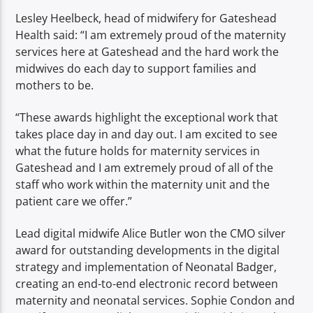
Lesley Heelbeck, head of midwifery for Gateshead
Health said: “I am extremely proud of the maternity
services here at Gateshead and the hard work the
midwives
do each day to support families and
mothers to be.
“These awards highlight the exceptional work that
takes place day in and day out. I am excited to see
what the future holds for maternity services in
Gateshead and I am extremely proud of all of the
staff who work within the maternity unit and the
patient care we offer.”
Lead digital midwife Alice Butler won the CMO silver
award for outstanding developments in the digital
strategy and implementation of Neonatal Badger,
creating an end-to-end electronic record between
maternity and neonatal services. Sophie Condon and