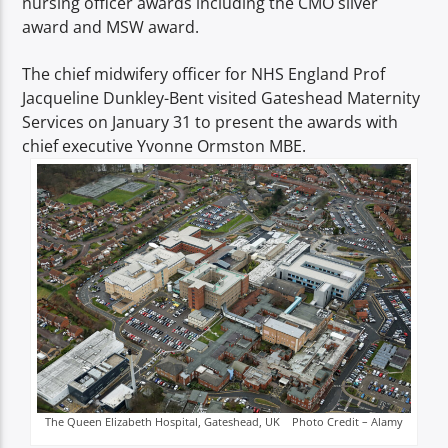
nursing officer awards including the CMO silver
TITLE
award and MSW award.
ARTIST
The chief midwifery officer for NHS England Prof
Jacqueline Dunkley-Bent visited Gateshead Maternity
Services on January 31 to present the awards with
chief executive Yvonne Ormston MBE.
Spark
The Queen Elizabeth Hospital, Gateshead, UK Photo Credit – Alamy