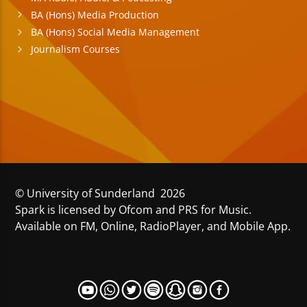
BA (Hons) Media Production
BA (Hons) Social Media Management
Journalism Courses
© University of Sunderland 2026
Spark is licensed by Ofcom and PRS for Music.
Available on FM, Online, RadioPlayer, and Mobile App.