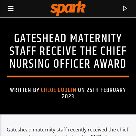
GATESHEAD MATERNITY
SPARK
STAFF RECEIVE THE CHIEF
NURSING OFFICER AWARD
WRITTEN BY
CHLOE GUDGIN
ON 25TH FEBRUARY
2023
Gateshead maternity staff recently received the chief
CURRENT TRACK