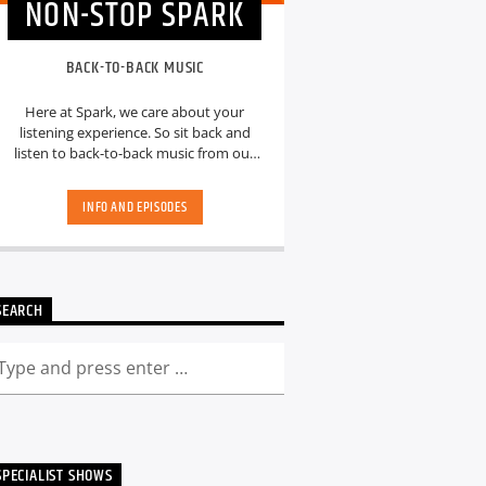
NON-STOP SPARK
BACK-TO-BACK MUSIC
Here at Spark, we care about your
listening experience. So sit back and
listen to back-to-back music from our
hand-picked playlists.[...]
INFO AND EPISODES
SEARCH
SPECIALIST SHOWS