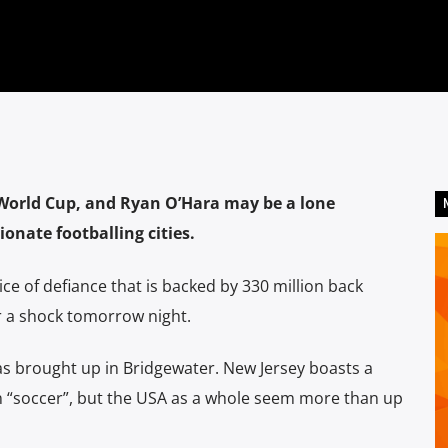
 World Cup, and Ryan O’Hara may be a lone
onate footballing cities.
ice of defiance that is backed by 330 million back
r a shock tomorrow night.
as brought up in Bridgewater. New Jersey boasts a
n “soccer”, but the USA as a whole seem more than up