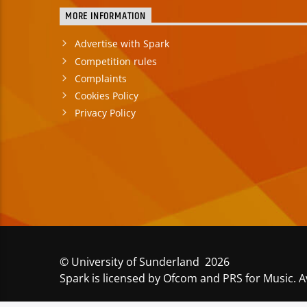
MORE INFORMATION
Advertise with Spark
Competition rules
Complaints
Cookies Policy
Privacy Policy
© University of Sunderland 2026
Spark is licensed by Ofcom and PRS for Music. A