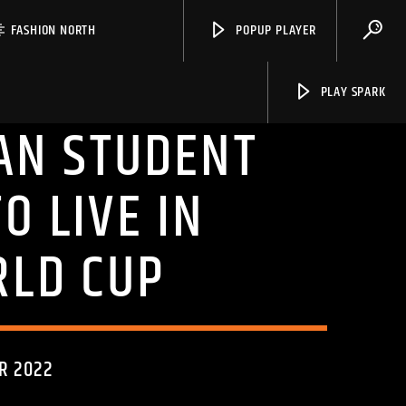
FASHION NORTH
POPUP PLAYER
PLAY SPARK
AN STUDENT
O LIVE IN
Spark
RLD CUP
R 2022