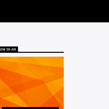
NOW ON AIR