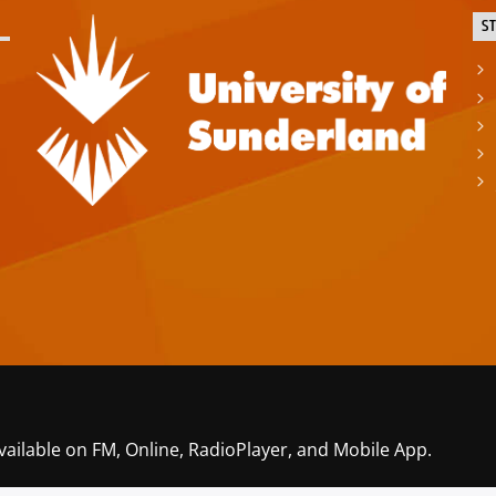
S
vailable on FM, Online, RadioPlayer, and Mobile App.