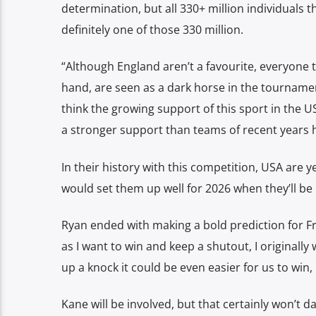
determination, but all 330+ million individuals t
definitely one of those 330 million.
“Although England aren’t a favourite, everyone 
hand, are seen as a dark horse in the tournament
think the growing support of this sport in the U
a stronger support than teams of recent years 
In their history with this competition, USA are y
would set them up well for 2026 when they’ll b
Ryan ended with making a bold prediction for Fri
as I want to win and keep a shutout, I originally
up a knock it could be even easier for us to win,
Kane will be involved, but that certainly won’t