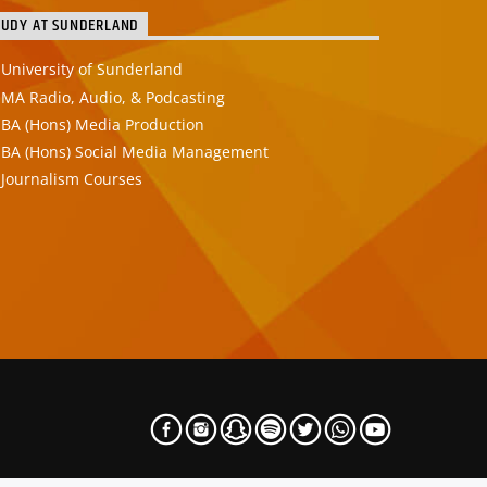
TUDY AT SUNDERLAND
University of Sunderland
MA Radio, Audio, & Podcasting
BA (Hons) Media Production
BA (Hons) Social Media Management
Journalism Courses