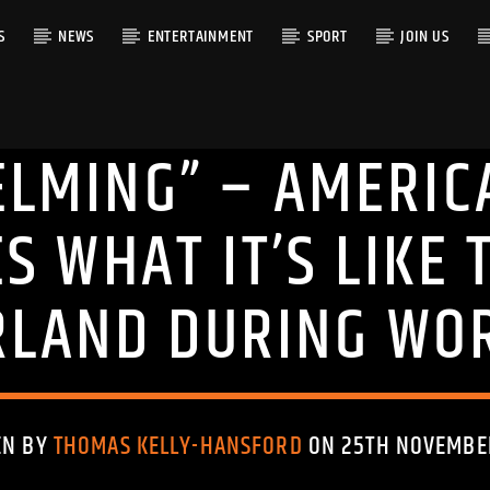
S
NEWS
ENTERTAINMENT
SPORT
JOIN US
LMING” – AMERIC
RACK
S WHAT IT’S LIKE T
LAND DURING WO
EN BY
THOMAS KELLY-HANSFORD
ON 25TH NOVEMBE