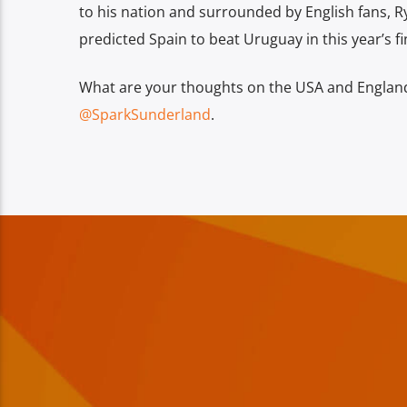
to his nation and surrounded by English fans, R
predicted Spain to beat Uruguay in this year’s fi
What are your thoughts on the USA and England’
@SparkSunderland
.