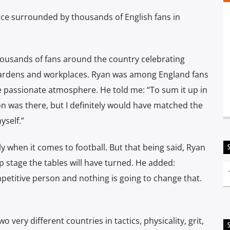
ce surrounded by thousands of English fans in
ousands of fans around the country celebrating
gardens and workplaces. Ryan was among England fans
e passionate atmosphere. He told me: “To sum it up in
 was there, but I definitely would have matched the
yself.”
ly when it comes to football. But that being said, Ryan
up stage the tables will have turned. He added:
ompetitive person and nothing is going to change that.
wo very different countries in tactics, physicality, grit,