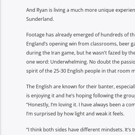
And Ryan is living a much more unique experien
Sunderland.
Footage has already emerged of hundreds of th
England’s opening win from classrooms, beer 
during the Iran game, but he wasn’t fazed by th
one word: Underwhelming. No doubt the passion
spirit of the 25-30 English people in that room m
The English are known for their banter, especial
is enjoying it and he’s hoping following the gro
“Honestly, I’m loving it. I have always been a c
I’m surprised by how light and weak it feels.
“I think both sides have different mindsets. It’s t