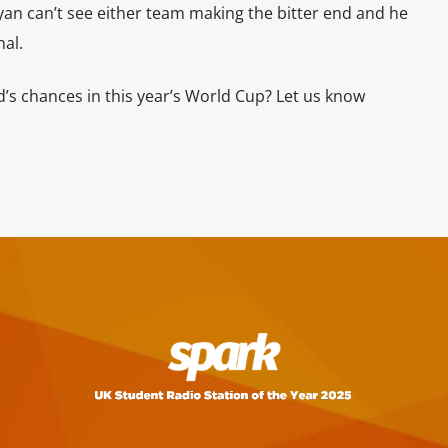
yan can’t see either team making the bitter end and he
nal.
s chances in this year’s World Cup? Let us know