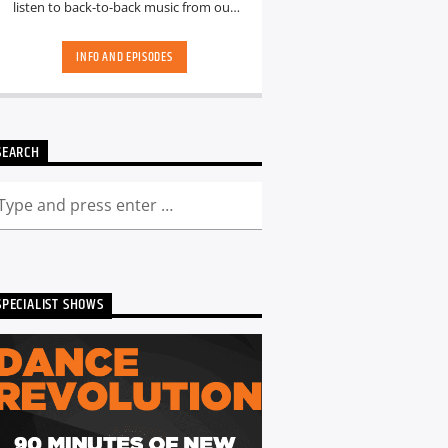
listen to back-to-back music from our
hand-picked playlists.[...]
INFO AND EPISODES
SEARCH
SPECIALIST SHOWS