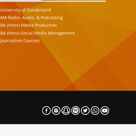
University of Sunderland
MA Radio, Audio, & Podcasting
BA (Hons) Media Production
BA (Hons) Social Media Management
Journalism Courses