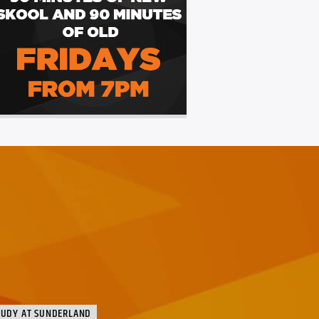
TUDY AT SUNDERLAND