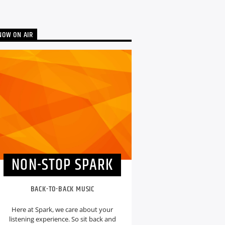
NOW ON AIR
NON-STOP SPARK
BACK-TO-BACK MUSIC
Here at Spark, we care about your
listening experience. So sit back and