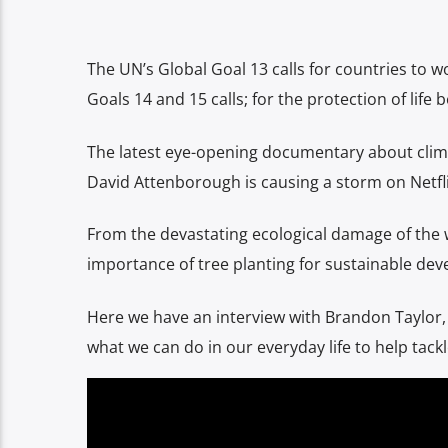
The UN’s Global Goal 13 calls for countries to wo
Goals 14 and 15 calls; for the protection of life 
The latest eye-opening documentary about clima
David Attenborough is causing a storm on Netfli
From the devastating ecological damage of the wi
importance of tree planting for sustainable devel
Here we have an interview with Brandon Taylor
what we can do in our everyday life to help tack