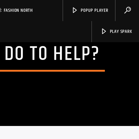
FASHION NORTH
POPUP PLAYER
PLAY SPARK
 DO TO HELP?
Spark