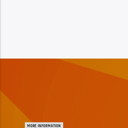
MORE INFORMATION