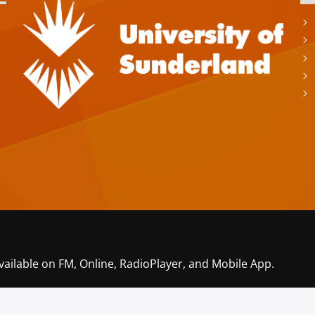
vailable on FM, Online, RadioPlayer, and Mobile App.