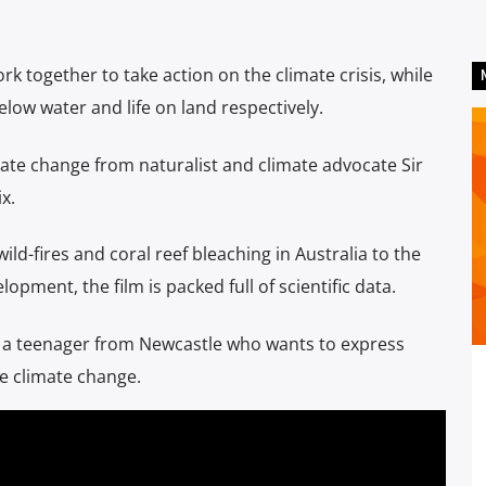
rk together to take action on the climate crisis, while
below water and life on land respectively.
te change from naturalist and climate advocate Sir
x.
ld-fires and coral reef bleaching in Australia to the
opment, the film is packed full of scientific data.
, a teenager from Newcastle who wants to express
le climate change.