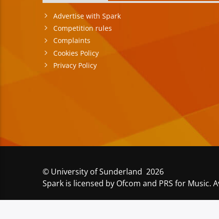
Advertise with Spark
Competition rules
Complaints
Cookies Policy
Privacy Policy
© University of Sunderland 2026
Spark is licensed by Ofcom and PRS for Music. A