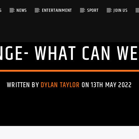
S
NEWS
ENTERTAINMENT
SPORT
JOIN US
NGE- WHAT CAN WE
RACK
WRITTEN BY
DYLAN TAYLOR
ON 13TH MAY 2022