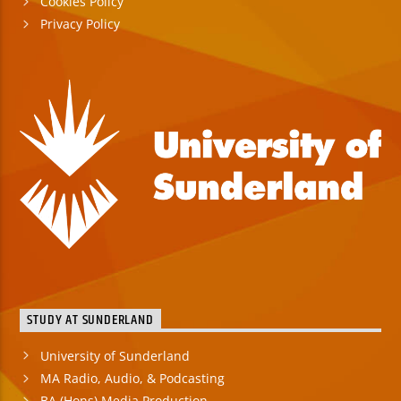
Cookies Policy
Privacy Policy
STUDY AT SUNDERLAND
University of Sunderland
MA Radio, Audio, & Podcasting
BA (Hons) Media Production