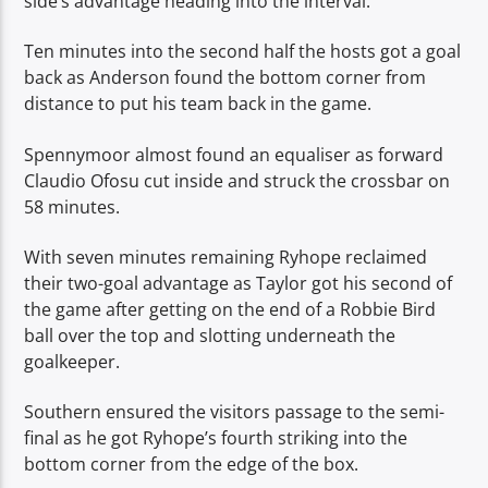
side’s advantage heading into the interval.
Ten minutes into the second half the hosts got a goal
back as Anderson found the bottom corner from
distance to put his team back in the game.
Spennymoor almost found an equaliser as forward
Claudio Ofosu cut inside and struck the crossbar on
58 minutes.
With seven minutes remaining Ryhope reclaimed
their two-goal advantage as Taylor got his second of
the game after getting on the end of a Robbie Bird
ball over the top and slotting underneath the
goalkeeper.
Southern ensured the visitors passage to the semi-
final as he got Ryhope’s fourth striking into the
bottom corner from the edge of the box.