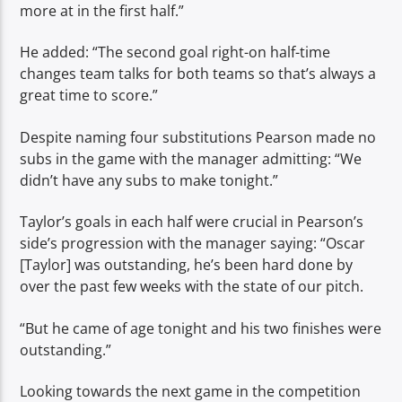
more at in the first half.”
He added: “The second goal right-on half-time
changes team talks for both teams so that’s always a
great time to score.”
Despite naming four substitutions Pearson made no
subs in the game with the manager admitting: “We
didn’t have any subs to make tonight.”
Taylor’s goals in each half were crucial in Pearson’s
side’s progression with the manager saying: “Oscar
[Taylor] was outstanding, he’s been hard done by
over the past few weeks with the state of our pitch.
“But he came of age tonight and his two finishes were
outstanding.”
Looking towards the next game in the competition