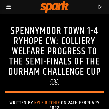
SPENNYMOOR TOWN 1-4
SPARK
RYHOPE CW: COLLIERY
WELFARE PROGRESS TO
THE SEMI-FINALS OF THE
DURHAM CHALLENGE CUP
￼
WRITTEN BY
KYLE RITCHIE
ON 24TH FEBRUARY
CURRENT TRACK
2022