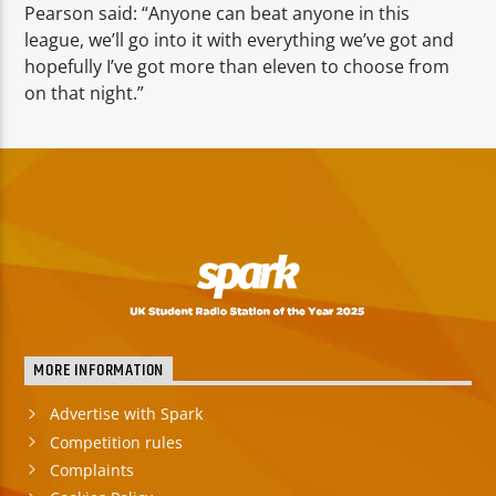
Pearson said: “Anyone can beat anyone in this
league, we’ll go into it with everything we’ve got and
hopefully I’ve got more than eleven to choose from
on that night.”
MORE INFORMATION
Advertise with Spark
Competition rules
Complaints