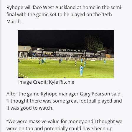
Ryhope will face West Auckland at home in the semi-
final with the game set to be played on the 15th
March.
Image Credit: Kyle Ritchie
After the game Ryhope manager Gary Pearson said:
“I thought there was some great football played and
it was good to watch.
“We were massive value for money and I thought we
were on top and potentially could have been up