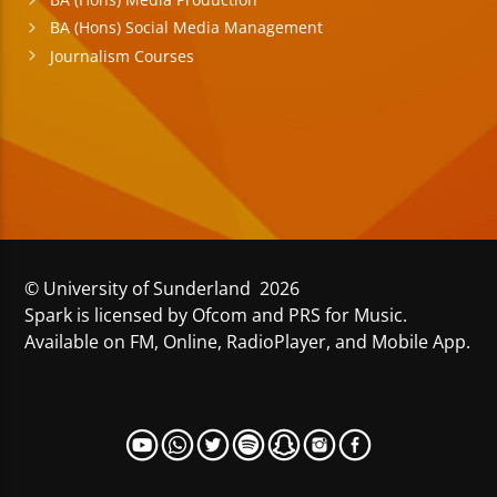
BA (Hons) Social Media Management
Journalism Courses
© University of Sunderland 2026
Spark is licensed by Ofcom and PRS for Music.
Available on FM, Online, RadioPlayer, and Mobile App.