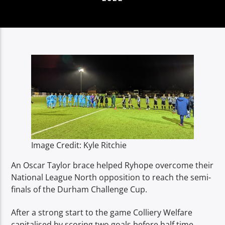
TITLE
ARTIST
Spark
Image Credit: Kyle Ritchie
An Oscar Taylor brace helped Ryhope overcome their
National League North opposition to reach the semi-
finals of the Durham Challenge Cup.
After a strong start to the game Colliery Welfare
capitalised by scoring two goals before half time