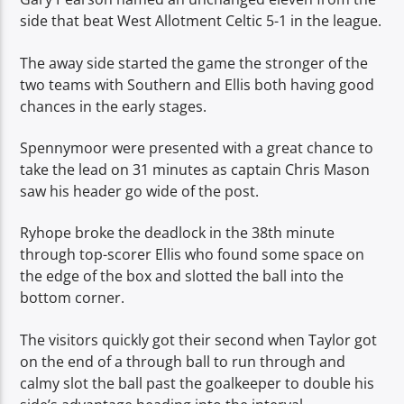
side that beat West Allotment Celtic 5-1 in the league.
The away side started the game the stronger of the
two teams with Southern and Ellis both having good
chances in the early stages.
Spennymoor were presented with a great chance to
take the lead on 31 minutes as captain Chris Mason
saw his header go wide of the post.
Ryhope broke the deadlock in the 38th minute
through top-scorer Ellis who found some space on
the edge of the box and slotted the ball into the
bottom corner.
The visitors quickly got their second when Taylor got
on the end of a through ball to run through and
calmy slot the ball past the goalkeeper to double his