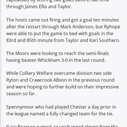
through James Ellis and Taylor.
The hosts came out firing and got a goal ten minutes
after the restart through Mark Anderson, but Ryhope
were able to put the game to bed with goals in the
83rd and 85th minute from Taylor and Karl Southern.
The Moors were looking to reach the semi-finals
having beaten Whickham 3-0 in the last round.
While Colliery Welfare overcame division two side
Ryton and Crawcrook Albion in the previous round
and were hoping to further build on their impressive
season so far.
Spennymoor who had played Chester a day prior in
the league named a fully changed team for the tie.
Gary Pearson named an unchanged eleven from the