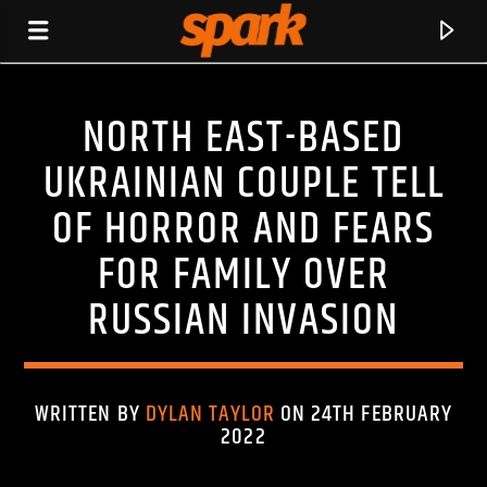
NORTH EAST-BASED
SPARK
UKRAINIAN COUPLE TELL
OF HORROR AND FEARS
FOR FAMILY OVER
RUSSIAN INVASION
WRITTEN BY
DYLAN TAYLOR
ON 24TH FEBRUARY
2022
CURRENT TRACK