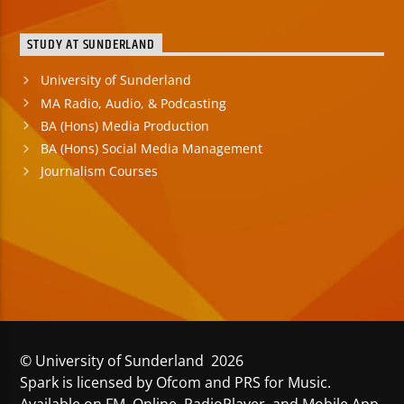
STUDY AT SUNDERLAND
University of Sunderland
MA Radio, Audio, & Podcasting
BA (Hons) Media Production
BA (Hons) Social Media Management
Journalism Courses
© University of Sunderland 2026
Spark is licensed by Ofcom and PRS for Music.
Available on FM, Online, RadioPlayer, and Mobile App.