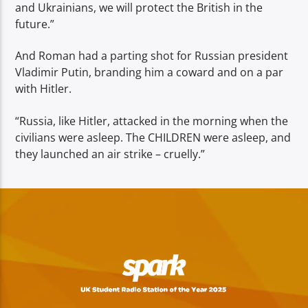
and Ukrainians, we will protect the British in the
future.”
And Roman had a parting shot for Russian president
Vladimir Putin, branding him a coward and on a par
with Hitler.
“Russia, like Hitler, attacked in the morning when the
civilians were asleep. The CHILDREN were asleep, and
they launched an air strike – cruelly.”