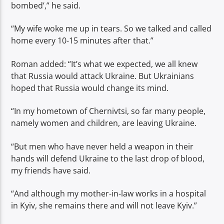
bombed’,” he said.
“My wife woke me up in tears. So we talked and called
home every 10-15 minutes after that.”
Roman added: “It’s what we expected, we all knew
that Russia would attack Ukraine. But Ukrainians
hoped that Russia would change its mind.
“In my hometown of Chernivtsi, so far many people,
namely women and children, are leaving Ukraine.
“But men who have never held a weapon in their
hands will defend Ukraine to the last drop of blood,
my friends have said.
“And although my mother-in-law works in a hospital
in Kyiv, she remains there and will not leave Kyiv.”