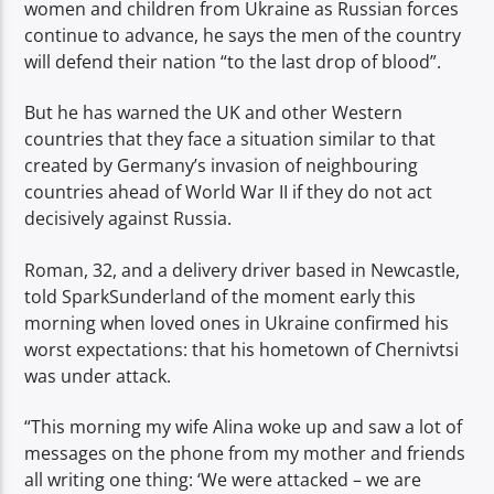
women and children from Ukraine as Russian forces
continue to advance, he says the men of the country
will defend their nation “to the last drop of blood”.
But he has warned the UK and other Western
countries that they face a situation similar to that
created by Germany’s invasion of neighbouring
countries ahead of World War II if they do not act
decisively against Russia.
Roman, 32, and a delivery driver based in Newcastle,
told SparkSunderland of the moment early this
morning when loved ones in Ukraine confirmed his
worst expectations: that his hometown of Chernivtsi
was under attack.
“This morning my wife Alina woke up and saw a lot of
messages on the phone from my mother and friends
all writing one thing: ‘We were attacked – we are