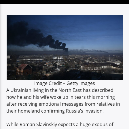
TITLE
ARTIST
Spark
Image Credit – Getty Images
A Ukrainian living in the North East has described
how he and his wife woke up in tears this morning
after receiving emotional messages from relatives in
their homeland confirming Russia’s invasion.
While Roman Slavinskiy expects a huge exodus of