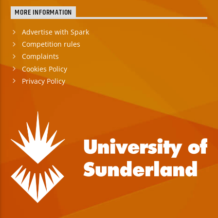
MORE INFORMATION
Advertise with Spark
Competition rules
Complaints
Cookies Policy
Privacy Policy