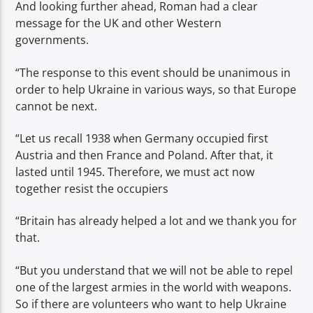
And looking further ahead, Roman had a clear
message for the UK and other Western
governments.
“The response to this event should be unanimous in
order to help Ukraine in various ways, so that Europe
cannot be next.
“Let us recall 1938 when Germany occupied first
Austria and then France and Poland. After that, it
lasted until 1945. Therefore, we must act now
together resist the occupiers
“Britain has already helped a lot and we thank you for
that.
“But you understand that we will not be able to repel
one of the largest armies in the world with weapons.
So if there are volunteers who want to help Ukraine