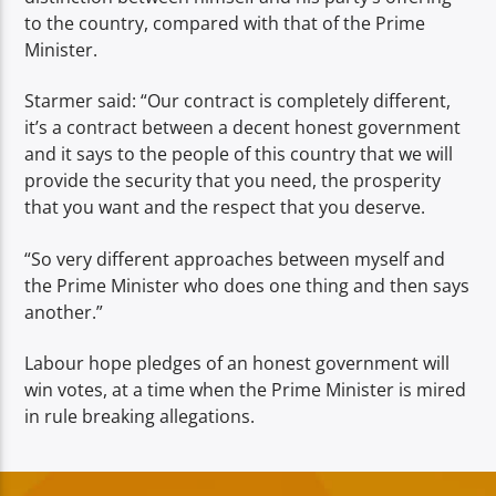
to the country, compared with that of the Prime
Minister.
Starmer said: “Our contract is completely different,
it’s a contract between a decent honest government
and it says to the people of this country that we will
provide the security that you need, the prosperity
that you want and the respect that you deserve.
“So very different approaches between myself and
the Prime Minister who does one thing and then says
another.”
Labour hope pledges of an honest government will
win votes, at a time when the Prime Minister is mired
in rule breaking allegations.