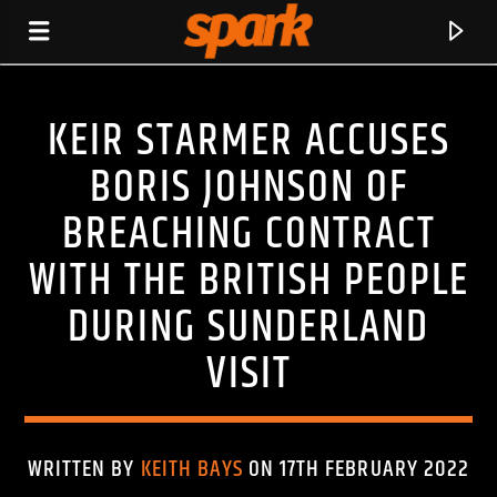
KEIR STARMER ACCUSES
SPARK
BORIS JOHNSON OF
BREACHING CONTRACT
WITH THE BRITISH PEOPLE
DURING SUNDERLAND
VISIT
WRITTEN BY
KEITH BAYS
ON 17TH FEBRUARY 2022
CURRENT TRACK