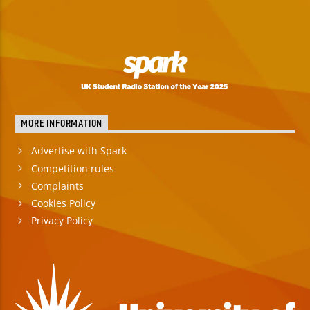
MORE INFORMATION
Advertise with Spark
Competition rules
Complaints
Cookies Policy
Privacy Policy