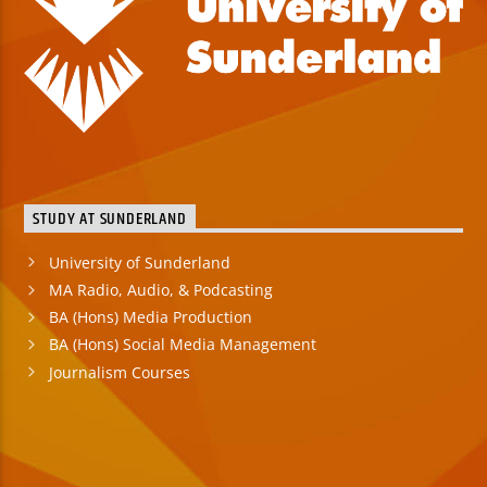
STUDY AT SUNDERLAND
University of Sunderland
MA Radio, Audio, & Podcasting
BA (Hons) Media Production
BA (Hons) Social Media Management
Journalism Courses