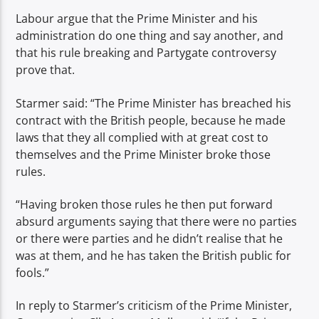
Labour argue that the Prime Minister and his
administration do one thing and say another, and
that his rule breaking and Partygate controversy
prove that.
Starmer said: “The Prime Minister has breached his
contract with the British people, because he made
laws that they all complied with at great cost to
themselves and the Prime Minister broke those
rules.
“Having broken those rules he then put forward
absurd arguments saying that there were no parties
or there were parties and he didn’t realise that he
was at them, and he has taken the British public for
fools.”
In reply to Starmer’s criticism of the Prime Minister,