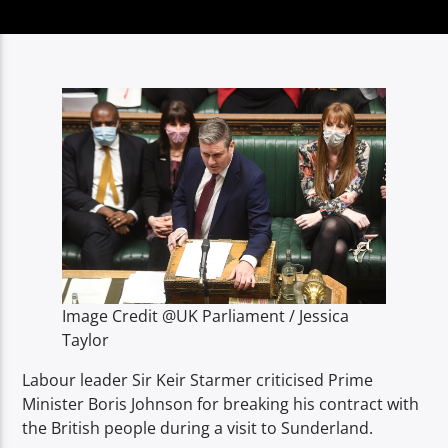
TITLE
ARTIST
Spark
Image Credit @UK Parliament / Jessica
Taylor
Labour leader Sir Keir Starmer criticised Prime
Minister Boris Johnson for breaking his contract with
the British people during a visit to Sunderland.