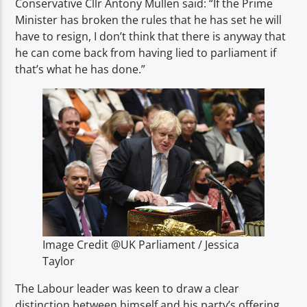
Conservative Cllr Antony Mullen said: “If the Prime
Minister has broken the rules that he has set he will
have to resign, I don’t think that there is anyway that
he can come back from having lied to parliament if
that’s what he has done.”
Image Credit @UK Parliament / Jessica
Taylor
The Labour leader was keen to draw a clear
distinction between himself and his party’s offering