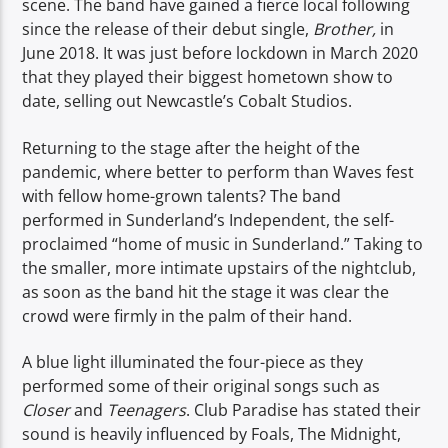
scene. The band have gained a fierce local following
since the release of their debut single,
Brother,
in
June 2018. It was just before lockdown in March 2020
that they played their biggest hometown show to
date, selling out Newcastle’s Cobalt Studios.
Returning to the stage after the height of the
pandemic, where better to perform than Waves fest
with fellow home-grown talents? The band
performed in Sunderland’s Independent, the self-
proclaimed “home of music in Sunderland.” Taking to
the smaller, more intimate upstairs of the nightclub,
as soon as the band hit the stage it was clear the
crowd were firmly in the palm of their hand.
A blue light illuminated the four-piece as they
performed some of their original songs such as
Closer
and
Teenagers
. Club Paradise has stated their
sound is heavily influenced by Foals, The Midnight,