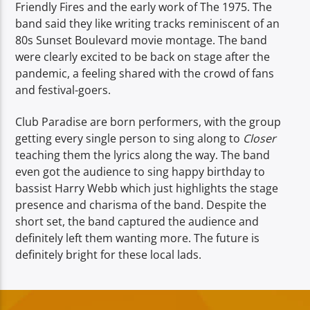
Friendly Fires and the early work of The 1975. The
band said they like writing tracks reminiscent of an
80s Sunset Boulevard movie montage. The band
were clearly excited to be back on stage after the
pandemic, a feeling shared with the crowd of fans
and festival-goers.
Club Paradise are born performers, with the group
getting every single person to sing along to
Closer
teaching them the lyrics along the way. The band
even got the audience to sing happy birthday to
bassist Harry Webb which just highlights the stage
presence and charisma of the band. Despite the
short set, the band captured the audience and
definitely left them wanting more. The future is
definitely bright for these local lads.