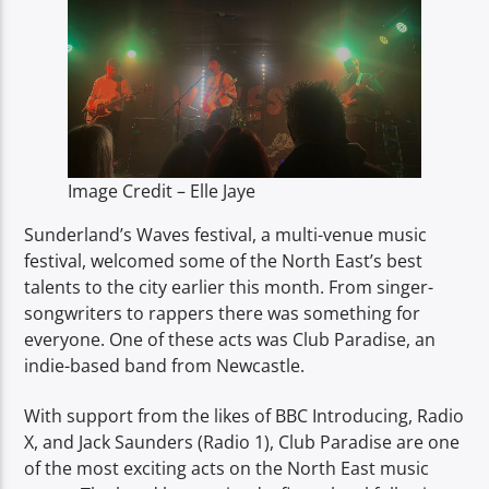
TITLE
ARTIST
Image Credit – Elle Jaye
Spark
Sunderland’s Waves festival, a multi-venue music
festival, welcomed some of the North East’s best
talents to the city earlier this month. From singer-
songwriters to rappers there was something for
everyone. One of these acts was Club Paradise, an
indie-based band from Newcastle.
With support from the likes of BBC Introducing, Radio
X, and Jack Saunders (Radio 1), Club Paradise are one
of the most exciting acts on the North East music