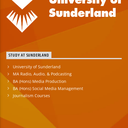
STUDY AT SUNDERLAND
University of Sunderland
MA Radio, Audio, & Podcasting
BA (Hons) Media Production
BA (Hons) Social Media Management
Journalism Courses