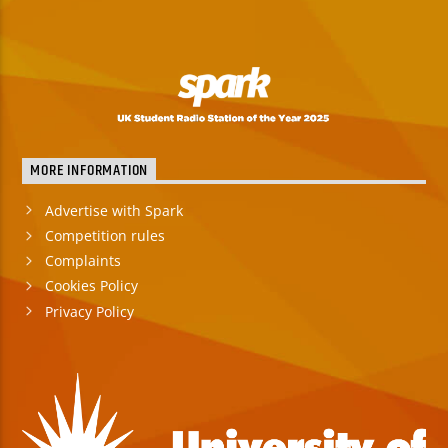
MORE INFORMATION
Advertise with Spark
Competition rules
Complaints
Cookies Policy
Privacy Policy