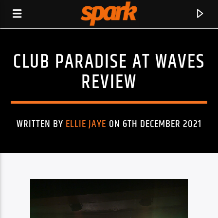
CLUB PARADISE AT WAVES
SPARK
REVIEW
WRITTEN BY
ELLIE JAYE
ON 6TH DECEMBER 2021
CURRENT TRACK