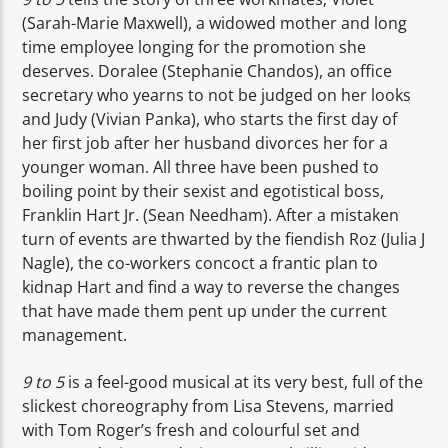
(Sarah-Marie Maxwell), a widowed mother and long
time employee longing for the promotion she
deserves. Doralee (Stephanie Chandos), an office
secretary who yearns to not be judged on her looks
and Judy (Vivian Panka), who starts the first day of
her first job after her husband divorces her for a
younger woman. All three have been pushed to
boiling point by their sexist and egotistical boss,
Franklin Hart Jr. (Sean Needham). After a mistaken
turn of events are thwarted by the fiendish Roz (Julia J
Nagle), the co-workers concoct a frantic plan to
kidnap Hart and find a way to reverse the changes
that have made them pent up under the current
management.
9 to 5
is a feel-good musical at its very best, full of the
slickest choreography from Lisa Stevens, married
with Tom Roger’s fresh and colourful set and