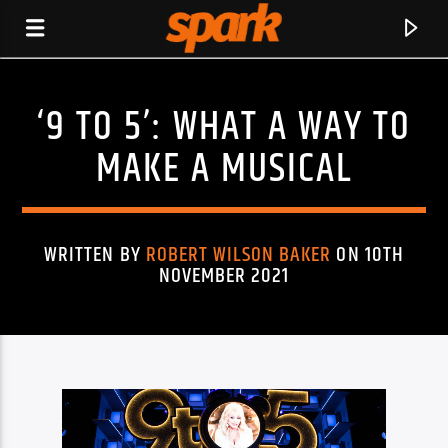
‘9 TO 5’: WHAT A WAY TO
SPARK
MAKE A MUSICAL
WRITTEN BY
ROBERT WILSON BAKER
ON 10TH
NOVEMBER 2021
CURRENT TRACK