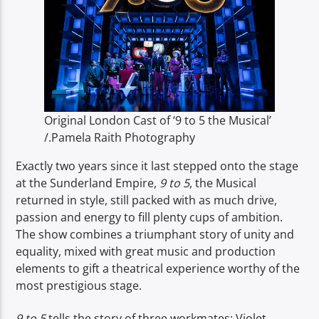
TITLE
ARTIST
Original London Cast of ‘9 to 5 the Musical’
Spark
/.Pamela Raith Photography
Exactly two years since it last stepped onto the stage
at the Sunderland Empire,
9 to 5
, the Musical
returned in style, still packed with as much drive,
passion and energy to fill plenty cups of ambition.
The show combines a triumphant story of unity and
equality, mixed with great music and production
elements to gift a theatrical experience worthy of the
most prestigious stage.
9 to 5
tells the story of three workmates; Violet