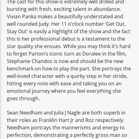
The cast for this show is extremely well drilled and
bursting with fresh, exciting talent in abundance.
Vivian Panka makes a beautifully understated and
well rounded Judy. Her 11 o’clock number ‘Get Out,
Stay Out’ is easily a highlight of the show and the fact
this is her professional debut is a testament to the
star quality she ensues. While you may think it’s hard
to forget Parton’s iconic turn as Doralee in the film,
Stephanie Chandos is now and should be the new
benchmark on how to play the part. She portrays the
well-loved character with a quirky step in her stride,
hitting every note with ease and taking you on an
emotional journey where you feel everything she
goes through.
Sean Needham and Julia J Nagle are both superb in
their roles as Franklin Hart Jr and Roz respectively.
Needham portrays the mannerisms and energy to
perfection, demonstrating a perfectly gross man so