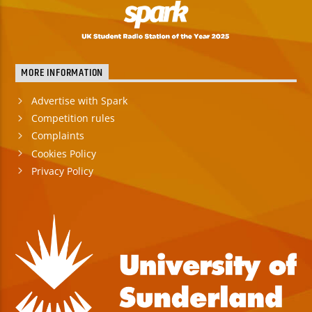
MORE INFORMATION
Advertise with Spark
Competition rules
Complaints
Cookies Policy
Privacy Policy