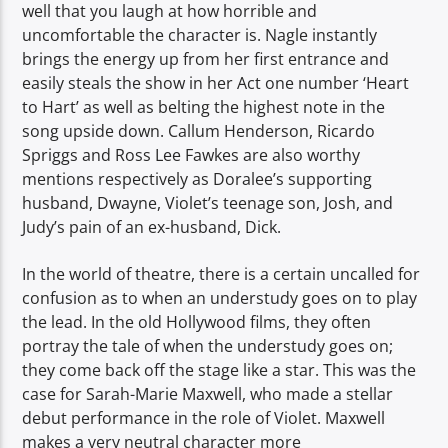
well that you laugh at how horrible and
uncomfortable the character is. Nagle instantly
brings the energy up from her first entrance and
easily steals the show in her Act one number ‘Heart
to Hart’ as well as belting the highest note in the
song upside down. Callum Henderson, Ricardo
Spriggs and Ross Lee Fawkes are also worthy
mentions respectively as Doralee’s supporting
husband, Dwayne, Violet’s teenage son, Josh, and
Judy’s pain of an ex-husband, Dick.
In the world of theatre, there is a certain uncalled for
confusion as to when an understudy goes on to play
the lead. In the old Hollywood films, they often
portray the tale of when the understudy goes on;
they come back off the stage like a star. This was the
case for Sarah-Marie Maxwell, who made a stellar
debut performance in the role of Violet. Maxwell
makes a very neutral character more