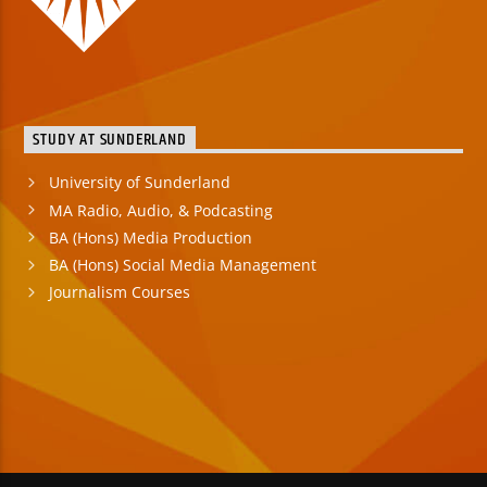
STUDY AT SUNDERLAND
University of Sunderland
MA Radio, Audio, & Podcasting
BA (Hons) Media Production
BA (Hons) Social Media Management
Journalism Courses