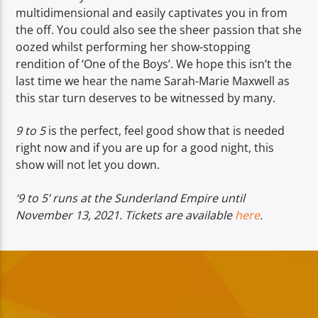
multidimensional and easily captivates you in from
the off. You could also see the sheer passion that she
oozed whilst performing her show-stopping
rendition of ‘One of the Boys’. We hope this isn’t the
last time we hear the name Sarah-Marie Maxwell as
this star turn deserves to be witnessed by many.
9 to 5
is the perfect, feel good show that is needed
right now and if you are up for a good night, this
show will not let you down.
‘9 to 5’ runs at the Sunderland Empire until
November 13, 2021. Tickets are available
here
.