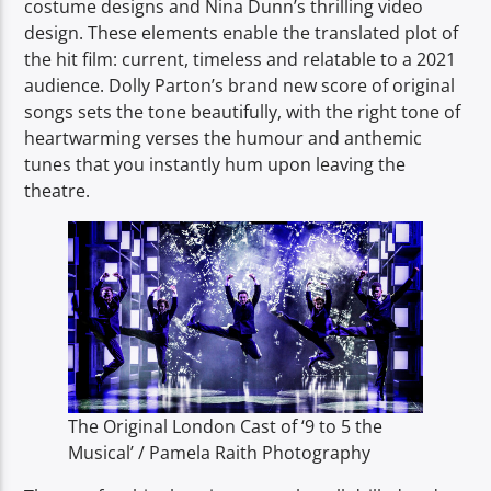
costume designs and Nina Dunn’s thrilling video
design. These elements enable the translated plot of
the hit film: current, timeless and relatable to a 2021
audience. Dolly Parton’s brand new score of original
songs sets the tone beautifully, with the right tone of
heartwarming verses the humour and anthemic
tunes that you instantly hum upon leaving the
theatre.
The Original London Cast of ‘9 to 5 the
Musical’ / Pamela Raith Photography