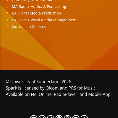
MA Radio, Audio, & Podcasting
BA (Hons) Media Production
BA (Hons) Social Media Management
Journalism Courses
© University of Sunderland 2026
Spark is licensed by Ofcom and PRS for Music.
Available on FM, Online, RadioPlayer, and Mobile App.