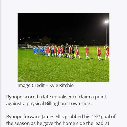
TITLE
ARTIST
Spark
Image Credit – Kyle Ritchie
Ryhope scored a late equaliser to claim a point
against a physical Billingham Town side.
th
Ryhope forward James Ellis grabbed his 13
goal of
the season as he gave the home side the lead 21