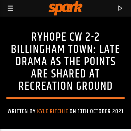
RYHOPE CW 2-2
SPARK
BILLINGHAM TOWN: LATE
DRAMA AS THE POINTS
ARE SHARED AT
RECREATION GROUND
WRITTEN BY
KYLE RITCHIE
ON 13TH OCTOBER 2021
CURRENT TRACK