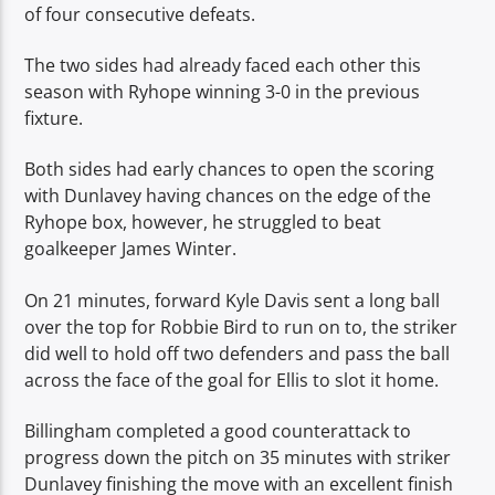
of four consecutive defeats.
The two sides had already faced each other this
season with Ryhope winning 3-0 in the previous
fixture.
Both sides had early chances to open the scoring
with Dunlavey having chances on the edge of the
Ryhope box, however, he struggled to beat
goalkeeper James Winter.
On 21 minutes, forward Kyle Davis sent a long ball
over the top for Robbie Bird to run on to, the striker
did well to hold off two defenders and pass the ball
across the face of the goal for Ellis to slot it home.
Billingham completed a good counterattack to
progress down the pitch on 35 minutes with striker
Dunlavey finishing the move with an excellent finish