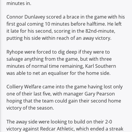
minutes in.
Connor Dunlavey scored a brace in the game with his
first goal coming 10 minutes before halftime. He left
it late for his second, scoring in the 82nd-minute,
putting his side within reach of an away victory.
Ryhope were forced to dig deep if they were to
salvage anything from the game, but with three
minutes of normal time remaining, Karl Southern
was able to net an equaliser for the home side.
Colliery Welfare came into the game having lost only
one of their last five, with manager Gary Pearson
hoping that the team could gain their second home
victory of the season.
The away side were looking to build on their 2-0
victory against Redcar Athletic, which ended a streak