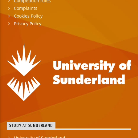
Competition rules
Complaints
Cookies Policy
Privacy Policy
STUDY AT SUNDERLAND
University of Sunderland