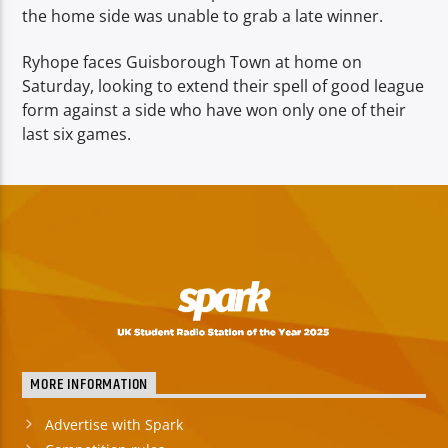
the home side was unable to grab a late winner.
Ryhope faces Guisborough Town at home on
Saturday, looking to extend their spell of good league
form against a side who have won only one of their
last six games.
MORE INFORMATION
Advertise with Spark