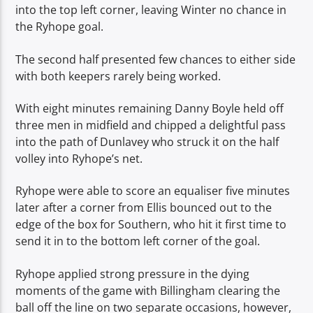
into the top left corner, leaving Winter no chance in
the Ryhope goal.
The second half presented few chances to either side
with both keepers rarely being worked.
With eight minutes remaining Danny Boyle held off
three men in midfield and chipped a delightful pass
into the path of Dunlavey who struck it on the half
volley into Ryhope’s net.
Ryhope were able to score an equaliser five minutes
later after a corner from Ellis bounced out to the
edge of the box for Southern, who hit it first time to
send it in to the bottom left corner of the goal.
Ryhope applied strong pressure in the dying
moments of the game with Billingham clearing the
ball off the line on two separate occasions, however,