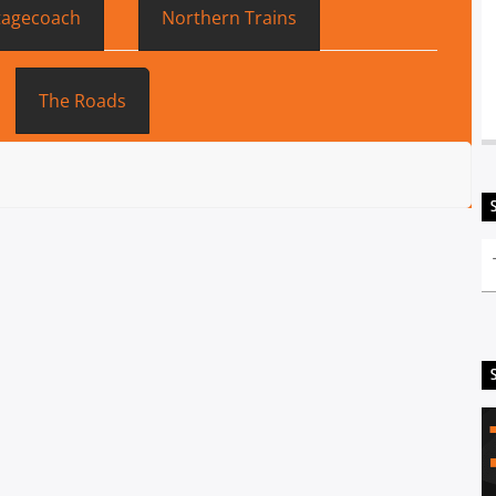
tagecoach
Northern Trains
The Roads