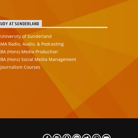
TUDY AT SUNDERLAND
University of Sunderland
MA Radio, Audio, & Podcasting
BA (Hons) Media Production
BA (Hons) Social Media Management
Journalism Courses