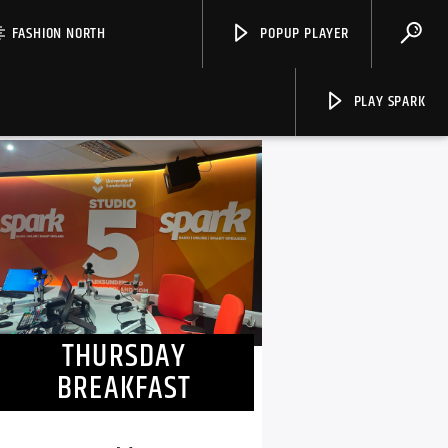
FASHION NORTH
POPUP PLAYER
PLAY SPARK
NOW ON AIR
Spark
THURSDAY
BREAKFAST