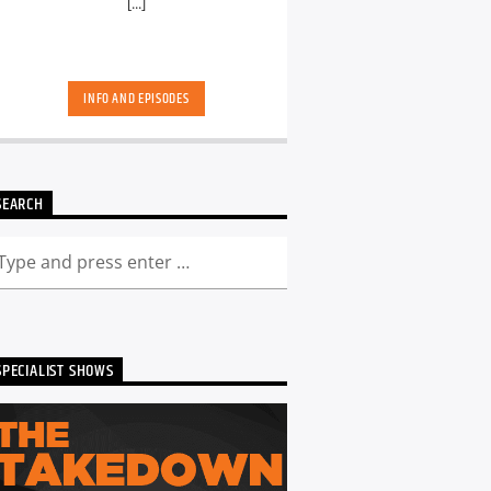
[...]
INFO AND EPISODES
SEARCH
SPECIALIST SHOWS