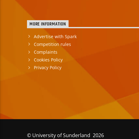
MORE INFORMATION
Advertise with Spark
Competition rules
Complaints
Cookies Policy
Privacy Policy
© University of Sunderland 2026