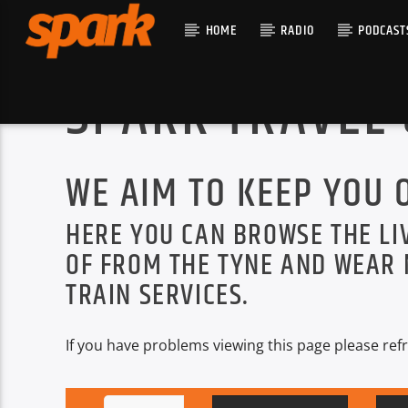
HOME
RADIO
PODCAST
SPARK TRAVEL
CURRENT T
SPARK
TITLE
WE AIM TO KEEP YOU 
ARTIST
HERE YOU CAN BROWSE THE LI
OF FROM THE TYNE AND WEAR 
TRAIN SERVICES.
If you have problems viewing this page please refr