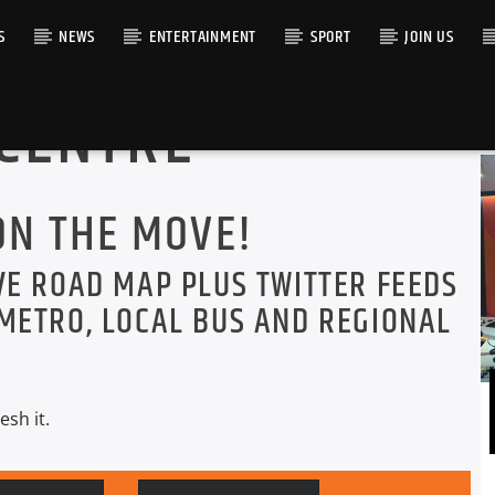
S
NEWS
ENTERTAINMENT
SPORT
JOIN US
 CENTRE
RACK
ON THE MOVE!
VE ROAD MAP PLUS TWITTER FEEDS
METRO, LOCAL BUS AND REGIONAL
esh it.