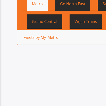
Metro
Go North East
S
Grand Central
Virgin Trains
Tweets by My_Metro