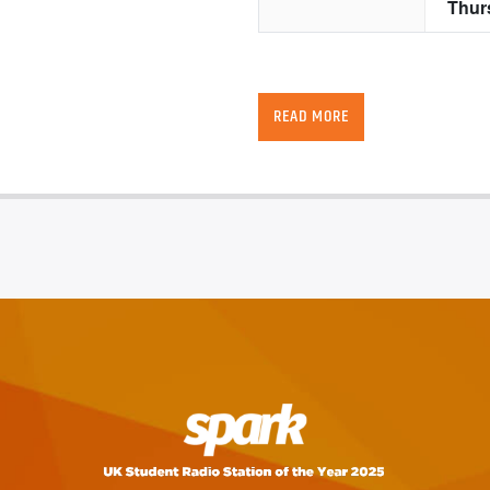
READ MORE