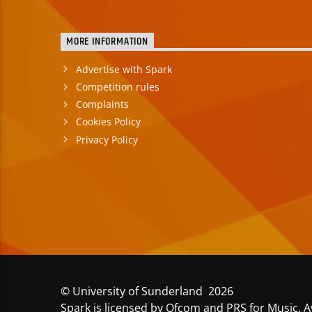
MORE INFORMATION
Advertise with Spark
Competition rules
Complaints
Cookies Policy
Privacy Policy
© University of Sunderland 2026
Spark is licensed by Ofcom and PRS for Music. A