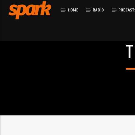
HOME
RADIO
PODCAST
CURRENT T
SPARK
TITLE
ARTIST