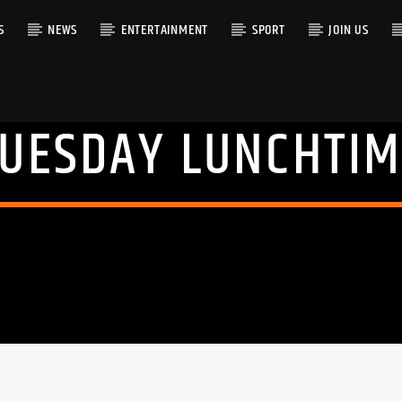
S
NEWS
ENTERTAINMENT
SPORT
JOIN US
TUESDAY LUNCHTIM
RACK