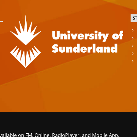
S
vailable on FM, Online, RadioPlayer, and Mobile App.