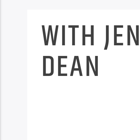
WITH JE
DEAN