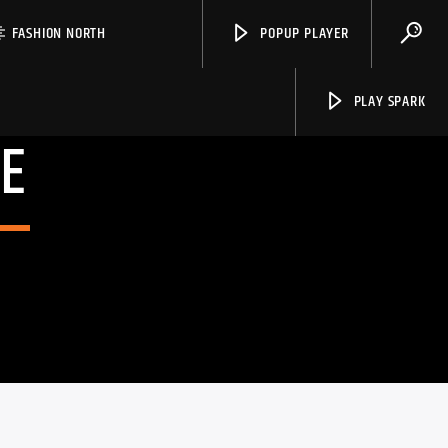
FASHION NORTH
POPUP PLAYER
PLAY SPARK
E
Spark