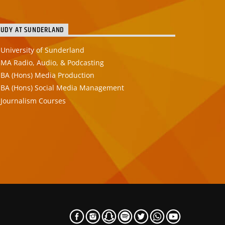
TUDY AT SUNDERLAND
University of Sunderland
MA Radio, Audio, & Podcasting
BA (Hons) Media Production
BA (Hons) Social Media Management
Journalism Courses