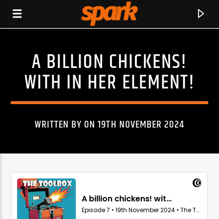
A BILLION CHICKENS!
SPARK
WITH IN HER ELEMENT!
WRITTEN BY ON 19TH NOVEMBER 2024
CURRENT TRACK