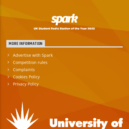
MORE INFORMATION
Advertise with Spark
Competition rules
Complaints
Cookies Policy
Privacy Policy