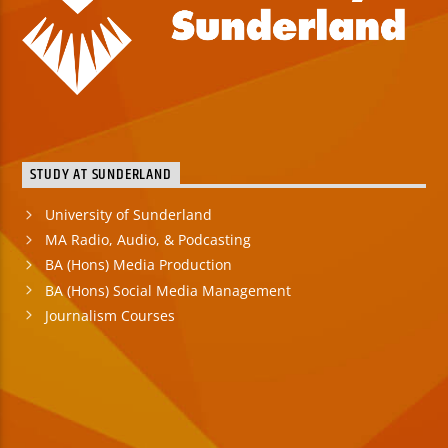
STUDY AT SUNDERLAND
University of Sunderland
MA Radio, Audio, & Podcasting
BA (Hons) Media Production
BA (Hons) Social Media Management
Journalism Courses