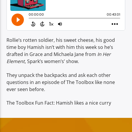
TITLE
ARTIST
Rollie’s rotten soldier, his sweet cheese, his good
time boy Hamish isn’t with him this week so he’s
drafted in Grace and Michaela Jane from
In Her
Spark
Element
, Spark’s women’s’ show.
They unpack the backpacks and ask each other
questions in an episode of The Toolbox like none
ever seen before.
The Toolbox Fun Fact: Hamish likes a nice curry