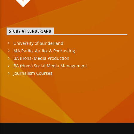
STUDY AT SUNDERLAND
University of Sunderland
MA Radio, Audio, & Podcasting
BA (Hons) Media Production
BA (Hons) Social Media Management
Journalism Courses