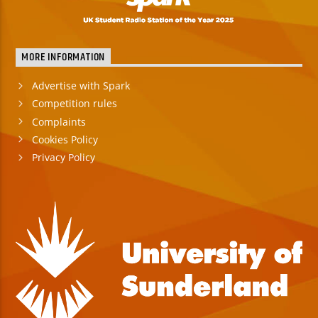
MORE INFORMATION
Advertise with Spark
Competition rules
Complaints
Cookies Policy
Privacy Policy