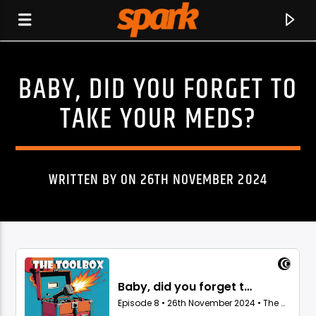
BABY, DID YOU FORGET TO
SPARK
TAKE YOUR MEDS?
WRITTEN BY ON 26TH NOVEMBER 2024
CURRENT TRACK