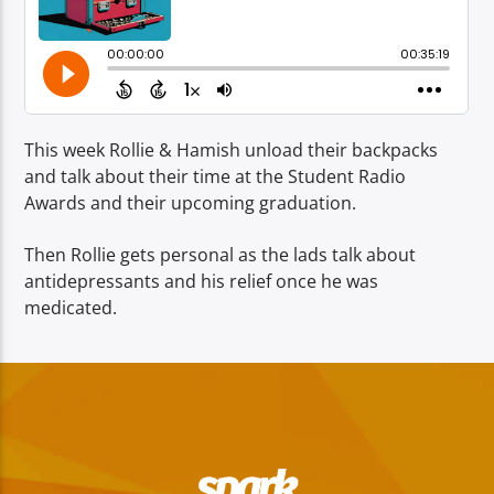
TITLE
ARTIST
This week Rollie & Hamish unload their backpacks
and talk about their time at the Student Radio
Awards and their upcoming graduation.
Spark
Then Rollie gets personal as the lads talk about
antidepressants and his relief once he was
medicated.