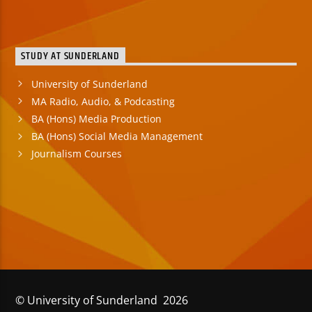
STUDY AT SUNDERLAND
University of Sunderland
MA Radio, Audio, & Podcasting
BA (Hons) Media Production
BA (Hons) Social Media Management
Journalism Courses
© University of Sunderland 2026