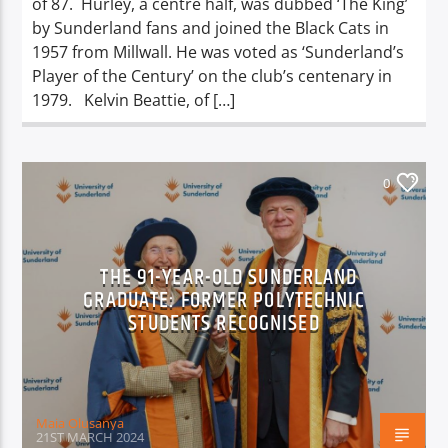
of 87. Hurley, a centre half, was dubbed ‘The King’
by Sunderland fans and joined the Black Cats in
1957 from Millwall. He was voted as ‘Sunderland’s
Player of the Century’ on the club’s centenary in
1979. Kelvin Beattie, of […]
0
THE 91-YEAR-OLD SUNDERLAND
GRADUATE: FORMER POLYTECHNIC
STUDENTS RECOGNISED
Maia Olusanya
21ST MARCH 2024