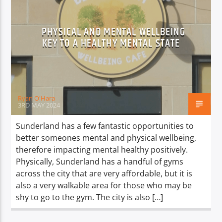
PHYSICAL AND MENTAL WELLBEING
KEY TO A HEALTHY MENTAL STATE
Ryan O'Hara
3RD MAY 2024
Sunderland has a few fantastic opportunities to
better someones mental and physical wellbeing,
therefore impacting mental healthy positively.
Physically, Sunderland has a handful of gyms
across the city that are very affordable, but it is
also a very walkable area for those who may be
shy to go to the gym. The city is also […]