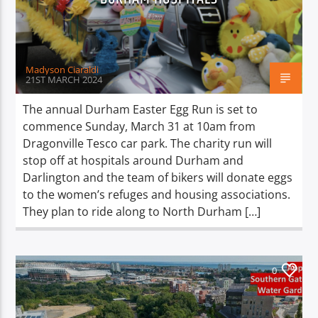
Madyson Ciaraldi
21ST MARCH 2024
The annual Durham Easter Egg Run is set to
commence Sunday, March 31 at 10am from
Dragonville Tesco car park. The charity run will
stop off at hospitals around Durham and
Darlington and the team of bikers will donate eggs
to the women’s refuges and housing associations.
They plan to ride along to North Durham […]
0