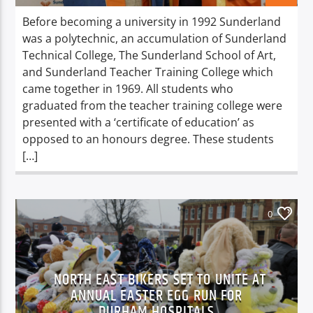
Before becoming a university in 1992 Sunderland
was a polytechnic, an accumulation of Sunderland
Technical College, The Sunderland School of Art,
and Sunderland Teacher Training College which
came together in 1969. All students who
graduated from the teacher training college were
presented with a ‘certificate of education’ as
opposed to an honours degree. These students
[…]
0
NORTH EAST BIKERS SET TO UNITE AT
ANNUAL EASTER EGG RUN FOR
DURHAM HOSPITALS