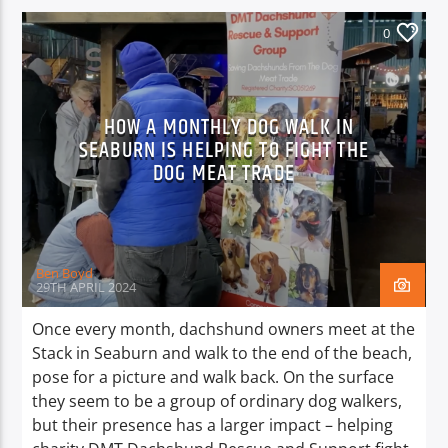
0
HOW A MONTHLY DOG WALK IN
SEABURN IS HELPING TO FIGHT THE
DOG MEAT TRADE
Ben Boyd
29TH APRIL 2024
Once every month, dachshund owners meet at the
Stack in Seaburn and walk to the end of the beach,
pose for a picture and walk back. On the surface
they seem to be a group of ordinary dog walkers,
but their presence has a larger impact – helping