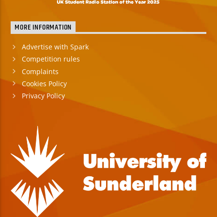
MORE INFORMATION
Advertise with Spark
Competition rules
Complaints
Cookies Policy
Privacy Policy