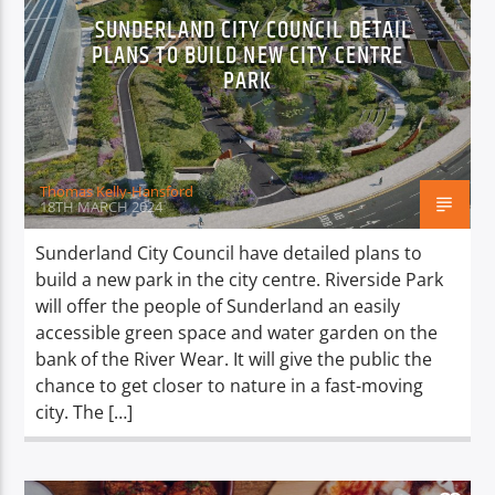
SUNDERLAND CITY COUNCIL DETAIL
PLANS TO BUILD NEW CITY CENTRE
PARK
Thomas Kelly-Hansford
18TH MARCH 2024
Sunderland City Council have detailed plans to
build a new park in the city centre. Riverside Park
will offer the people of Sunderland an easily
accessible green space and water garden on the
bank of the River Wear. It will give the public the
chance to get closer to nature in a fast-moving
city. The […]