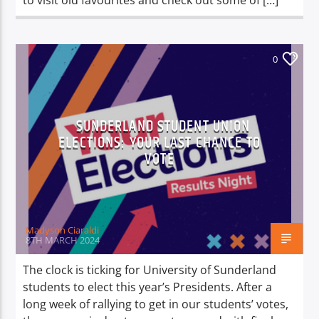
to visit old favourites and check out some of […]
0
SUNDERLAND STUDENT UNION
ELECTIONS: YOUR LAST CHANCE TO
VOTE
Madyson Ciaraldi
8TH MARCH 2024
The clock is ticking for University of Sunderland
students to elect this year’s Presidents. After a
long week of rallying to get in our students’ votes,