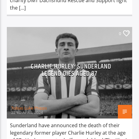
charity DMT Dachshund Rescue and Support fight
the […]
0
CHARLIE HURLEY: SUNDERLAND
LEGEND DIES AGED 87
Tobias Luke Phipps
22ND APRIL 2024
Sunderland have announced the death of their
legendary former player Charlie Hurley at the age