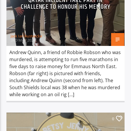
QATAR INCIDENT TAKE PART IN
TITLE
CHALLENGE TO HONOUR HIS MEMORY
ARTIST
Jack Ian Austwicke
3RD MAY 2024
Andrew Quinn, a friend of Robbie Robson who was
Spark
murdered, is attempting to run five marathons in
five days to raise money for Emmaus North East.
Robson (far right) is pictured with friends,
including Andrew Quinn (second from left). The
South Shields local was 38 when he was murdered
while working on an oil rig […]
0