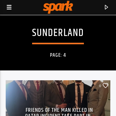
SUNDERLAND
SPARK
PAGE: 4
0
FRIENDS OF THE MAN KILLED IN
CURRENT TRACK