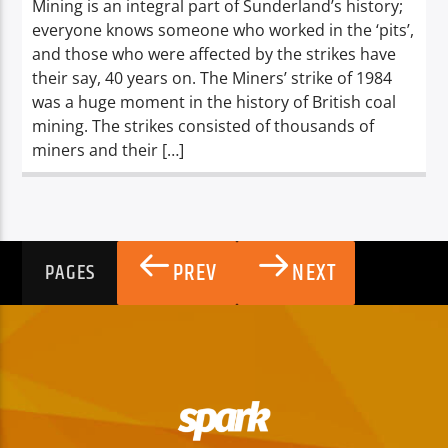
Mining is an integral part of Sunderland’s history;
everyone knows someone who worked in the ‘pits’,
and those who were affected by the strikes have
their say, 40 years on. The Miners’ strike of 1984
was a huge moment in the history of British coal
mining. The strikes consisted of thousands of
miners and their […]
PREV
NEXT
PAGES