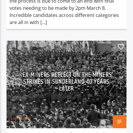
the process is due to come to an end with final
votes needing to be made by 2pm March 8.
Incredible candidates across different categories
are all in with […]
0
EX-MINERS REFLECT ON THE MINERS’
STRIKES IN SUNDERLAND 40 YEARS
LATER
Liam Caffry
8TH MARCH 2024