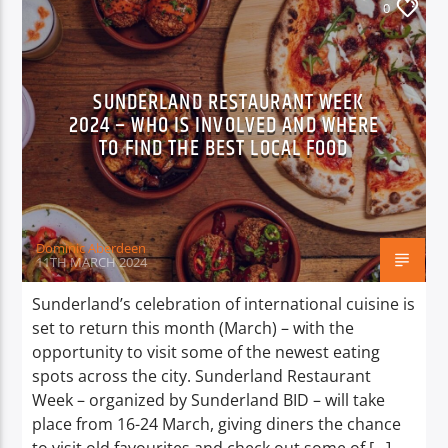
0
SUNDERLAND RESTAURANT WEEK
2024 – WHO IS INVOLVED AND WHERE
TO FIND THE BEST LOCAL FOOD
Dominic Aberdeen
11TH MARCH 2024
Sunderland’s celebration of international cuisine is
set to return this month (March) – with the
opportunity to visit some of the newest eating
spots across the city. Sunderland Restaurant
Week – organized by Sunderland BID – will take
place from 16-24 March, giving diners the chance