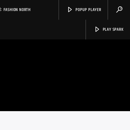
FASHION NORTH
POPUP PLAYER
PLAY SPARK
Spark