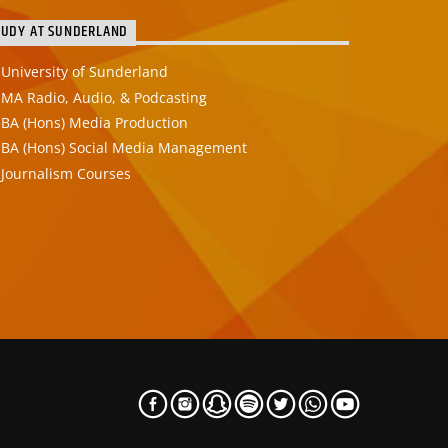
TUDY AT SUNDERLAND
University of Sunderland
MA Radio, Audio, & Podcasting
BA (Hons) Media Production
BA (Hons) Social Media Management
Journalism Courses