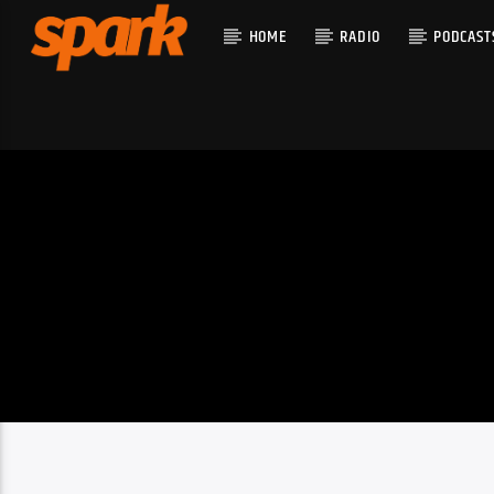
HOME
RADIO
PODCAST
CURRENT T
SPARK
TITLE
ARTIST