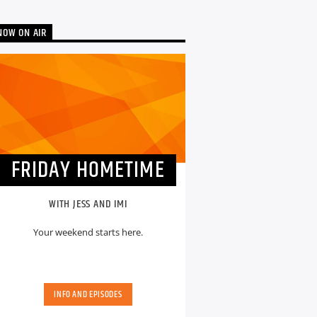
NOW ON AIR
FRIDAY HOMETIME
WITH JESS AND IMI
Your weekend starts here.
INFO AND EPISODES