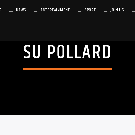
S
NEWS
ENTERTAINMENT
SPORT
JOIN US
SU POLLARD
RACK