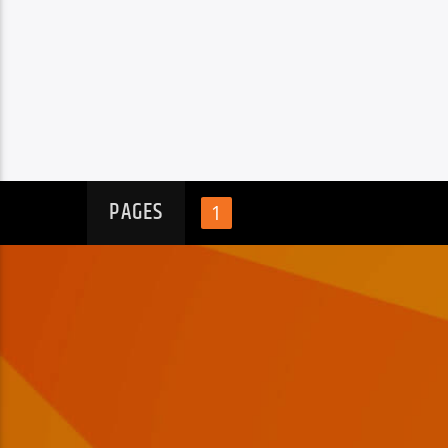
PAGES
1