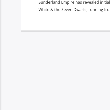
Sunderland Empire has revealed initia
White & the Seven Dwarfs, running fr