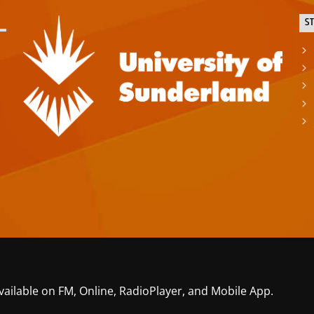
S
vailable on FM, Online, RadioPlayer, and Mobile App.