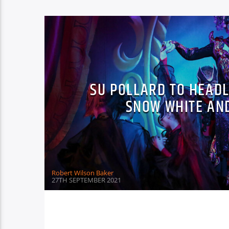
SU POLLARD TO HEAD
SNOW WHITE AN
Robert Wilson Baker
27TH SEPTEMBER 2021