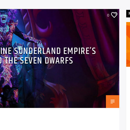
0
LINE SUNDERLAND EMPIRE’S
D THE SEVEN DWARFS