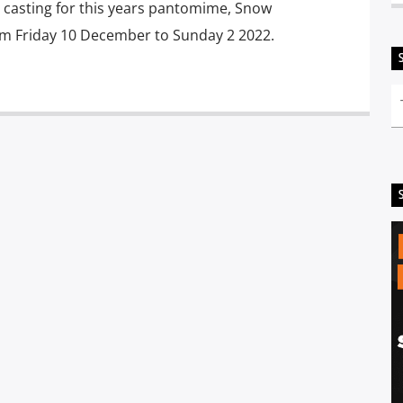
l casting for this years pantomime, Snow
om Friday 10 December to Sunday 2 2022.