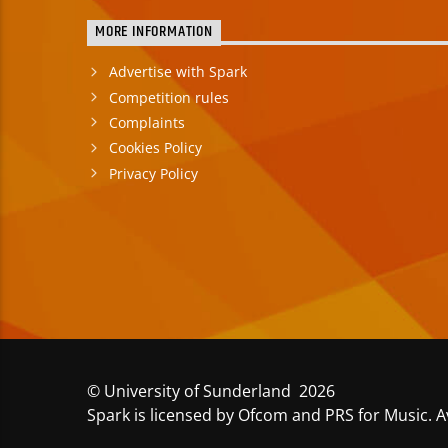
MORE INFORMATION
Advertise with Spark
Competition rules
Complaints
Cookies Policy
Privacy Policy
© University of Sunderland 2026
Spark is licensed by Ofcom and PRS for Music. A