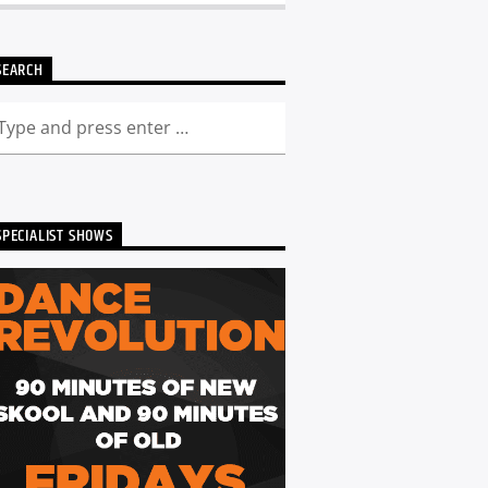
SEARCH
SPECIALIST SHOWS