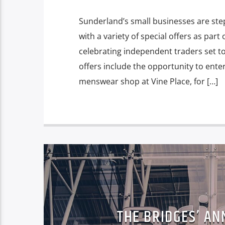
Sunderland’s small businesses are step
with a variety of special offers as pa
celebrating independent traders set t
offers include the opportunity to ente
menswear shop at Vine Place, for […]
THE BRIDGES’ AN