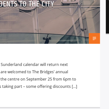
ENTS TO THE CITY
 Sunderland calendar will return next
are welcomed to The Bridges’ annual
in the centre on September 25 from 6pm to
s taking part – some offering discounts […]