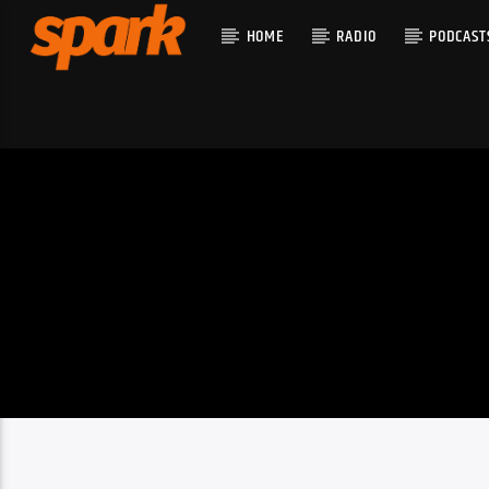
HOME
RADIO
PODCAST
CURRENT T
SPARK
TITLE
ARTIST