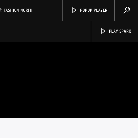
FASHION NORTH
POPUP PLAYER
PLAY SPARK
Spark