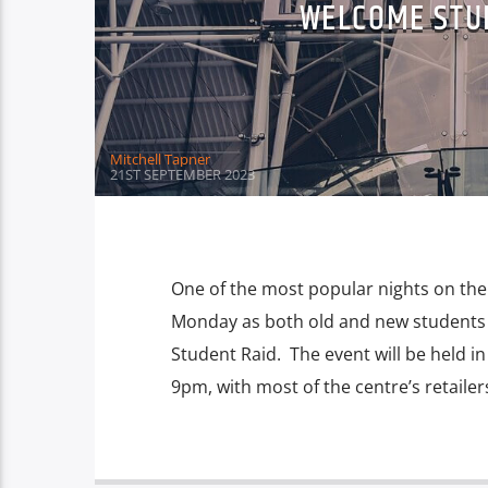
WELCOME STUD
Mitchell Tapner
21ST SEPTEMBER 2023
One of the most popular nights on the
Monday as both old and new students 
Student Raid. The event will be held 
9pm, with most of the centre’s retailer