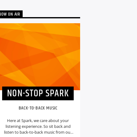
NOW ON AIR
NON-STOP SPARK
BACK-TO-BACK MUSIC
Here at Spark, we care about your
listening experience. So sit back and
listen to back-to-back music from our