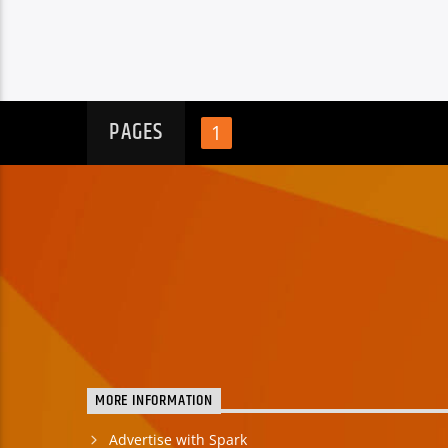
PAGES
1
MORE INFORMATION
Advertise with Spark