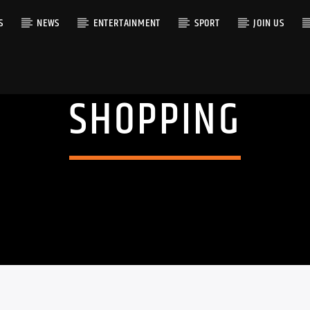
S
NEWS
ENTERTAINMENT
SPORT
JOIN US
SHOPPING
RACK