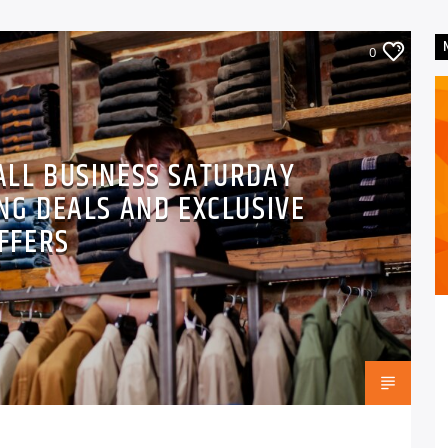
0
ALL BUSINESS SATURDAY
NG DEALS AND EXCLUSIVE
FFERS