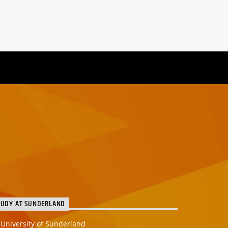
TUDY AT SUNDERLAND
University of Sunderland