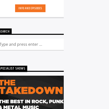
hand-picked playlists.[...]
INFO AND EPISODES
SEARCH
SPECIALIST SHOWS