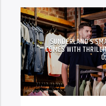
SUNDERLAND’S SM
COMES WITH THRILLI
O
Elif Gulmen
24TH NOVEMBER 2023