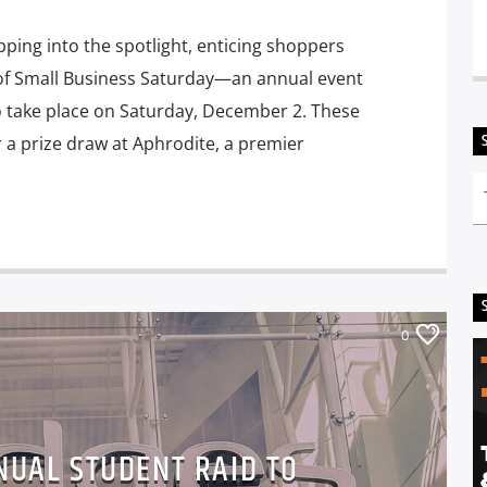
ping into the spotlight, enticing shoppers
rt of Small Business Saturday—an annual event
o take place on Saturday, December 2. These
r a prize draw at Aphrodite, a premier
0
NUAL STUDENT RAID TO