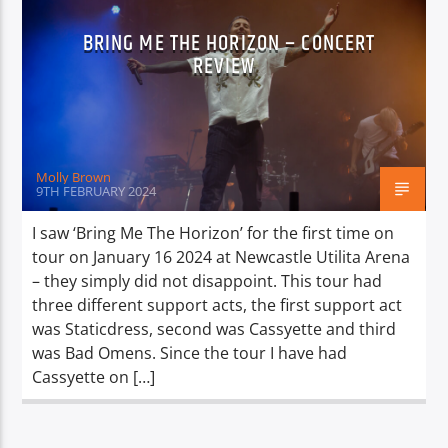
BRING ME THE HORIZON – CONCERT
REVIEW
Molly Brown
9TH FEBRUARY 2024
I saw ‘Bring Me The Horizon’ for the first time on
tour on January 16 2024 at Newcastle Utilita Arena
– they simply did not disappoint. This tour had
three different support acts, the first support act
was Staticdress, second was Cassyette and third
was Bad Omens. Since the tour I have had
Cassyette on […]