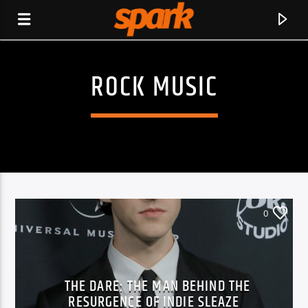
ROCK MUSIC
SPARK
0
THE DARE: THE MAN BEHIND THE
CURRENT TRACK
RESURGENCE OF INDIE SLEAZE