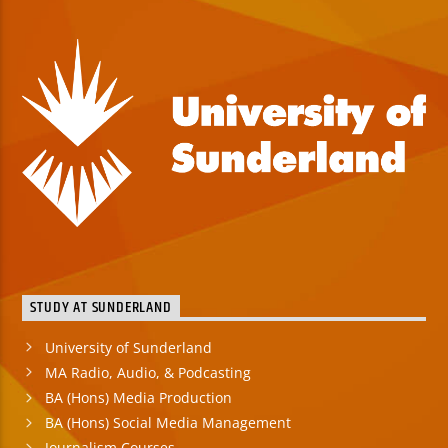
STUDY AT SUNDERLAND
University of Sunderland
MA Radio, Audio, & Podcasting
BA (Hons) Media Production
BA (Hons) Social Media Management
Journalism Courses