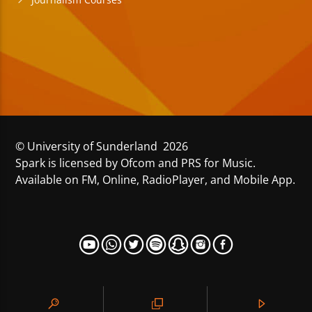
© University of Sunderland 2026
Spark is licensed by Ofcom and PRS for Music.
Available on FM, Online, RadioPlayer, and Mobile App.