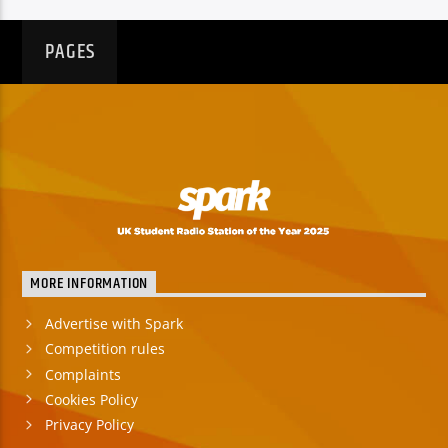
PAGES
MORE INFORMATION
Advertise with Spark
Competition rules
Complaints
Cookies Policy
Privacy Policy