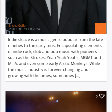
TITLE
ARTIST
Nisha Cullen
25TH OCTOBER 2024
Indie sleaze is a music genre popular from the late
nineties to the early tens. Encapsulating elements
Spark
of indie rock, club and pop music with pioneers
such as the Strokes, Yeah Yeah Yeahs, MGMT and
M.I.A. and even some early Arctic Monkeys. While
the music industry is forever changing and
growing with the times, sometimes […]
0