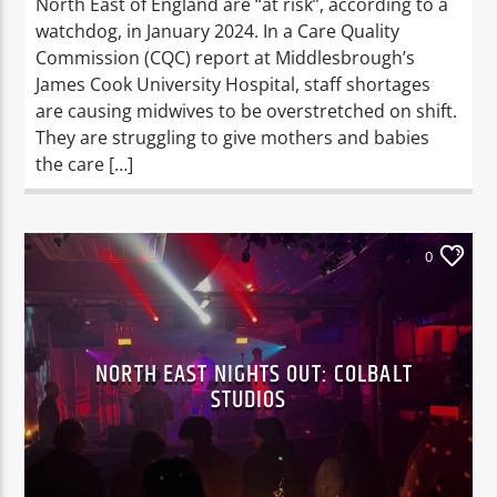
North East of England are “at risk”, according to a
watchdog, in January 2024. In a Care Quality
Commission (CQC) report at Middlesbrough’s
James Cook University Hospital, staff shortages
are causing midwives to be overstretched on shift.
They are struggling to give mothers and babies
the care […]
0
NORTH EAST NIGHTS OUT: COLBALT
STUDIOS