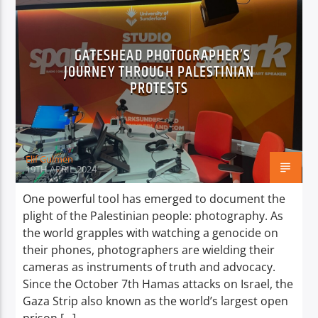
GATESHEAD PHOTOGRAPHER’S
JOURNEY THROUGH PALESTINIAN
PROTESTS
Elif Gulmen
19TH APRIL 2024
One powerful tool has emerged to document the
plight of the Palestinian people: photography. As
the world grapples with watching a genocide on
their phones, photographers are wielding their
cameras as instruments of truth and advocacy.
Since the October 7th Hamas attacks on Israel, the
Gaza Strip also known as the world’s largest open