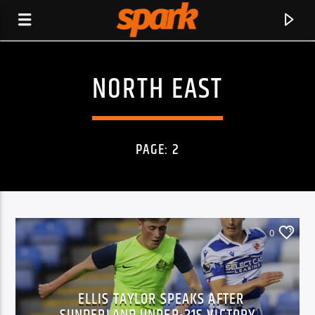
NORTH EAST
SPARK
PAGE: 2
0
ELLIS TAYLOR SPEAKS AFTER
CURRENT TRACK