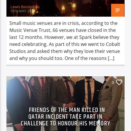
Lewis Bassindale
9TH MAY 2024
Small music venues are in crisis, according to the
Music Venue Trust, 66 venues have closed in the
last 12 months. However, we at Spark believe they
need celebrating. As part of this we went to Cobalt
Studios and asked them why they love their venue
and why you should too. One of the reasons […]
0
FRIENDS OF THE MAN KILLED IN
QATAR INCIDENT TAKE PART IN
CHALLENGE TO HONOUR HIS MEMORY