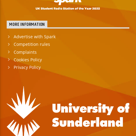
MORE INFORMATION
Advertise with Spark
Competition rules
Complaints
Cookies Policy
Privacy Policy