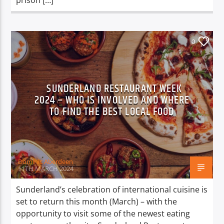
prison […]
0
SUNDERLAND RESTAURANT WEEK
2024 – WHO IS INVOLVED AND WHERE
TO FIND THE BEST LOCAL FOOD
Dominic Aberdeen
11TH MARCH 2024
Sunderland’s celebration of international cuisine is
set to return this month (March) – with the
opportunity to visit some of the newest eating