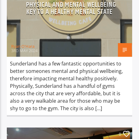
PHYSICAL AND MENTAL WELLBEING
KEY TO A HEALTHY MENTAL STATE
Ryan O'Hara
3RD MAY 2024
Sunderland has a few fantastic opportunities to
better someones mental and physical wellbeing,
therefore impacting mental healthy positively.
Physically, Sunderland has a handful of gyms
across the city that are very affordable, but it is
also a very walkable area for those who may be
shy to go to the gym. The city is also […]
0