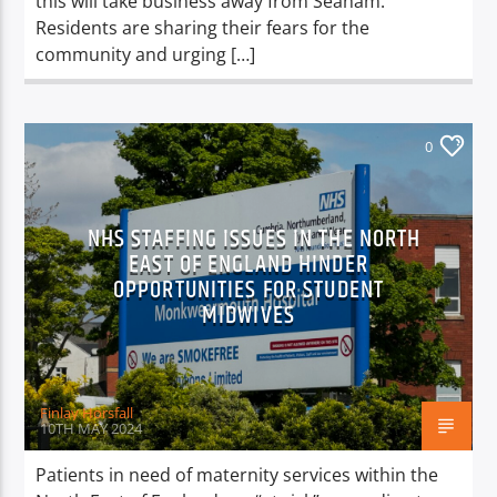
this will take business away from Seaham.
Residents are sharing their fears for the
community and urging […]
0
NHS STAFFING ISSUES IN THE NORTH
EAST OF ENGLAND HINDER
OPPORTUNITIES FOR STUDENT
MIDWIVES
Finlay Horsfall
10TH MAY 2024
Patients in need of maternity services within the