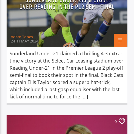
SUNDERLAND UNDER-21S VICTORY
TITLE
OVER READING IN THE PL2 SEMI-FINAL
ARTIST
Adam Tones
24TH MAY 2024
Sunderland Under-21 claimed a thrilling 4-3 extra-
Spark
time victory at the Select Car Leasing stadium over
Reading Under-21 in the Premier League 2 play-off
semi-final to book their spot in the final. Black Cats
captain Ellis Taylor scored a superb hat-trick,
which included a last-gasp equaliser with the last
kick of normal time to force the […]
0