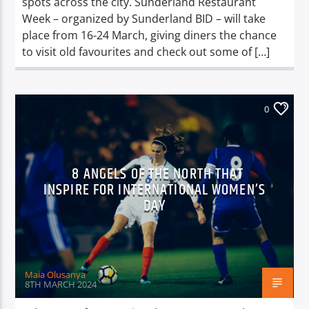
spots across the city. Sunderland Restaurant
Week – organized by Sunderland BID – will take
place from 16-24 March, giving diners the chance
to visit old favourites and check out some of […]
0
8 ANGELS OF THE NORTH THAT
INSPIRE FOR INTERNATIONAL WOMEN’S
DAY
Maia Olusanya
8TH MARCH 2024