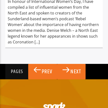
In honour of International Women’s Day, I have
compiled a list of influential women from the
North East and spoken to creators of the
Sunderland-based women’s podcast ‘Rebel
Women’ about the importance of having northern
women in the media. Denise Welch – a North East
legend known for her appearances in shows such
as Coronation […]
PREV
NEXT
PAGES