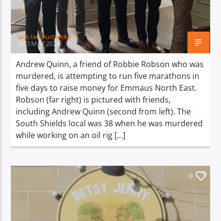
Jack Ian Austwicke
3RD MAY 2024
Andrew Quinn, a friend of Robbie Robson who was
murdered, is attempting to run five marathons in
five days to raise money for Emmaus North East.
Robson (far right) is pictured with friends,
including Andrew Quinn (second from left). The
South Shields local was 38 when he was murdered
while working on an oil rig […]
0