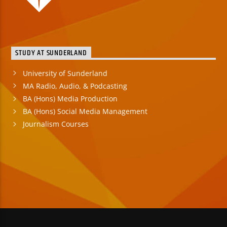
STUDY AT SUNDERLAND
University of Sunderland
MA Radio, Audio, & Podcasting
BA (Hons) Media Production
BA (Hons) Social Media Management
Journalism Courses