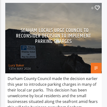
0
SEAHAM LOCALS URGE COUNCIL TO
RECONSIDER DECISION TO IMPLEMENT
PARKING CHARGES
Lucy Baker
13TH MAY 2024
Durham County Council made the decision earlier
this year to introduce parking charges in many of
their local car parks. This decision has been
unwelcome by local residents and the small
businesses situated along the seafront amid fears