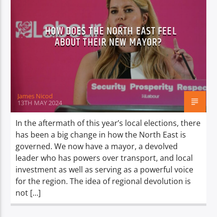
HOW DOES THE NORTH EAST FEEL
ABOUT THEIR NEW MAYOR?
James Nicod
13TH MAY 2024
In the aftermath of this year’s local elections, there
has been a big change in how the North East is
governed. We now have a mayor, a devolved
leader who has powers over transport, and local
investment as well as serving as a powerful voice
for the region. The idea of regional devolution is
not […]