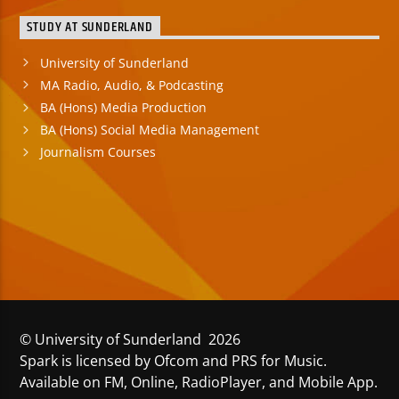
STUDY AT SUNDERLAND
University of Sunderland
MA Radio, Audio, & Podcasting
BA (Hons) Media Production
BA (Hons) Social Media Management
Journalism Courses
© University of Sunderland 2026
Spark is licensed by Ofcom and PRS for Music.
Available on FM, Online, RadioPlayer, and Mobile App.