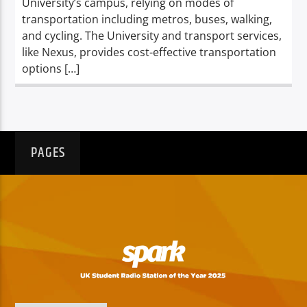
University’s campus, relying on modes of
transportation including metros, buses, walking,
and cycling. The University and transport services,
like Nexus, provides cost-effective transportation
options […]
PAGES