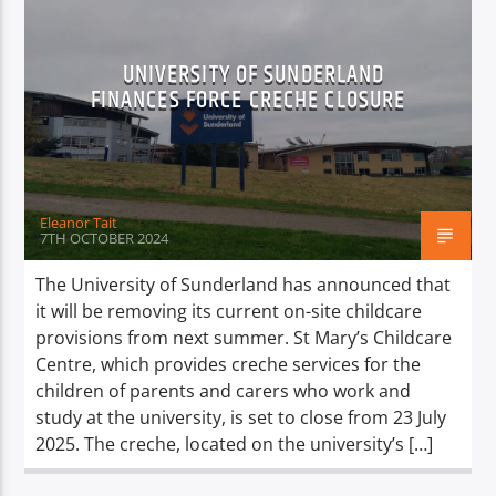
UNIVERSITY OF SUNDERLAND
FINANCES FORCE CRECHE CLOSURE
Eleanor Tait
7TH OCTOBER 2024
The University of Sunderland has announced that
it will be removing its current on-site childcare
provisions from next summer. St Mary’s Childcare
Centre, which provides creche services for the
children of parents and carers who work and
study at the university, is set to close from 23 July
2025. The creche, located on the university’s […]