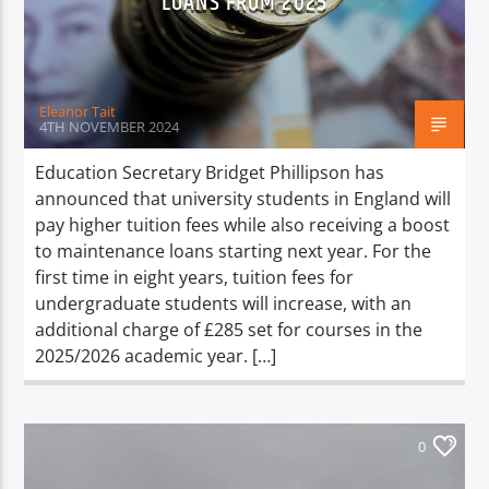
LOANS FROM 2025
TITLE
ARTIST
Eleanor Tait
4TH NOVEMBER 2024
Education Secretary Bridget Phillipson has
announced that university students in England will
Spark
pay higher tuition fees while also receiving a boost
to maintenance loans starting next year. For the
first time in eight years, tuition fees for
undergraduate students will increase, with an
additional charge of £285 set for courses in the
2025/2026 academic year. […]
0