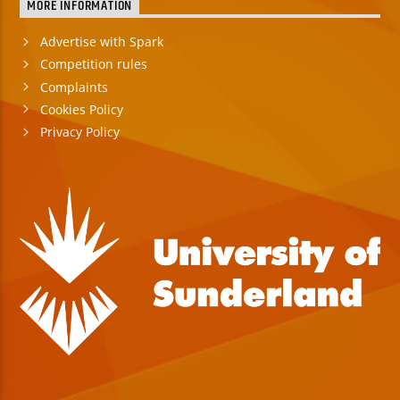
MORE INFORMATION
Advertise with Spark
Competition rules
Complaints
Cookies Policy
Privacy Policy