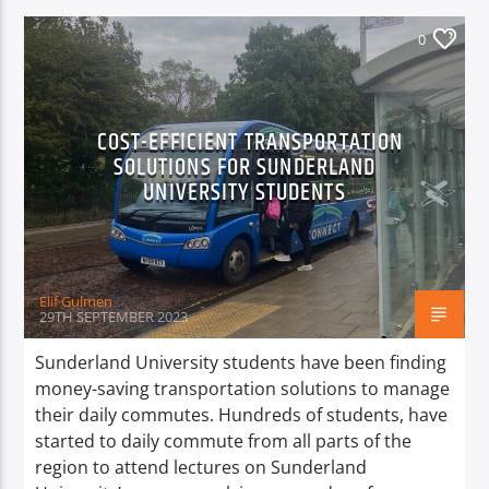
0
COST-EFFICIENT TRANSPORTATION
SOLUTIONS FOR SUNDERLAND
UNIVERSITY STUDENTS
Elif Gulmen
29TH SEPTEMBER 2023
Sunderland University students have been finding
money-saving transportation solutions to manage
their daily commutes. Hundreds of students, have
started to daily commute from all parts of the
region to attend lectures on Sunderland