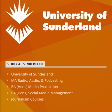
STUDY AT SUNDERLAND
University of Sunderland
MA Radio, Audio, & Podcasting
BA (Hons) Media Production
BA (Hons) Social Media Management
Journalism Courses