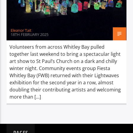
TITLE
ARTIST
Eleanor Tait
18TH FEBRUARY 2025
Volunteers from across Whitley Bay pulled
together last weekend to bring a spectacular light
Spark
art show to St Paul’s Church on a dark and chilly
winter night. Community events group Fiesta
Whitley Bay (FWB) returned with their Lightwaves
exhibition for the second year in a row, almost
doubling their contributing artists and welcoming
more than […]