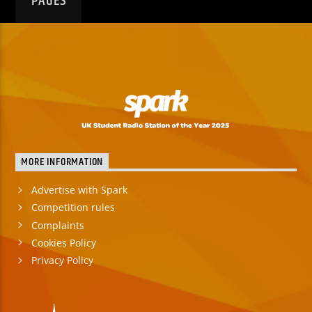
PAGES
MORE INFORMATION
Advertise with Spark
Competition rules
Complaints
Cookies Policy
Privacy Policy