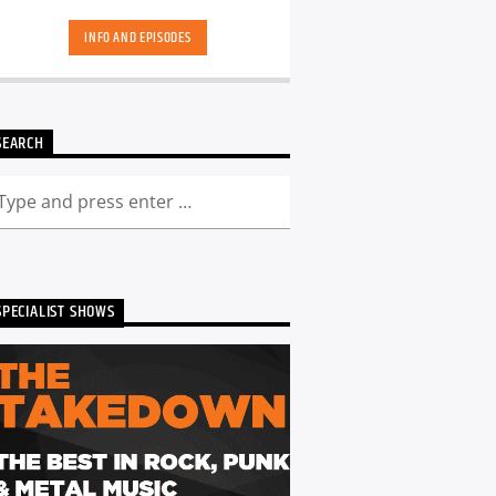
hand-picked playlists.[...]
INFO AND EPISODES
SEARCH
SPECIALIST SHOWS