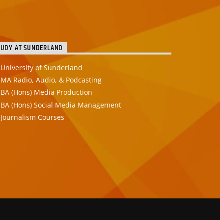
TUDY AT SUNDERLAND
University of Sunderland
MA Radio, Audio, & Podcasting
BA (Hons) Media Production
BA (Hons) Social Media Management
Journalism Courses