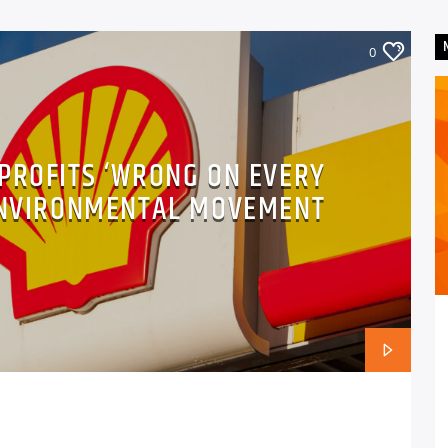
0
 PROFITS ‘WRONG ON EVERY
 ENVIRONMENTAL MOVEMENT