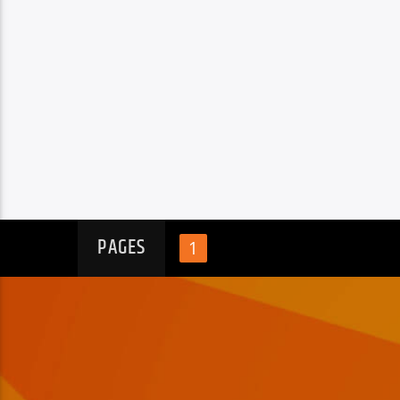
PAGES
1