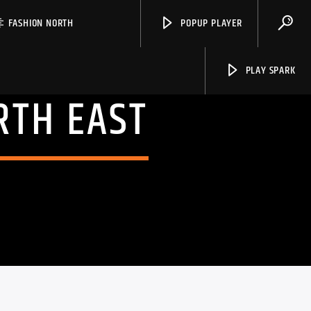
FASHION NORTH
POPUP PLAYER
PLAY SPARK
RTH EAST
Spark