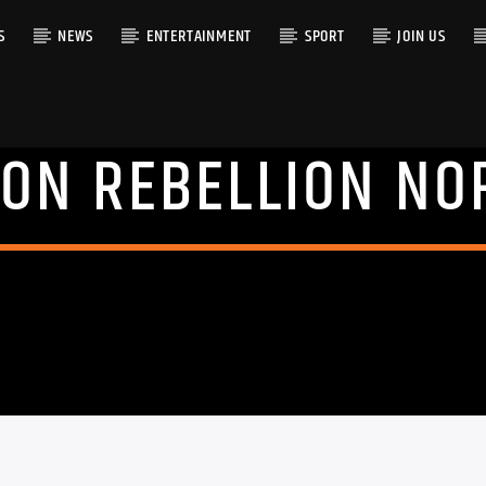
S
NEWS
ENTERTAINMENT
SPORT
JOIN US
ION REBELLION NO
RACK