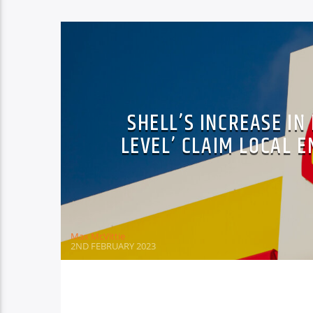
SHELL’S INCREASE IN
LEVEL’ CLAIM LOCAL
Max McVittie
2ND FEBRUARY 2023