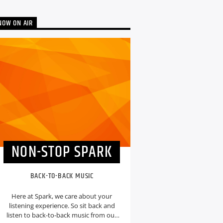
NOW ON AIR
NON-STOP SPARK
BACK-TO-BACK MUSIC
Here at Spark, we care about your
listening experience. So sit back and
listen to back-to-back music from our