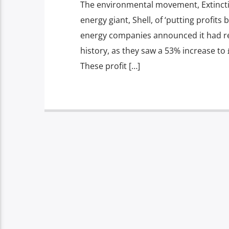
The environmental movement, Extincti
energy giant, Shell, of ‘putting profits
energy companies announced it had rec
history, as they saw a 53% increase to 
These profit […]