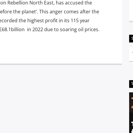
on Rebellion North East, has accused the
 before the planet’. This anger comes after the
orded the highest profit in its 115 year
£68.1billion in 2022 due to soaring oil prices.