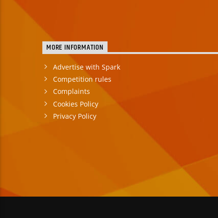
MORE INFORMATION
Advertise with Spark
Competition rules
Complaints
Cookies Policy
Privacy Policy