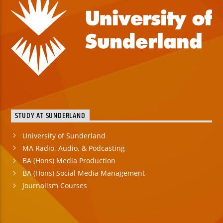
STUDY AT SUNDERLAND
University of Sunderland
MA Radio, Audio, & Podcasting
BA (Hons) Media Production
BA (Hons) Social Media Management
Journalism Courses