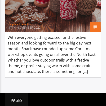
TITLE
ARTIST
Sophie Hamilton
17TH NOVEMBER 2022
With everyone getting excited for the festive
season and looking forward to the big day next
Spark
month, Spark have rounded up some Christmas
workshop events going on all over the North East.
Whether you love outdoor trails with a festive
theme, or prefer staying warm with some crafts
and hot chocolate, there is something for […]
PAGES