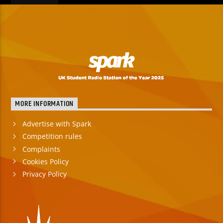
MORE INFORMATION
Advertise with Spark
Competition rules
Complaints
Cookies Policy
Privacy Policy