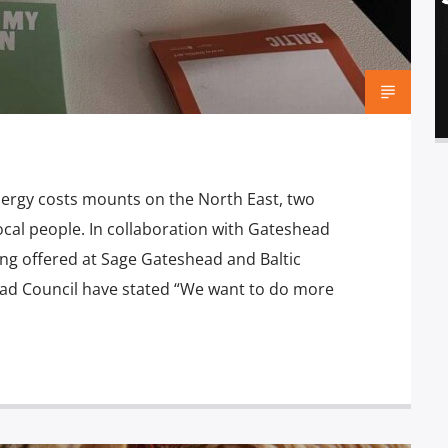
nergy costs mounts on the North East, two
local people. In collaboration with Gateshead
ng offered at Sage Gateshead and Baltic
ad Council have stated “We want to do more