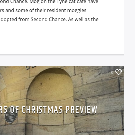
econd Chance. Mog on the Tyne cat café have
ars and some of their resident moggies
adopted from Second Chance. As well as the
0
RS OF CHRISTMAS PREVIEW