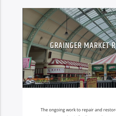
GRAINGER MARKET R
Sophie Hamilton
15TH MAY 2023
The ongoing work to repair and restore