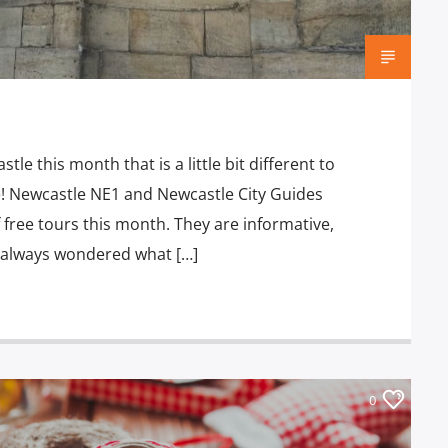
stle this month that is a little bit different to
e! Newcastle NE1 and Newcastle City Guides
 free tours this month. They are informative,
ve always wondered what […]
0