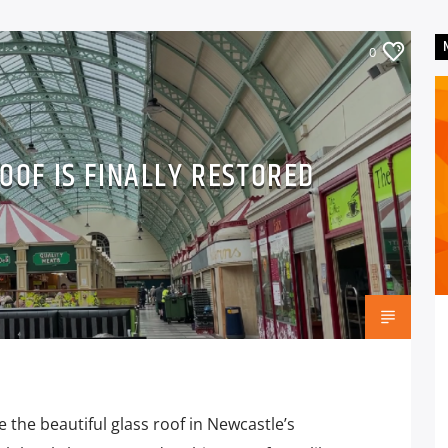
0
OOF IS FINALLY RESTORED
 the beautiful glass roof in Newcastle’s