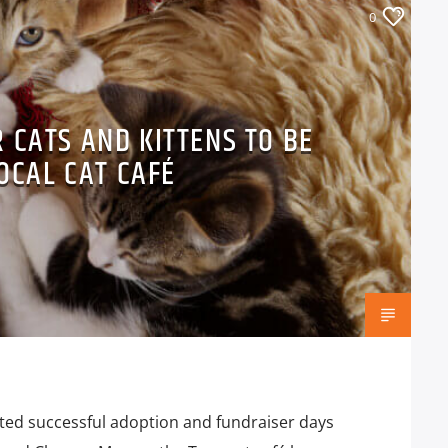
0
 CATS AND KITTENS TO BE
OCAL CAT CAFÉ
sted successful adoption and fundraiser days