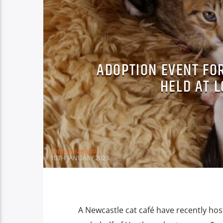
ADOPTION EVENT FOR
HELD AT L
Sophie Hamilton
10TH JANUARY 2023
A Newcastle cat café have recently ho