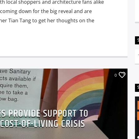
th local shoppers and architecture fans alike
 coming down for the big reveal and are
ner Tian Tang to get her thoughts on the
0
ES PROVIDE SUPPORT TO
OST-OF-LIVING CRISIS