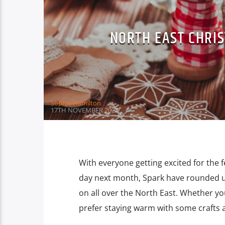
NORTH EAST CHRI
Sophie Hamilton
17TH NOVEMBER 2022
With everyone getting excited for the 
day next month, Spark have rounded 
on all over the North East. Whether you
prefer staying warm with some crafts a