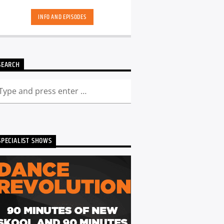
hand-picked playlists.[...]
INFO AND EPISODES
SEARCH
SPECIALIST SHOWS