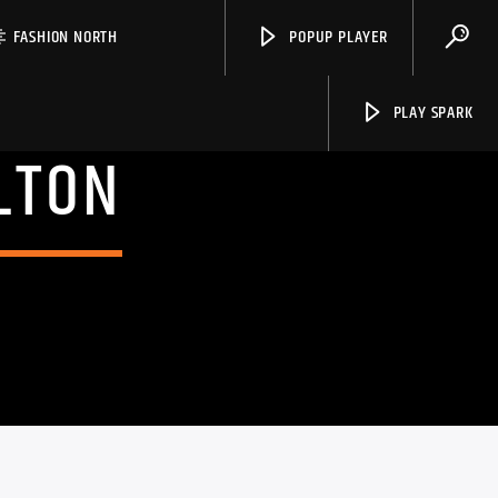
FASHION NORTH
POPUP PLAYER
PLAY SPARK
LTON
Spark