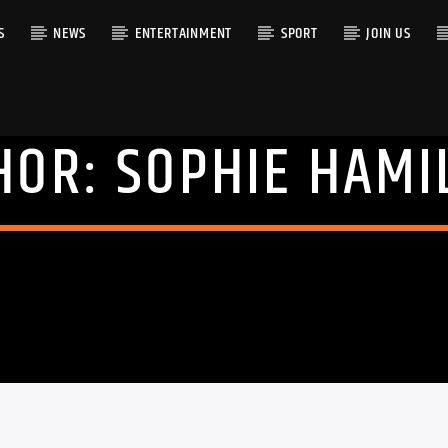
S
NEWS
ENTERTAINMENT
SPORT
JOIN US
HOR:
SOPHIE HAMI
RACK