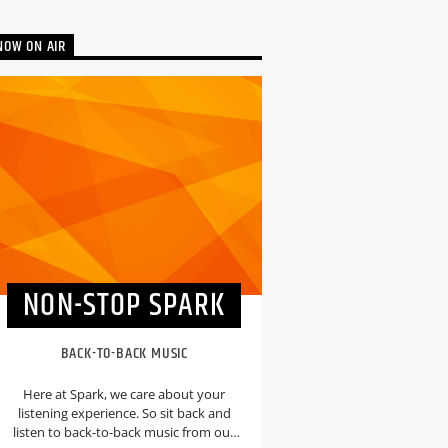
NOW ON AIR
NON-STOP SPARK
BACK-TO-BACK MUSIC
Here at Spark, we care about your
listening experience. So sit back and
listen to back-to-back music from our