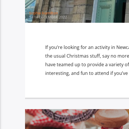
Sophie Hamilton
14TH DECEMBER 2022
If you’re looking for an activity in Newca
the usual Christmas stuff, say no mor
have teamed up to provide a variety of
interesting, and fun to attend if you’