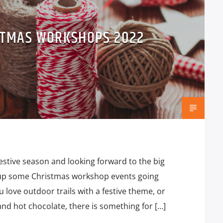
STMAS WORKSHOPS 2022
festive season and looking forward to the big
up some Christmas workshop events going
 love outdoor trails with a festive theme, or
nd hot chocolate, there is something for […]