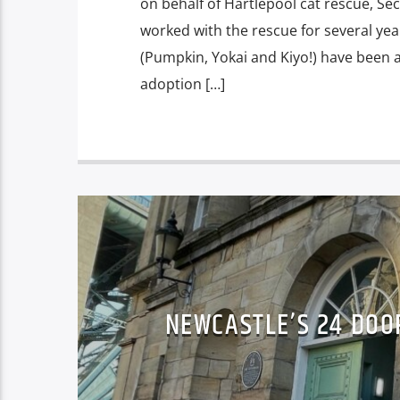
on behalf of Hartlepool cat rescue, S
worked with the rescue for several ye
(Pumpkin, Yokai and Kiyo!) have been 
adoption […]
NEWCASTLE’S 24 DOO