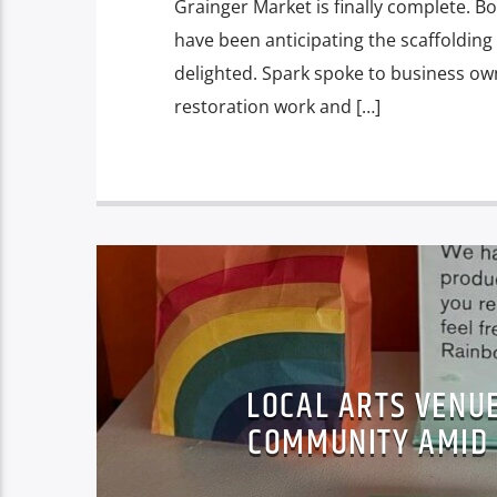
Grainger Market is finally complete. Bo
have been anticipating the scaffolding
delighted. Spark spoke to business ow
restoration work and […]
LOCAL ARTS VENU
COMMUNITY AMID C