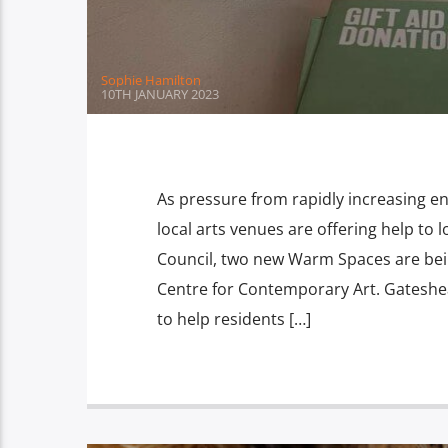
Sophie Hamilton
10TH JANUARY 2023
As pressure from rapidly increasing e
local arts venues are offering help to 
Council, two new Warm Spaces are bei
Centre for Contemporary Art. Gateshe
to help residents […]