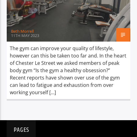
TITLE
ARTIST
Beth Morrell
11TH MAY 2023
The gym can improve your quality of lifestyle,
however can this be taken too far and. In the heart
Spark
of Chester Le Street we asked members of peak
body gym “Is the gym a healthy obsession?”
Recent reports have shown over use of the gym
can lead to fatigue and exhaustion from over
working yourself […]
PAGES