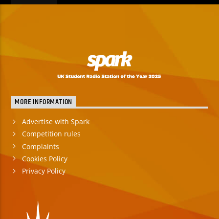
MORE INFORMATION
Advertise with Spark
Competition rules
Complaints
Cookies Policy
Privacy Policy