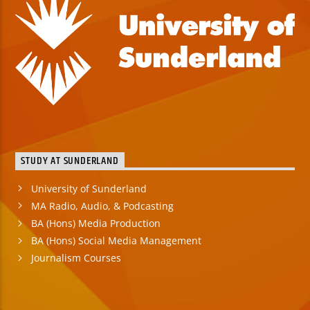
STUDY AT SUNDERLAND
University of Sunderland
MA Radio, Audio, & Podcasting
BA (Hons) Media Production
BA (Hons) Social Media Management
Journalism Courses