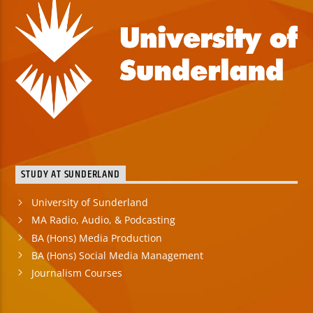
STUDY AT SUNDERLAND
University of Sunderland
MA Radio, Audio, & Podcasting
BA (Hons) Media Production
BA (Hons) Social Media Management
Journalism Courses