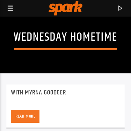
WEDNESDAY HOMETIME
SPARK
WITH MYRNA GOODGER
READ MORE
CURRENT TRACK