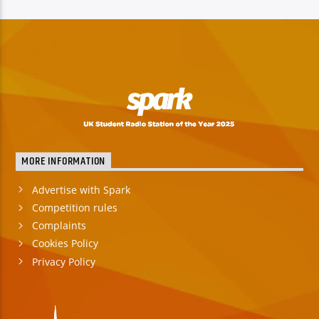
TITLE
ARTIST
Spark
MORE INFORMATION
Advertise with Spark
Competition rules
Complaints
Cookies Policy
Privacy Policy