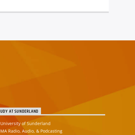
TUDY AT SUNDERLAND
University of Sunderland
MA Radio, Audio, & Podcasting