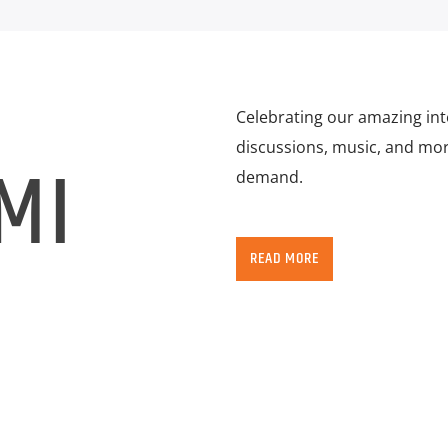
Celebrating our amazing in
discussions, music, and more
MI
demand.
READ MORE