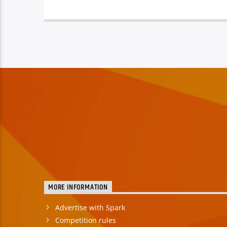
MORE INFORMATION
Advertise with Spark
Competition rules