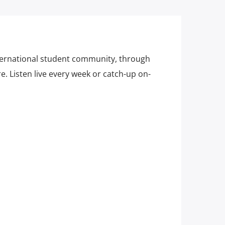
ternational student community, through
. Listen live every week or catch-up on-