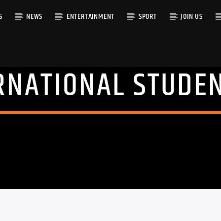
S
NEWS
ENTERTAINMENT
SPORT
JOIN US
RNATIONAL STUDE
RACK