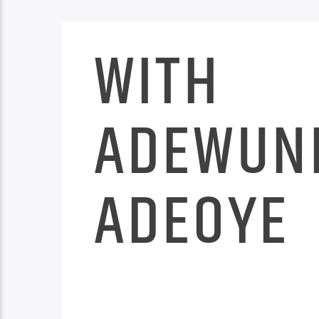
WITH
ADEWUN
ADEOYE