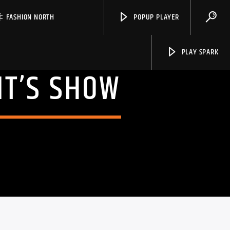
FASHION NORTH
POPUP PLAYER
PLAY SPARK
NT’S SHOW
Spark