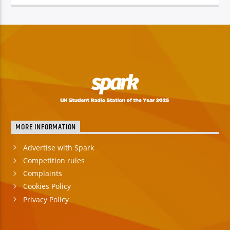
TITLE
ARTIST
Spark
MORE INFORMATION
Advertise with Spark
Competition rules
Complaints
Cookies Policy
Privacy Policy