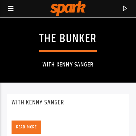
THE BUNKER
SPARK
WITH KENNY SANGER
WITH KENNY SANGER
READ MORE
CURRENT TRACK