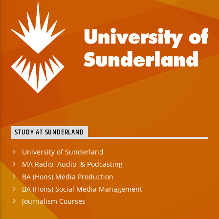
STUDY AT SUNDERLAND
University of Sunderland
MA Radio, Audio, & Podcasting
BA (Hons) Media Production
BA (Hons) Social Media Management
Journalism Courses