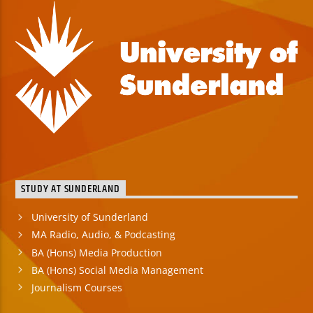
STUDY AT SUNDERLAND
University of Sunderland
MA Radio, Audio, & Podcasting
BA (Hons) Media Production
BA (Hons) Social Media Management
Journalism Courses