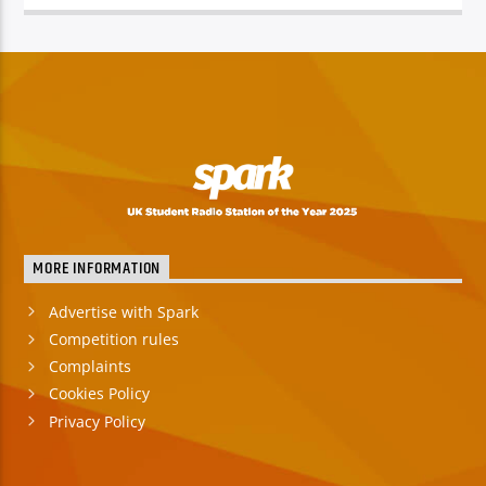
TITLE
ARTIST
Spark
MORE INFORMATION
Advertise with Spark
Competition rules
Complaints
Cookies Policy
Privacy Policy