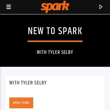
NEW TO SPARK
SPARK
WITH TYLER SELBY
WITH TYLER SELBY
READ MORE
CURRENT TRACK