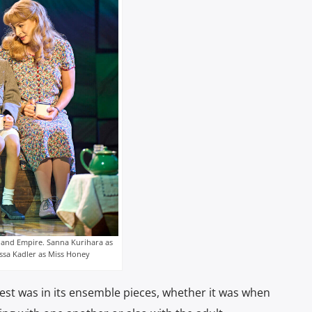
land Empire. Sanna Kurihara as
ssa Kadler as Miss Honey
test was in its ensemble pieces, whether it was when