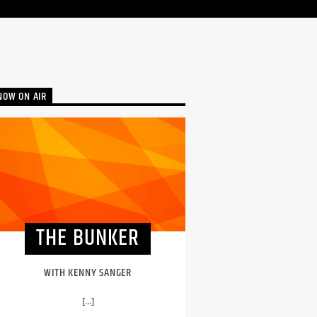
NOW ON AIR
THE BUNKER
WITH KENNY SANGER
[...]