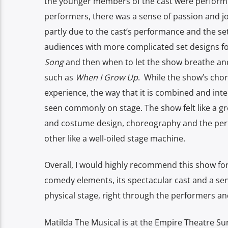
the younger members of the cast were performin
performers, there was a sense of passion and joy 
partly due to the cast’s performance and the se
audiences with more complicated set designs for
Song
and then when to let the show breathe and
such as
When I Grow Up
. While the show’s chor
experience, the way that it is combined and inte
seen commonly on stage. The show felt like a g
and costume design, choreography and the per
other like a well-oiled stage machine.
Overall, I would highly recommend this show for
comedy elements, its spectacular cast and a sen
physical stage, right through the performers a
Matilda The Musical is at the Empire Theatre Su