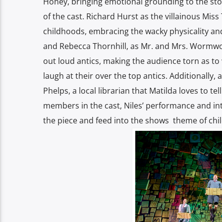
Honey, bringing emotional grounding to the sto
of the cast. Richard Hurst as the villainous Miss
childhoods, embracing the wacky physicality an
and Rebecca Thornhill, as Mr. and Mrs. Wormwo
out loud antics, making the audience torn as to
laugh at their over the top antics. Additionally
Phelps, a local librarian that Matilda loves to te
members in the cast, Niles’ performance and in
the piece and feed into the shows theme of chil