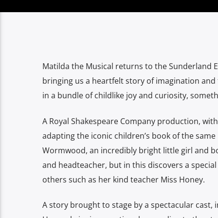
Matilda the Musical returns to the Sunderland 
bringing us a heartfelt story of imagination an
in a bundle of childlike joy and curiosity, some
A Royal Shakespeare Company production, with m
adapting the iconic children’s book of the same
Wormwood, an incredibly bright little girl and 
and headteacher, but in this discovers a special
others such as her kind teacher Miss Honey.
A story brought to stage by a spectacular cast, i