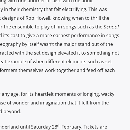
g with one another or also with the adult
in their chemistry that felt electrifying. This was
t designs of Rob Howell, knowing when to thrill the
 the ensemble to play off in songs such as the S
chool
 it’s cast to give a more earnest performance in songs
eography by itself wasn’t the major stand out of the
racted with the set design elevated it to something not
reat example of when different elements such as set
formers themselves work together and feed off each
 any age, for its heartfelt moments of longing, wacky
se of wonder and imagination that it felt from the
nd beyond.
th
nderland until Saturday 28
February. Tickets are