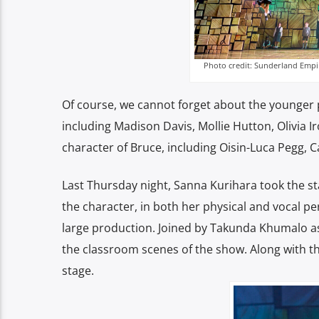
Photo credit: Sunderland Empi
Of course, we cannot forget about the younger 
including Madison Davis, Mollie Hutton, Olivia 
character of Bruce, including Oisin-Luca Pegg,
Last Thursday night, Sanna Kurihara took the sta
the character, in both her physical and vocal p
large production. Joined by Takunda Khumalo as
the classroom scenes of the show. Along with th
stage.