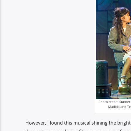
Photo credit: Sunder
Matilda and Te
However, I found this musical shining the brigh