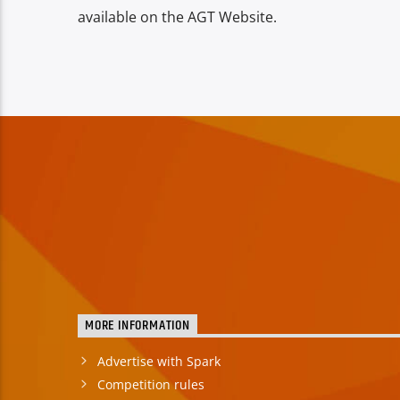
available on the AGT Website.
MORE INFORMATION
Advertise with Spark
Competition rules