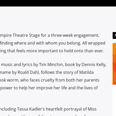
Empire Theatre Stage for a three-week engagement,
d finding where and with whom you belong. All wrapped
thing that feels more important to hold onto than ever.
usic and lyrics by Tim Minchin, book by Dennis Kelly,
 name by Roald Dahl, follows the story of Matilda
book worm, who faces cruelty from both her parents
 power to help her improve her life and the lives of
ncluding Tessa Kadler’s heartfelt portrayal of Miss