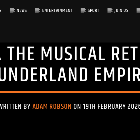
S
NEWS
ENTERTAINMENT
SPORT
JOIN US
 THE MUSICAL RE
RACK
UNDERLAND EMPI
WRITTEN BY
ADAM ROBSON
ON 19TH FEBRUARY 202