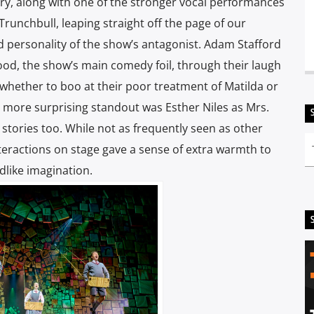
ry, along with one of the stronger vocal performances
 Trunchbull, leaping straight off the page of our
d personality of the show’s antagonist. Adam Stafford
od, the show’s main comedy foil, through their laugh
 whether to boo at their poor treatment of Matilda or
, a more surprising standout was Esther Niles as Mrs.
ll stories too. While not as frequently seen as other
teractions on stage gave a sense of extra warmth to
dlike imagination.