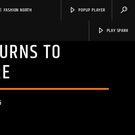
FASHION NORTH
POPUP PLAYER
PLAY SPARK
TURNS TO
RE
Spark
6