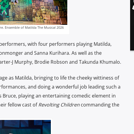
re. Ensemble of Matilda The Musical 2026
performers, with four performers playing Matilda,
Ironmonger and Sanna Kurihara. As well as the
 Carter-J Murphy, Brodie Robson and Takunda Khumalo.
ge as Matilda, bringing to life the cheeky wittiness of
erformances, and doing a wonderful job leading such a
 Bruce, playing an entertaining comedic element in
eir fellow cast of
Revolting Children
commanding the