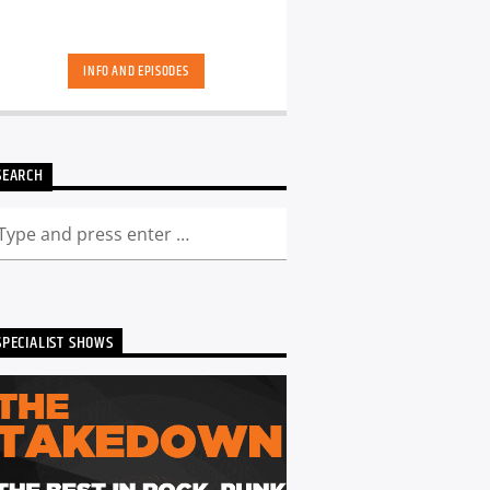
INFO AND EPISODES
SEARCH
SPECIALIST SHOWS