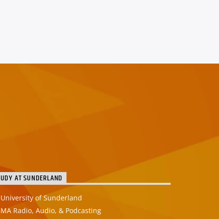
TUDY AT SUNDERLAND
University of Sunderland
MA Radio, Audio, & Podcasting