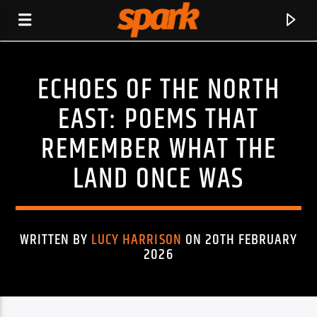
ECHOES OF THE NORTH
SPARK
EAST: POEMS THAT
REMEMBER WHAT THE
LAND ONCE WAS
WRITTEN BY
LUCY HARRISON
ON 20TH FEBRUARY
2026
CURRENT TRACK