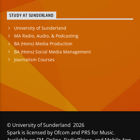
STUDY AT SUNDERLAND
University of Sunderland
MA Radio, Audio, & Podcasting
BA (Hons) Media Production
BA (Hons) Social Media Management
Journalism Courses
© University of Sunderland 2026
Spark is licensed by Ofcom and PRS for Music.