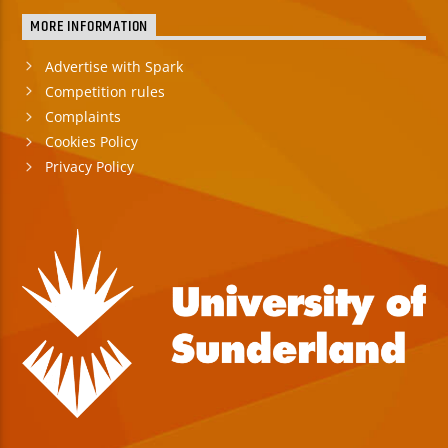
MORE INFORMATION
Advertise with Spark
Competition rules
Complaints
Cookies Policy
Privacy Policy