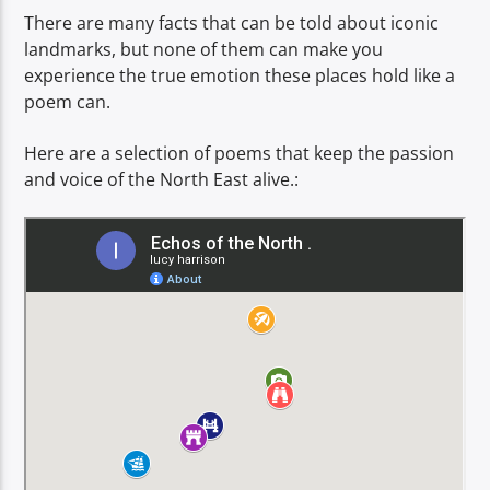
TITLE
There are many facts that can be told about iconic
ARTIST
landmarks, but none of them can make you
experience the true emotion these places hold like a
poem can.
Here are a selection of poems that keep the passion
and voice of the North East alive.:
Spark