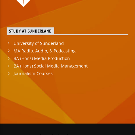
STUDY AT SUNDERLAND
University of Sunderland
MA Radio, Audio, & Podcasting
BA (Hons) Media Production
BA (Hons) Social Media Management
Journalism Courses