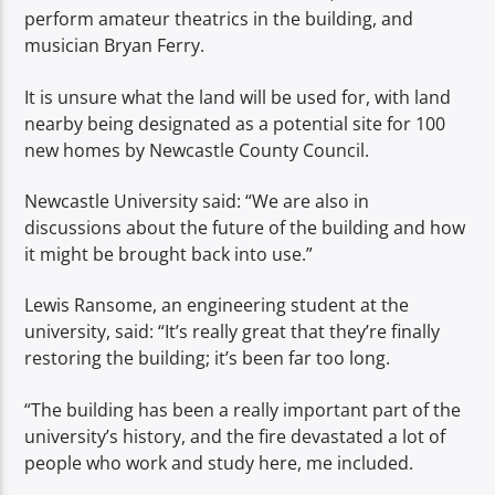
perform amateur theatrics in the building, and
musician Bryan Ferry.
It is unsure what the land will be used for, with land
nearby being designated as a potential site for 100
new homes by Newcastle County Council.
Newcastle University said: “We are also in
discussions about the future of the building and how
it might be brought back into use.”
Lewis Ransome, an engineering student at the
university, said: “It’s really great that they’re finally
restoring the building; it’s been far too long.
“The building has been a really important part of the
university’s history, and the fire devastated a lot of
people who work and study here, me included.