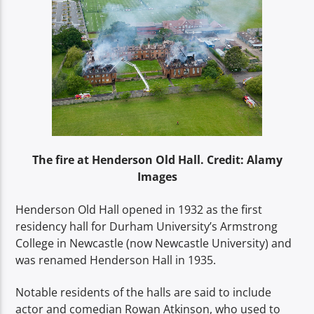
The fire at Henderson Old Hall. Credit: Alamy
Images
Henderson Old Hall opened in 1932 as the first
residency hall for Durham University’s Armstrong
College in Newcastle (now Newcastle University) and
was renamed Henderson Hall in 1935.
Notable residents of the halls are said to include
actor and comedian Rowan Atkinson, who used to