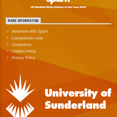
MORE INFORMATION
Advertise with Spark
Competition rules
Complaints
Cookies Policy
Privacy Policy