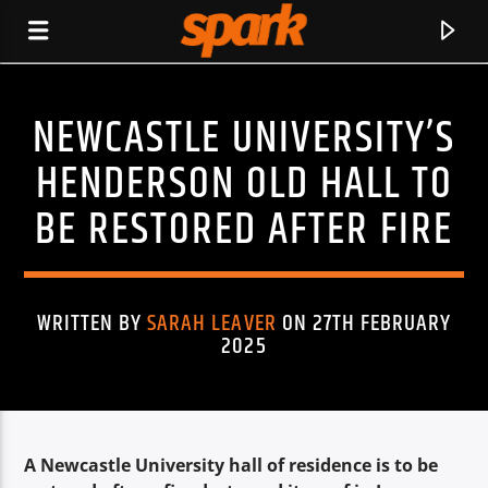
NEWCASTLE UNIVERSITY’S
SPARK
HENDERSON OLD HALL TO
BE RESTORED AFTER FIRE
WRITTEN BY
SARAH LEAVER
ON 27TH FEBRUARY
2025
A Newcastle University hall of residence is to be
CURRENT TRACK