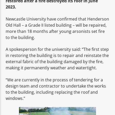
restored after a fire destroyed its roof in June
TITLE
2023.
ARTIST
Newcastle University have confirmed that Henderson
Old Hall – a Grade II listed building – will be repaired,
more than 18 months after young arsonists set fire
to the building.
Spark
A spokesperson for the university said: “The first step
in restoring the building is to repair and reinstate the
external fabric of the building damaged by the fire,
making it permanently weather and watertight.
“We are currently in the process of tendering for a
design team and contractor to undertake the works
to the building, including replacing the roof and
windows.”