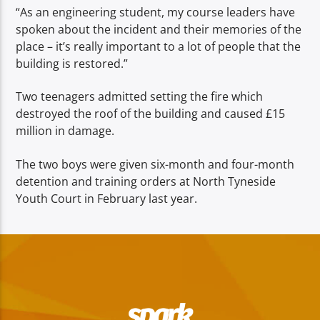
“As an engineering student, my course leaders have
spoken about the incident and their memories of the
place – it’s really important to a lot of people that the
building is restored.”
Two teenagers admitted setting the fire which
destroyed the roof of the building and caused £15
million in damage.
The two boys were given six-month and four-month
detention and training orders at North Tyneside
Youth Court in February last year.