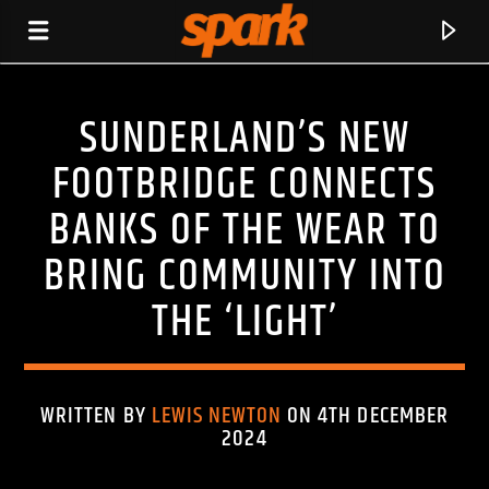
SUNDERLAND’S NEW
SPARK
FOOTBRIDGE CONNECTS
BANKS OF THE WEAR TO
BRING COMMUNITY INTO
THE ‘LIGHT’
WRITTEN BY
LEWIS NEWTON
ON 4TH DECEMBER
2024
CURRENT TRACK