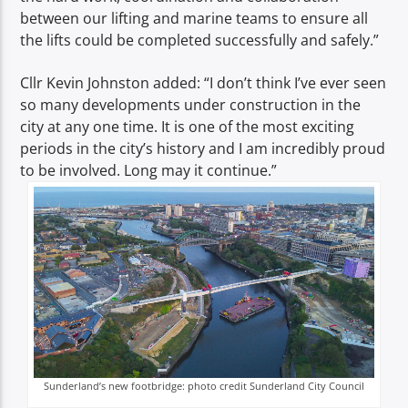
between our lifting and marine teams to ensure all
the lifts could be completed successfully and safely.”
Cllr Kevin Johnston added: “I don’t think I’ve ever seen
so many developments under construction in the
city at any one time. It is one of the most exciting
periods in the city’s history and I am incredibly proud
to be involved. Long may it continue.”
Sunderland’s new footbridge: photo credit Sunderland City Council