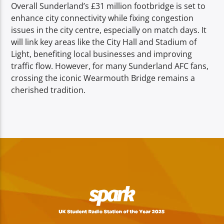
Overall Sunderland’s £31 million footbridge is set to
enhance city connectivity while fixing congestion
issues in the city centre, especially on match days. It
will link key areas like the City Hall and Stadium of
Light, benefiting local businesses and improving
traffic flow. However, for many Sunderland AFC fans,
crossing the iconic Wearmouth Bridge remains a
cherished tradition.