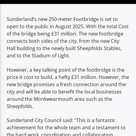
TITLE
ARTIST
Sunderland’s new 250-meter Footbridge is set to
open to the public in August 2025. With the total Cost
of the bridge being £31 million.
The new footbridge
connects both sides of the city, from the new City
Hall building to the newly built Sheepfolds Stables,
and to the Stadium of Light.
Spark
However, a key talking point of the footbridge is the
price it cost to build, a hefty £31 million. However, the
new bridge promises a fresh connection around the
city and will be able to benefit the local businesses
around the Monkwearmouth area such as the
Sheepfolds.
Sunderland City Council said: “T
his is a fantastic
achievement for the whole team and a testament to
the hard work, coordination and collaboration