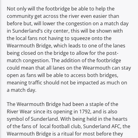
Not only will the footbridge be able to help the
community get across the river even easier than
before but, will lower the congestion on a match day
in Sunderland’s city center, this will be shown with
the local fans not having to squeeze onto the
Wearmouth Bridge, which leads to one of the lanes
being closed on the bridge to allow for the post-
match congestion. The addition of the footbridge
could mean that all lanes on the Wearmouth can stay
open as fans will be able to access both bridges,
meaning traffic should not be impacted as much on
a match day.
The Wearmouth Bridge had been a staple of the
River Wear since its opening in 1792, and is also
symbol of Sunderland. With being held in the hearts
of the fans of local football club, Sunderland AFC, the
Wearmouth Bridge is a ritual for most before they