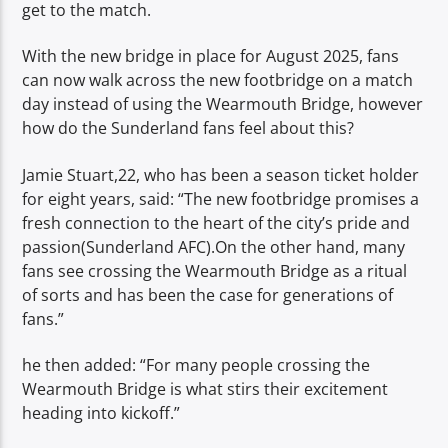
get to the match.
With the new bridge in place for August 2025, fans
can now walk across the new footbridge on a match
day instead of using the Wearmouth Bridge, however
how do the Sunderland fans feel about this?
Jamie Stuart,22, who has been a season ticket holder
for eight years, said: “The new footbridge promises a
fresh connection to the heart of the city’s pride and
passion(Sunderland AFC).On the other hand, many
fans see crossing the Wearmouth Bridge as a ritual
of sorts and has been the case for generations of
fans.”
he then added: “For many people crossing the
Wearmouth Bridge is what stirs their excitement
heading into kickoff.”