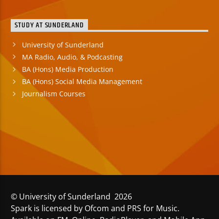
STUDY AT SUNDERLAND
University of Sunderland
MA Radio, Audio, & Podcasting
BA (Hons) Media Production
BA (Hons) Social Media Management
Journalism Courses
© University of Sunderland 2026
Spark is licensed by Ofcom and PRS for Music.