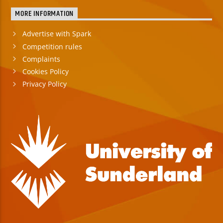
MORE INFORMATION
Advertise with Spark
Competition rules
Complaints
Cookies Policy
Privacy Policy