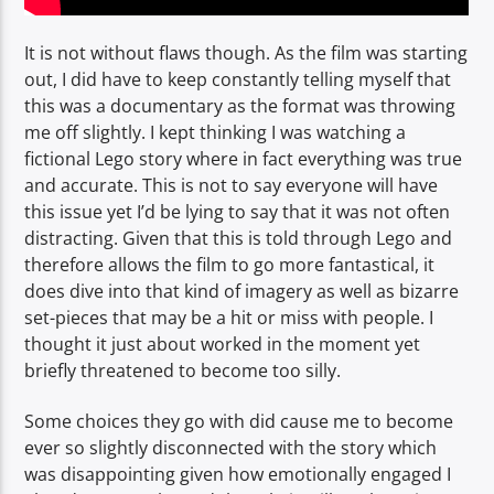
It is not without flaws though. As the film was starting
out, I did have to keep constantly telling myself that
this was a documentary as the format was throwing
me off slightly. I kept thinking I was watching a
fictional Lego story where in fact everything was true
and accurate. This is not to say everyone will have
this issue yet I’d be lying to say that it was not often
distracting. Given that this is told through Lego and
therefore allows the film to go more fantastical, it
does dive into that kind of imagery as well as bizarre
set-pieces that may be a hit or miss with people. I
thought it just about worked in the moment yet
briefly threatened to become too silly.
Some choices they go with did cause me to become
ever so slightly disconnected with the story which
was disappointing given how emotionally engaged I