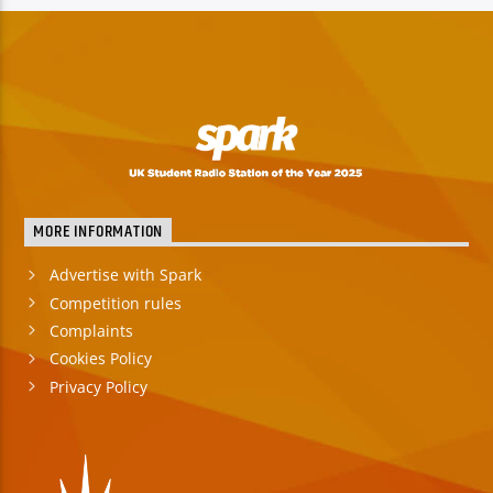
MORE INFORMATION
Advertise with Spark
Competition rules
Complaints
Cookies Policy
Privacy Policy