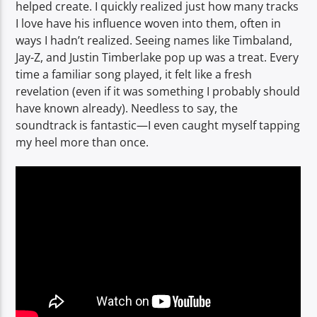
helped create. I quickly realized just how many tracks
I love have his influence woven into them, often in
ways I hadn’t realized. Seeing names like Timbaland,
Jay-Z, and Justin Timberlake pop up was a treat. Every
time a familiar song played, it felt like a fresh
revelation (even if it was something I probably should
have known already). Needless to say, the
soundtrack is fantastic—I even caught myself tapping
my heel more than once.