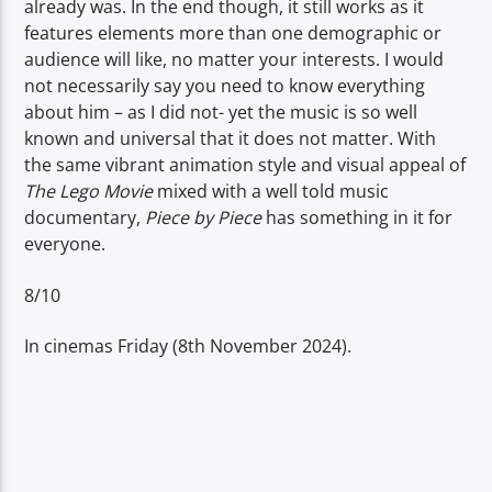
already was. In the end though, it still works as it
features elements more than one demographic or
audience will like, no matter your interests. I would
not necessarily say you need to know everything
about him – as I did not- yet the music is so well
known and universal that it does not matter. With
the same vibrant animation style and visual appeal of
The Lego Movie
mixed with a well told music
documentary,
Piece by Piece
has something in it for
everyone.
8/10
In cinemas Friday (8th November 2024).