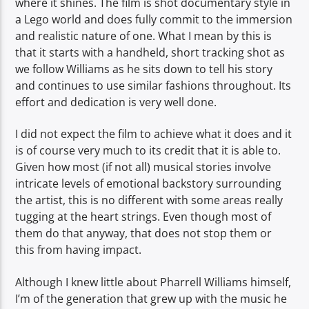
where it shines. The film is shot documentary style in
a Lego world and does fully commit to the immersion
and realistic nature of one. What I mean by this is
that it starts with a handheld, short tracking shot as
we follow Williams as he sits down to tell his story
and continues to use similar fashions throughout. Its
effort and dedication is very well done.
I did not expect the film to achieve what it does and it
is of course very much to its credit that it is able to.
Given how most (if not all) musical stories involve
intricate levels of emotional backstory surrounding
the artist, this is no different with some areas really
tugging at the heart strings. Even though most of
them do that anyway, that does not stop them or
this from having impact.
Although I knew little about Pharrell Williams himself,
I’m of the generation that grew up with the music he