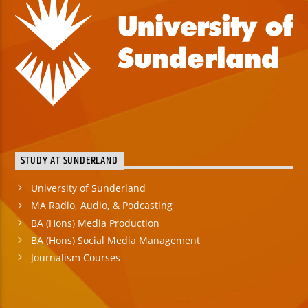
STUDY AT SUNDERLAND
University of Sunderland
MA Radio, Audio, & Podcasting
BA (Hons) Media Production
BA (Hons) Social Media Management
Journalism Courses