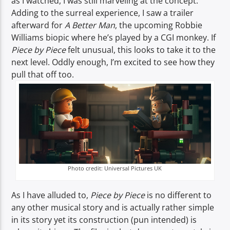
as I watched, I was still marveling at the concept.
Adding to the surreal experience, I saw a trailer
afterward for
A Better Man
, the upcoming Robbie
Williams biopic where he’s played by a CGI monkey. If
Piece by Piece
felt unusual, this looks to take it to the
next level. Oddly enough, I’m excited to see how they
pull that off too.
Photo credit: Universal Pictures UK
As I have alluded to,
Piece by Piece
is no different to
any other musical story and is actually rather simple
in its story yet its construction (pun intended) is