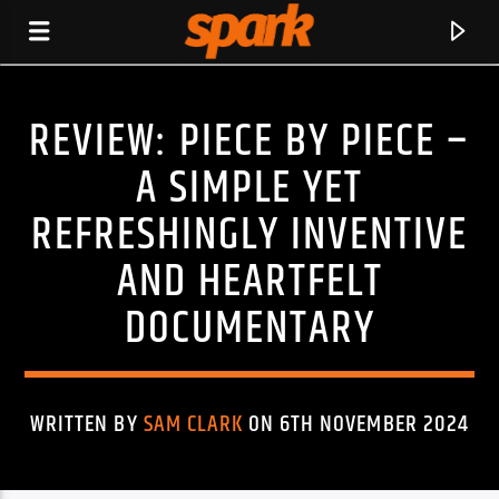
REVIEW: PIECE BY PIECE –
SPARK
A SIMPLE YET
REFRESHINGLY INVENTIVE
AND HEARTFELT
DOCUMENTARY
WRITTEN BY
SAM CLARK
ON 6TH NOVEMBER 2024
CURRENT TRACK