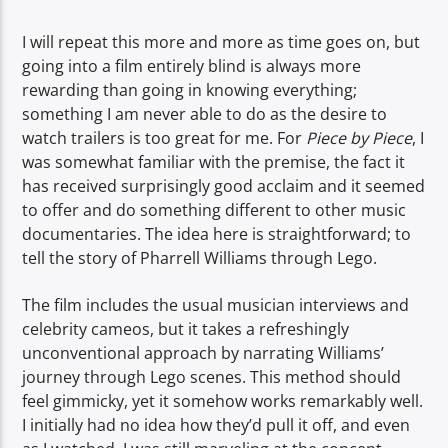
TITLE
ARTIST
I will repeat this more and more as time goes on, but
going into a film entirely blind is always more
rewarding than going in knowing everything;
something I am never able to do as the desire to
watch trailers is too great for me. For
Piece
by
Piece
, I
was somewhat familiar with the premise, the fact it
has received surprisingly good acclaim and it seemed
Spark
to offer and do something different to other music
documentaries. The idea here is straightforward; to
tell the story of Pharrell Williams through Lego.
The film includes the usual musician interviews and
celebrity cameos, but it takes a refreshingly
unconventional approach by narrating Williams’
journey through Lego scenes. This method should
feel gimmicky, yet it somehow works remarkably well.
I initially had no idea how they’d pull it off, and even