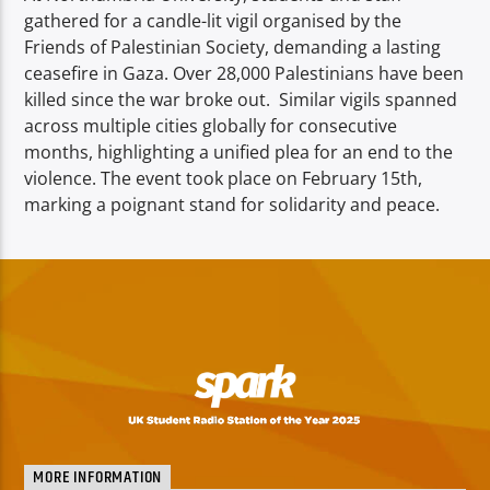
gathered for a candle-lit vigil organised by the
Friends of Palestinian Society, demanding a lasting
ceasefire in Gaza. Over 28,000 Palestinians have been
killed since the war broke out. Similar vigils spanned
across multiple cities globally for consecutive
months, highlighting a unified plea for an end to the
violence. The event took place on February 15th,
marking a poignant stand for solidarity and peace.
MORE INFORMATION