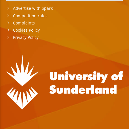
Advertise with Spark
Competition rules
Complaints
Cookies Policy
Privacy Policy