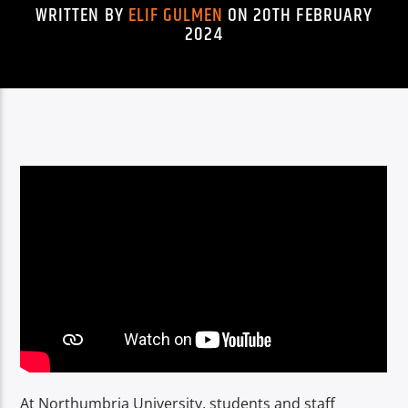
TITLE
WRITTEN BY
ELIF GULMEN
ON 20TH FEBRUARY
ARTIST
2024
Spark
At Northumbria University, students and staff