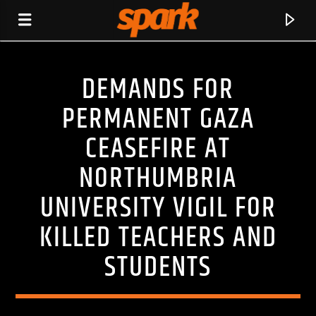
DEMANDS FOR
SPARK
PERMANENT GAZA
CEASEFIRE AT
NORTHUMBRIA
UNIVERSITY VIGIL FOR
KILLED TEACHERS AND
STUDENTS
CURRENT TRACK