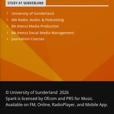
STUDY AT SUNDERLAND
University of Sunderland
MA Radio, Audio, & Podcasting
BA (Hons) Media Production
BA (Hons) Social Media Management
Journalism Courses
© University of Sunderland 2026
Spark is licensed by Ofcom and PRS for Music.
Available on FM, Online, RadioPlayer, and Mobile App.