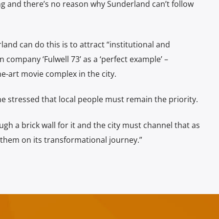
ing and there’s no reason why Sunderland can’t follow
and can do this is to attract “institutional and
n company ‘Fulwell 73’ as a ‘perfect example’ –
he-art movie complex in the city.
he stressed that local people must remain the priority.
ugh a brick wall for it and the city must channel that as
 them on its transformational journey.”