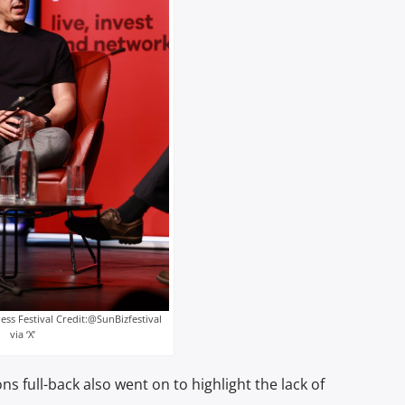
ess Festival Credit:@SunBizfestival
via ‘X’
s full-back also went on to highlight the lack of