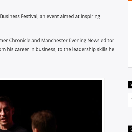
Business Festival, an event aimed at inspiring
rmer Chronicle and Manchester Evening News editor
m his career in business, to the leadership skills he