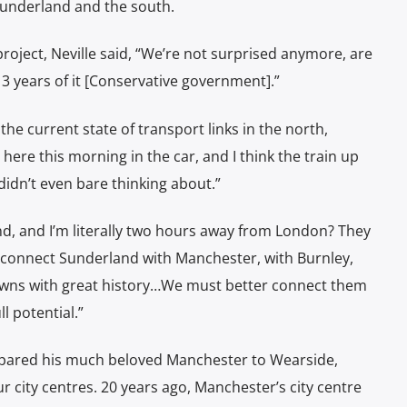
Sunderland and the south.
project
, Neville said, “We’re not surprised anymore, are
13 years of it [Conservative government].”
e current state of transport links in the north,
p here
this morning in the car, and I think the train up
 didn’t even bare thinking about.”
, and I’m literally two hours away from London?
They
 connect Sunderland with Manchester, with Burnley,
towns with great history…We must better connect them
l potential.”
ompared his much beloved Manchester to Wearside,
r city centres. 20 years ago, Manchester’s city centre