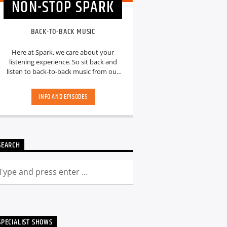
NON-STOP SPARK
BACK-TO-BACK MUSIC
Here at Spark, we care about your
listening experience. So sit back and
listen to back-to-back music from our
hand-picked playlists.[...]
INFO AND EPISODES
SEARCH
SPECIALIST SHOWS