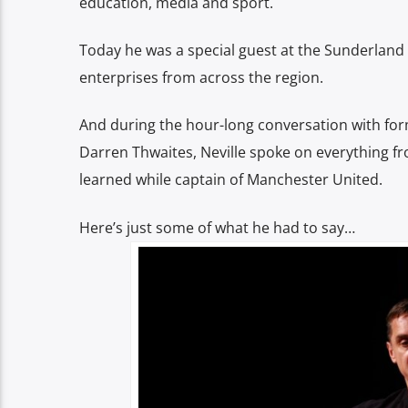
education, media and sport.
Today he was a special guest at the Sunderland 
enterprises from across the region.
And during the hour-long conversation with fo
Darren Thwaites, Neville spoke on everything fro
learned while captain of Manchester United.
Here’s just some of what he had to say…