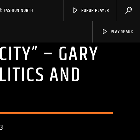
FASHION NORTH
POPUP PLAYER
PLAY SPARK
CITY” – GARY
LITICS AND
Spark
3