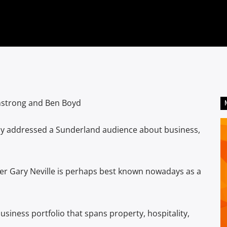
mstrong and Ben Boyd
day addressed a Sunderland audience about business,
r Gary Neville is perhaps best known nowadays as a
usiness portfolio that spans property, hospitality,