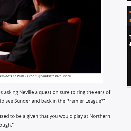
usiness Festival –
Credit: @SunBizfestival via ‘X’
asking Neville a question sure to ring the ears of
 to see Sunderland back in the Premier League?”
t used to be a given that you would play at Northern
rough.”