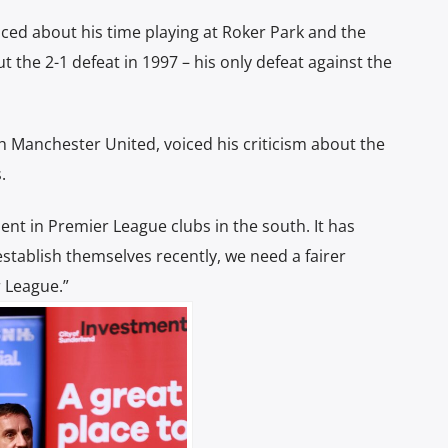
ced about his time playing at Roker Park and the
 the 2-1 defeat in 1997 – his only defeat against the
th Manchester United, voiced his criticism about the
s.
ent in Premier League clubs in the south.
It has
establish themselves recently, we need a fairer
 League.”