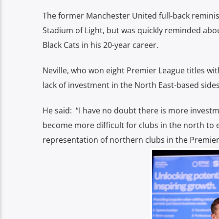
The former Manchester United full-back reminis
Stadium of Light, but was quickly reminded about
Black Cats in his 20-year career.
Neville, who won eight Premier League titles wi
lack of investment in the
North East-based side
He said: “I have no doubt there is more investm
become more difficult for clubs in the north to 
representation of northern clubs in the Premier