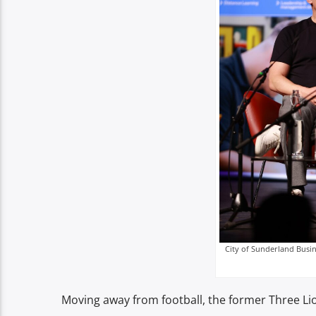
City of Sunderland Busin
Moving away from football, the former Three Lion