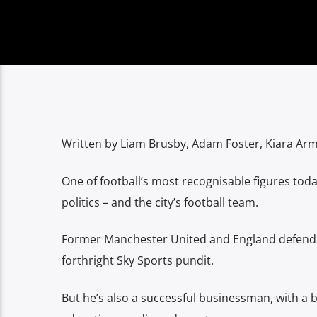
Written by Liam Brusby, Adam Foster, Kiara Ar
One of football’s most recognisable figures to
politics – and the city’s football team.
Former Manchester United and England defende
forthright Sky Sports pundit.
But he’s also a successful businessman, with a b