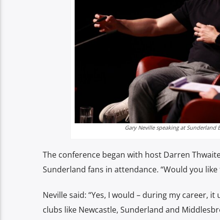
Gary Neville speaking at Sunderland B
The conference began with host Darren Thwaites 
Sunderland fans in attendance. “Would you like
Neville said: “Yes, I would – during my career, i
clubs like Newcastle, Sunderland and Middlesb