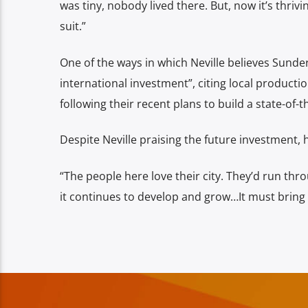
was tiny, nobody lived there.
But, now it’s thriv
suit.”
One of the ways in which Neville believes Sunderl
international investment”, citing local productio
following their recent plans to build a state-of-t
Despite Neville praising the future investment, 
“The people here love their city. They’d run thro
it continues to develop and grow…
It must bring