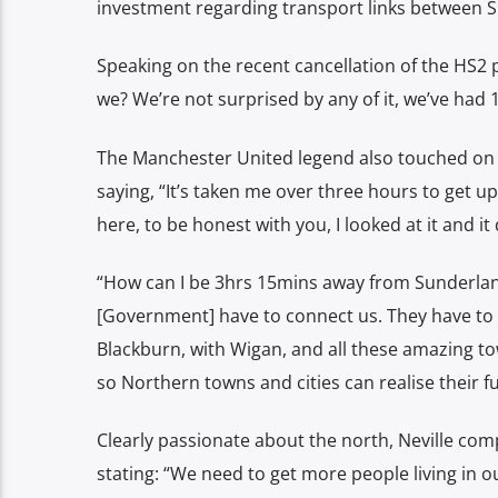
investment regarding transport links between 
Speaking on the recent cancellation of the HS2 
we? We’re not surprised by any of it, we’ve had 
The Manchester United legend also touched on th
saying, “It’s taken me over three hours to get u
here, to be honest with you, I looked at it and it
“How can I be 3hrs 15mins away from Sunderland
[Government] have to connect us. They have to
Blackburn, with Wigan, and all these amazing 
so Northern towns and cities can realise their ful
Clearly passionate about the north, Neville c
stating:
“We need to get more people living in ou