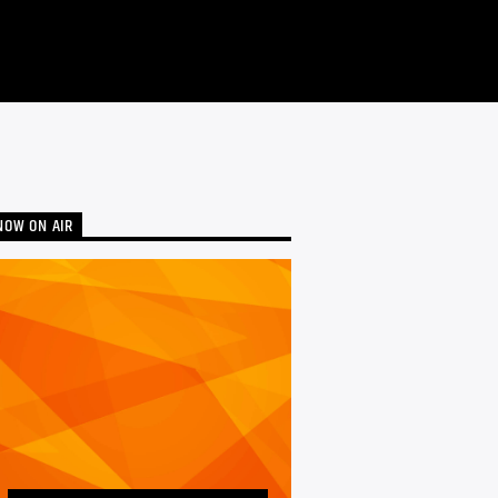
NOW ON AIR