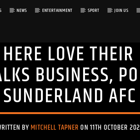
S
NEWS
ENTERTAINMENT
SPORT
JOIN US
 HERE LOVE THEIR 
RACK
ALKS BUSINESS, PO
SUNDERLAND AFC
WRITTEN BY
MITCHELL TAPNER
ON 11TH OCTOBER 202