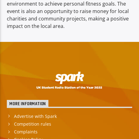
environment to achieve personal fitness goals. The
event is also an opportunity to raise money for local
charities and community projects, making a positive
impact on the local area.
MORE INFORMATION
Advertise with Spark
Competition rules
Complaints