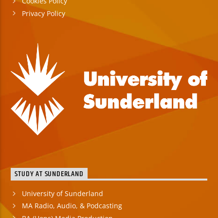
Cookies Policy
Privacy Policy
STUDY AT SUNDERLAND
University of Sunderland
MA Radio, Audio, & Podcasting