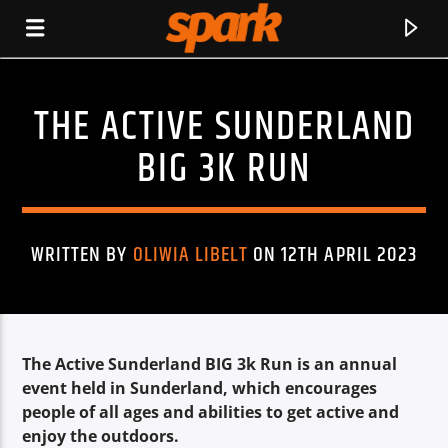
THE ACTIVE SUNDERLAND
SPARK
BIG 3K RUN
WRITTEN BY
OLIWIA LIBELT
ON 12TH APRIL 2023
The Active Sunderland BIG 3k Run is an annual
event held in Sunderland, which encourages
people of all ages and abilities to get active and
CURRENT TRACK
enjoy the outdoors.