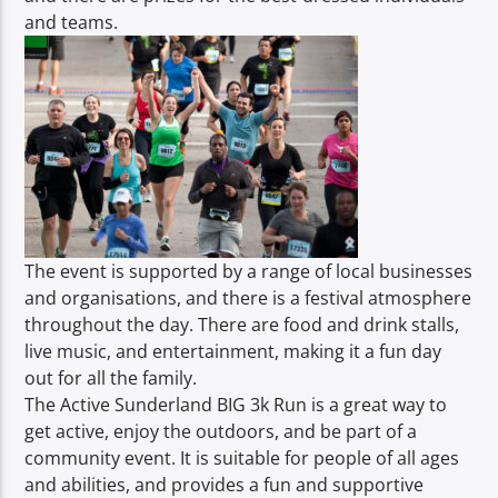
and teams.
The event is supported by a range of local businesses
and organisations, and there is a festival atmosphere
throughout the day. There are food and drink stalls,
live music, and entertainment, making it a fun day
out for all the family.
The Active Sunderland BIG 3k Run is a great way to
get active, enjoy the outdoors, and be part of a
community event. It is suitable for people of all ages
and abilities, and provides a fun and supportive