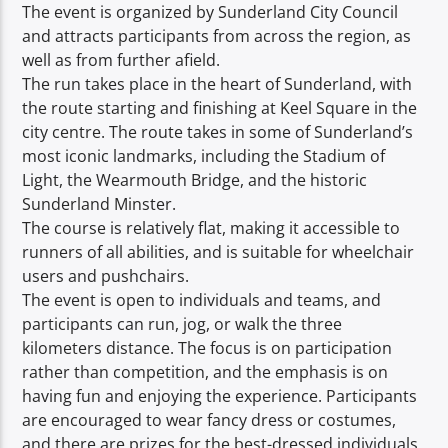
TITLE
The event is organized by Sunderland City Council
ARTIST
and attracts participants from across the region, as
well as from further afield.
The run takes place in the heart of Sunderland, with
the route starting and finishing at Keel Square in the
city centre. The route takes in some of Sunderland’s
most iconic landmarks, including the Stadium of
Light, the Wearmouth Bridge, and the historic
Spark
Sunderland Minster.
The course is relatively flat, making it accessible to
runners of all abilities, and is suitable for wheelchair
users and pushchairs.
The event is open to individuals and teams, and
participants can run, jog, or walk the three
kilometers distance. The focus is on participation
rather than competition, and the emphasis is on
having fun and enjoying the experience. Participants
are encouraged to wear fancy dress or costumes,
and there are prizes for the best-dressed individuals