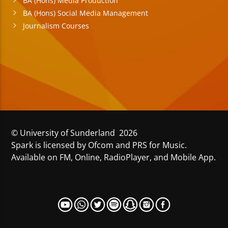
BA (Hons) Media Production
BA (Hons) Social Media Management
Journalism Courses
© University of Sunderland 2026
Spark is licensed by Ofcom and PRS for Music.
Available on FM, Online, RadioPlayer, and Mobile App.