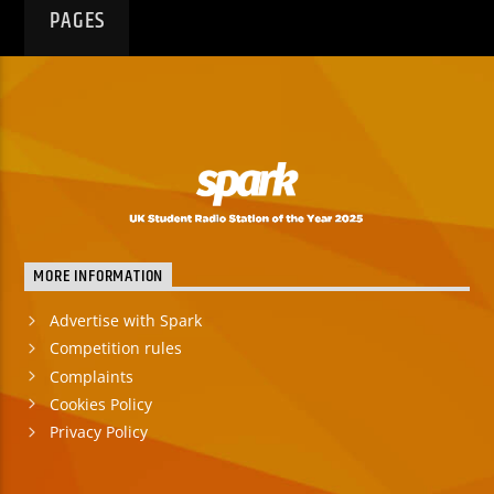
PAGES
MORE INFORMATION
Advertise with Spark
Competition rules
Complaints
Cookies Policy
Privacy Policy