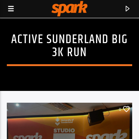
ACTIVE SUNDERLAND BIG
SPARK
3K RUN
0
CURRENT TRACK