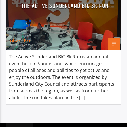
TITLE
THE ACTIVE SUNDERLAND BIG 3K RUN
ARTIST
Oliwia Libelt
12TH APRIL 2023
Spark
The Active Sunderland BIG 3k Run is an annual
event held in Sunderland, which encourages
people of all ages and abilities to get active and
enjoy the outdoors. The event is organized by
Sunderland City Council and attracts participants
from across the region, as well as from further
afield. The run takes place in the […]