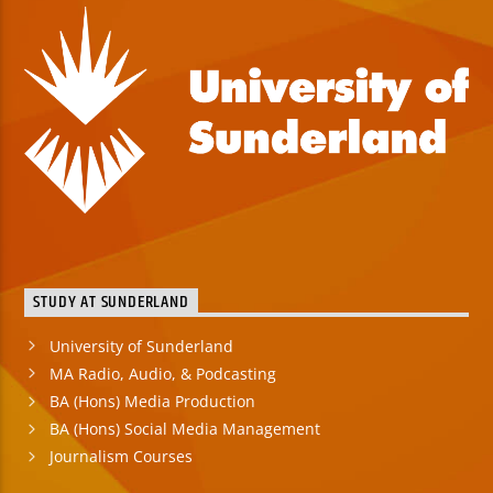
STUDY AT SUNDERLAND
University of Sunderland
MA Radio, Audio, & Podcasting
BA (Hons) Media Production
BA (Hons) Social Media Management
Journalism Courses