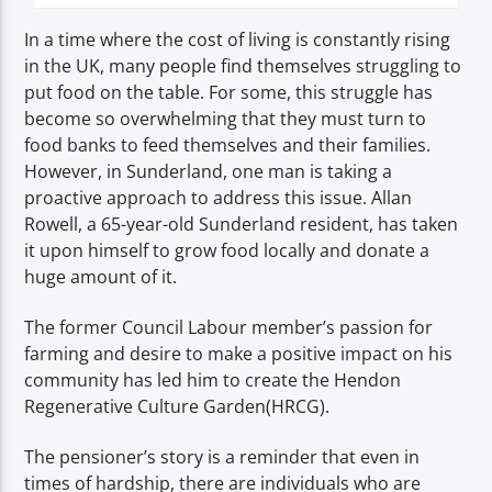
In a time where the cost of living is constantly rising
in the UK, many people find themselves struggling to
put food on the table. For some, this struggle has
become so overwhelming that they must turn to
food banks to feed themselves and their families.
However, in Sunderland, one man is taking a
proactive approach to address this issue. Allan
Rowell, a 65-year-old Sunderland resident, has taken
it upon himself to grow food locally and donate a
huge amount of it.
The former Council Labour member’s passion for
farming and desire to make a positive impact on his
community has led him to create the Hendon
Regenerative Culture Garden(HRCG).
The pensioner’s story is a reminder that even in
times of hardship, there are individuals who are