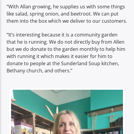
“With Allan growing, he supplies us with some things
like salad, spring onion, and beetroot. We can put
them into the box which we deliver to our customers.
“It’s interesting because it is a community garden
that he is running. We do not directly buy from Allen
but we do donate to the garden monthly to help him
with running it which makes it easier for him to
donate to people at the Sunderland Soup kitchen,
Bethany church, and others.”