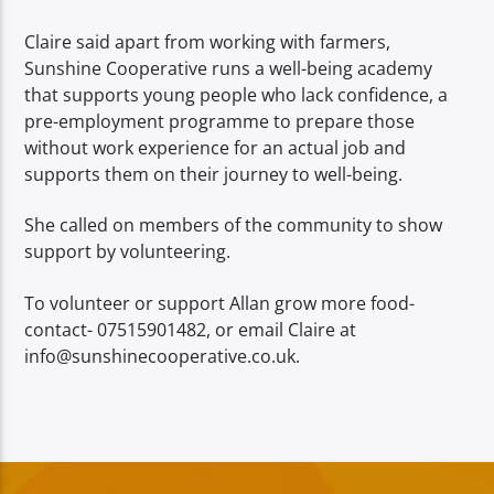
Claire said apart from working with farmers,
Sunshine Cooperative runs a well-being academy
that supports young people who lack confidence, a
pre-employment programme to prepare those
without work experience for an actual job and
supports them on their journey to well-being.
She called on members of the community to show
support by volunteering.
To volunteer or support Allan grow more food-
contact- 07515901482, or email Claire at
info@sunshinecooperative.co.uk.