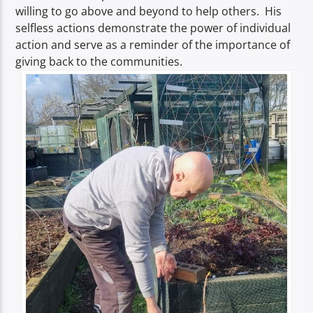
willing to go above and beyond to help others. His
selfless actions demonstrate the power of individual
action and serve as a reminder of the importance of
giving back to the communities.