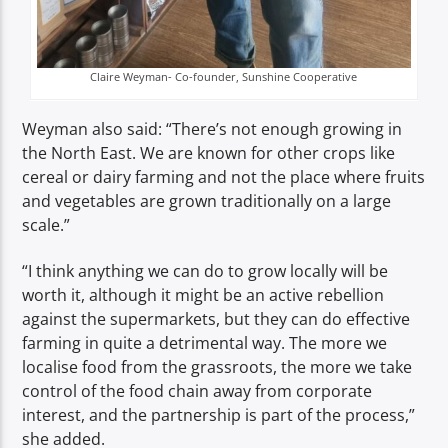
Claire Weyman- Co-founder, Sunshine Cooperative
Weyman also said: “There’s not enough growing in
the North East. We are known for other crops like
cereal or dairy farming and not the place where fruits
and vegetables are grown traditionally on a large
scale.”
“I think anything we can do to grow locally will be
worth it, although it might be an active rebellion
against the supermarkets, but they can do effective
farming in quite a detrimental way. The more we
localise food from the grassroots, the more we take
control of the food chain away from corporate
interest, and the partnership is part of the process,”
she added.