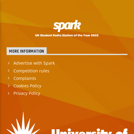
MORE INFORMATION
Advertise with Spark
Competition rules
Complaints
Cookies Policy
Privacy Policy