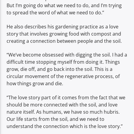
But I’m going do what we need to do, and I’m trying
to spread the word of what we need to do.’’
He also describes his gardening practice as a love
story that involves growing food with compost and
creating a connection between people and the soil.
“We’ve become obsessed with digging the soil. I had a
difficult time stopping myself from doing it. Things
grow, die off, and go back into the soil. This is a
circular movement of the regenerative process, of
how things grow and die.
“The love story part of it comes from the fact that we
should be more connected with the soil, and love
nature itself. As humans, we have so much hubris.
Our life starts from the soil, and we need to
understand the connection which is the love story.’’