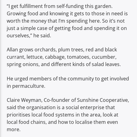
“I get fulfillment from self-funding this garden.
Growing food and knowing it gets to those in need is
worth the money that I’m spending here. So it’s not
just a simple case of getting food and spending it on
ourselves,’’ he said.
Allan grows orchards, plum trees, red and black
currant, lettuce, cabbage, tomatoes, cucumber,
spring onions, and different kinds of salad leaves.
He urged members of the community to get involved
in permaculture.
Claire Weyman, Co-founder of Sunshine Cooperative,
said the organisation is a social enterprise that
prioritises local food systems in the area, look at
local food chains, and how to localise them even
more.