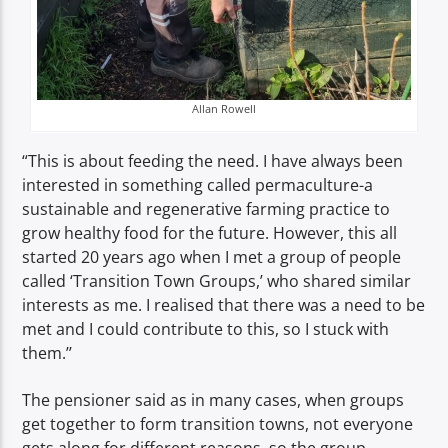
Allan Rowell
“This is about feeding the need. I have always been
interested in something called permaculture-a
sustainable and regenerative farming practice to
grow healthy food for the future. However, this all
started 20 years ago when I met a group of people
called ‘Transition Town Groups,’ who shared similar
interests as me. I realised that there was a need to be
met and I could contribute to this, so I stuck with
them.’’
The pensioner said as in many cases, when groups
get together to form transition towns, not everyone
gets along for different reasons, so the group