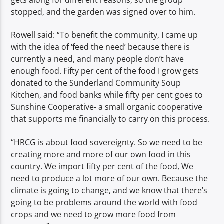
stopped, and the garden was signed over to him.
Rowell said: “To benefit the community, I came up
with the idea of ‘feed the need’ because there is
currently a need, and many people don’t have
enough food. Fifty per cent of the food I grow gets
donated to the Sunderland Community Soup
Kitchen, and food banks while fifty per cent goes to
Sunshine Cooperative- a small organic cooperative
that supports me financially to carry on this process.
“HRCG is about food sovereignty. So we need to be
creating more and more of our own food in this
country. We import fifty per cent of the food, We
need to produce a lot more of our own. Because the
climate is going to change, and we know that there’s
going to be problems around the world with food
crops and we need to grow more food from