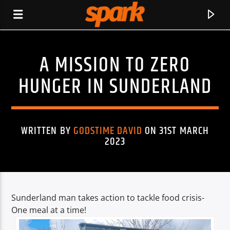
A MISSION TO ZERO
SPARK
HUNGER IN SUNDERLAND
WRITTEN BY
GODSTIME DAVID
ON 31ST MARCH
2023
Sunderland man takes action to tackle food crisis-
One meal at a time!
CURRENT TRACK