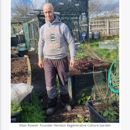
TITLE
ARTIST
Spark
Allan Rowell- Founder Hendon Regenerative Culture Garden