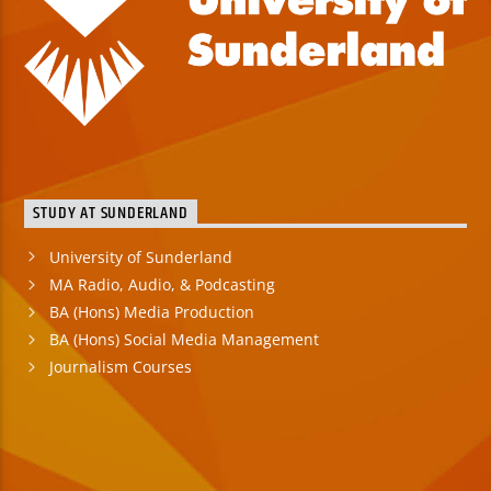
STUDY AT SUNDERLAND
University of Sunderland
MA Radio, Audio, & Podcasting
BA (Hons) Media Production
BA (Hons) Social Media Management
Journalism Courses