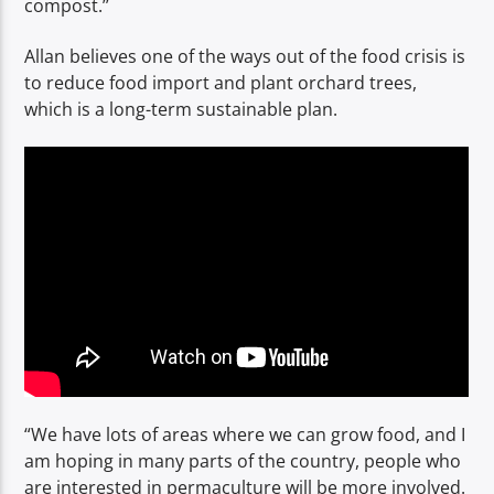
compost.’’
Allan believes one of the ways out of the food crisis is
to reduce food import and plant orchard trees,
which is a long-term sustainable plan.
“We have lots of areas where we can grow food, and I
am hoping in many parts of the country, people who
are interested in permaculture will be more involved.