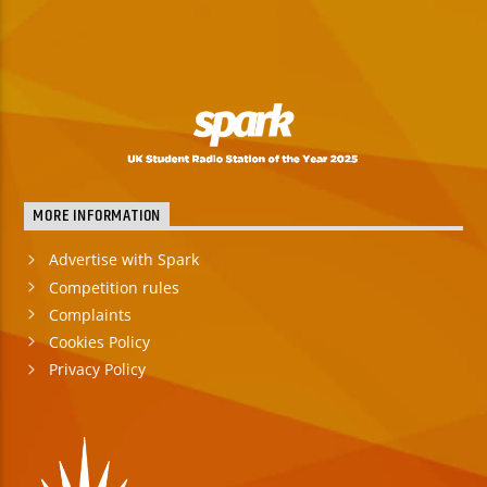
MORE INFORMATION
Advertise with Spark
Competition rules
Complaints
Cookies Policy
Privacy Policy