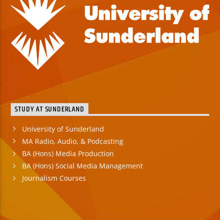
STUDY AT SUNDERLAND
University of Sunderland
MA Radio, Audio, & Podcasting
BA (Hons) Media Production
BA (Hons) Social Media Management
Journalism Courses