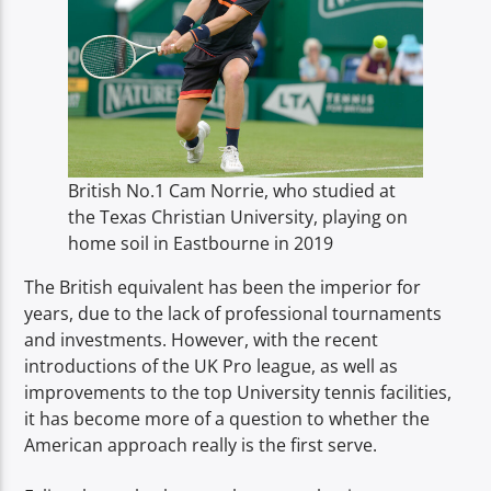
British No.1 Cam Norrie, who studied at
the Texas Christian University, playing on
home soil in Eastbourne in 2019
The British equivalent has been the imperior for
years, due to the lack of professional tournaments
and investments. However, with the recent
introductions of the UK Pro league, as well as
improvements to the top University tennis facilities,
it has become more of a question to whether the
American approach really is the first serve.