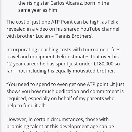
the rising star Carlos Alcaraz, born in the
same year as him
The cost of just one ATP Point can be high, as Felix
revealed in a video on his shared YouTube channel
with brother Lucian – ‘Tennis Brothers’.
Incorporating coaching costs with tournament fees,
travel and equipment, Felix estimates that over his
12-year career he has spent just under £180,000 so
far – not including his equally-motivated brother.
“You need to spend to even get one ATP point…it just
shows you how much dedication and commitment is
required, especially on behalf of my parents who
help to fund it all”.
However, in certain circumstances, those with
promising talent at this development age can be