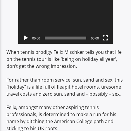
00:00
00:00
When tennis prodigy Felix Mischker tells you that life
on the tennis tour is like ‘being on holiday all year’,
don’t get the wrong impression.
For rather than room service, sun, sand and sex, this
“holiday” is a life full of fleapit hotel rooms, tiresome
travel costs and zero sun, sand and – possibly – sex.
Felix, amongst many other aspiring tennis
professionals, is determined to make a run for his
name by ditching the American College path and
sticking to his UK roots.