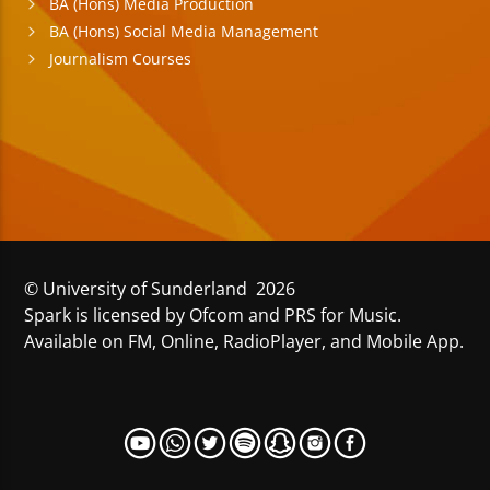
BA (Hons) Media Production
BA (Hons) Social Media Management
Journalism Courses
© University of Sunderland 2026
Spark is licensed by Ofcom and PRS for Music.
Available on FM, Online, RadioPlayer, and Mobile App.