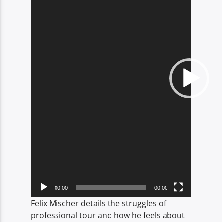
00:00
00:00
Felix Mischer details the struggles of
professional tour and how he feels about