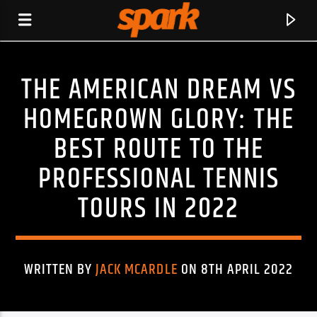
THE AMERICAN DREAM VS
SPARK
HOMEGROWN GLORY: THE
BEST ROUTE TO THE
PROFESSIONAL TENNIS
TOURS IN 2022
WRITTEN BY
JACK MCARDLE
ON 8TH APRIL 2022
CURRENT TRACK