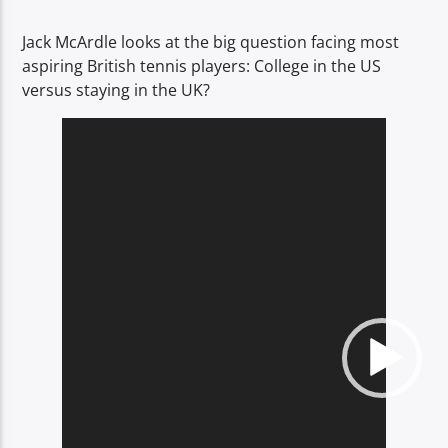
TITLE
ARTIST
Jack McArdle looks at the big question facing most
aspiring British tennis players: College in the US
versus staying in the UK?
Video
Player
Spark