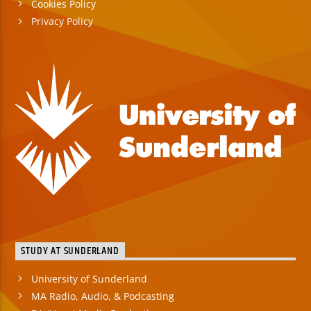
Cookies Policy
Privacy Policy
STUDY AT SUNDERLAND
University of Sunderland
MA Radio, Audio, & Podcasting