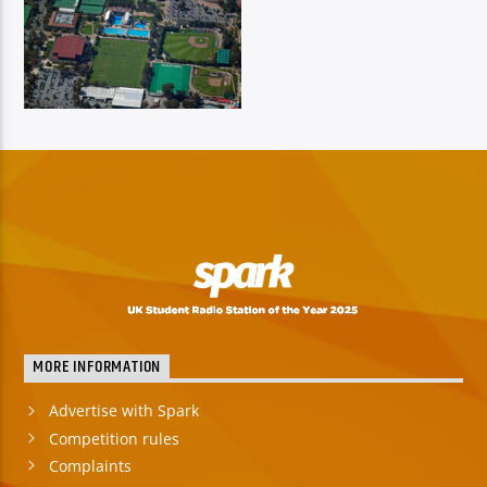
MORE INFORMATION
Advertise with Spark
Competition rules
Complaints