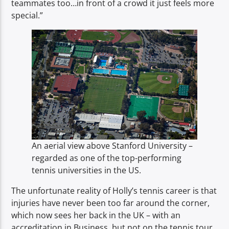
teammates too…in front of a crowd it just feels more
special.”
An aerial view above Stanford University –
regarded as one of the top-performing
tennis universities in the US.
The unfortunate reality of Holly’s tennis career is that
injuries have never been too far around the corner,
which now sees her back in the UK – with an
accreditation in Business, but not on the tennis tour.