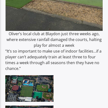
Oliver’s local club at Blaydon just three weeks ago,
where extensive rainfall damaged the courts, halting
play for almost a week
“It’s so important to make use of indoor facilities…if a
player can’t adequately train at least three to four
times a week through all seasons then they have no
chance.”