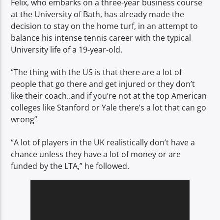
Felix, who embarks on a three-year business course
at the University of Bath, has already made the
decision to stay on the home turf, in an attempt to
balance his intense tennis career with the typical
University life of a 19-year-old.
“The thing with the US is that there are a lot of
people that go there and get injured or they don’t
like their coach..and if you’re not at the top American
colleges like Stanford or Yale there’s a lot that can go
wrong”
“A lot of players in the UK realistically don’t have a
chance unless they have a lot of money or are
funded by the LTA,” he followed.
Video
Player