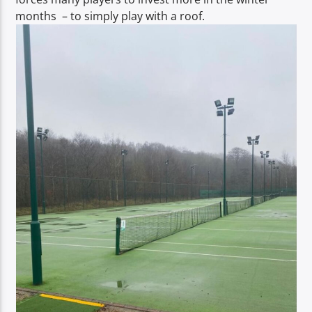
months – to simply play with a roof.