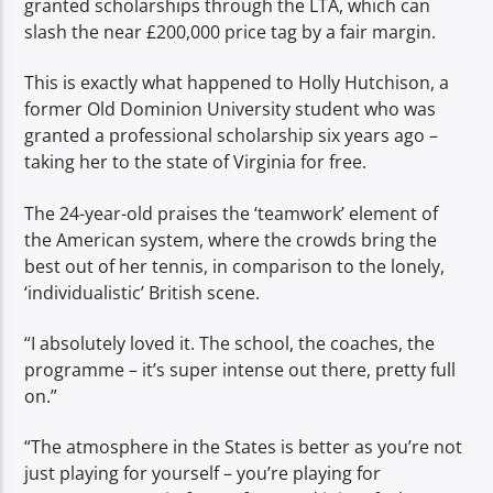
granted scholarships through the LTA, which can
slash the near £200,000 price tag by a fair margin.
This is exactly what happened to Holly Hutchison, a
former Old Dominion University student who was
granted a professional scholarship six years ago –
taking her to the state of Virginia for free.
The 24-year-old praises the ‘teamwork’ element of
the American system, where the crowds bring the
best out of her tennis, in comparison to the lonely,
‘individualistic’ British scene.
“I absolutely loved it. The school, the coaches, the
programme – it’s super intense out there, pretty full
on.”
“The atmosphere in the States is better as you’re not
just playing for yourself – you’re playing for