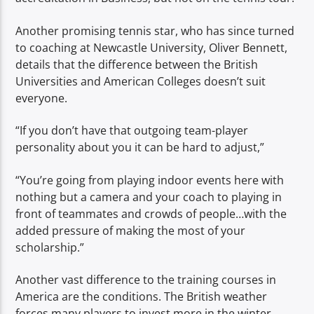
Another promising tennis star, who has since turned
to coaching at Newcastle University, Oliver Bennett,
details that the difference between the British
Universities and American Colleges doesn’t suit
everyone.
“If you don’t have that outgoing team-player
personality about you it can be hard to adjust,”
“You’re going from playing indoor events here with
nothing but a camera and your coach to playing in
front of teammates and crowds of people…with the
added pressure of making the most of your
scholarship.”
Another vast difference to the training courses in
America are the conditions. The British weather
forces many players to invest more in the winter