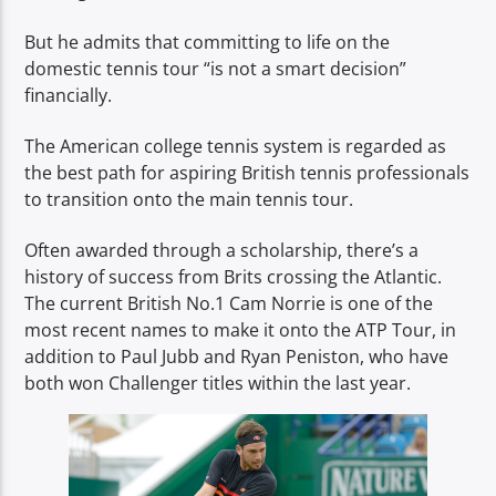
But he admits that committing to life on the
domestic tennis tour “is not a smart decision”
financially.
The American college tennis system is regarded as
the best path for aspiring British tennis professionals
to transition onto the main tennis tour.
Often awarded through a scholarship, there’s a
history of success from Brits crossing the Atlantic.
The current British No.1 Cam Norrie is one of the
most recent names to make it onto the ATP Tour, in
addition to Paul Jubb and Ryan Peniston, who have
both won Challenger titles within the last year.