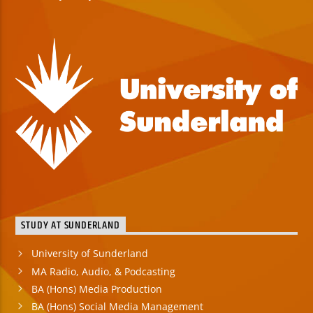
STUDY AT SUNDERLAND
University of Sunderland
MA Radio, Audio, & Podcasting
BA (Hons) Media Production
BA (Hons) Social Media Management