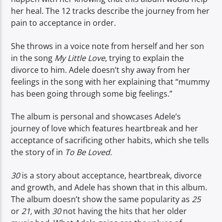
her heal. The 12 tracks describe the journey from her
pain to acceptance in order.
She throws in a voice note from herself and her son
in the song
My Little Love
, trying to explain the
divorce to him. Adele doesn’t shy away from her
feelings in the song with her explaining that “mummy
has been going through some big feelings.”
The album is personal and showcases Adele’s
journey of love which features heartbreak and her
acceptance of sacrificing other habits, which she tells
the story of in
To Be Loved.
30
is a story about acceptance, heartbreak, divorce
and growth, and Adele has shown that in this album.
The album doesn’t show the same popularity as
25
or
21,
with
30
not having the hits that her older