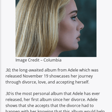
TITLE
ARTIST
Spark
Image Credit – Columbia
30,
the long-awaited album from Adele which was
released November 19 showcases her journey
through divorce, love, and accepting herself.
30
is the most personal album that Adele has ever
released, her first album since her divorce. Adele
shows that she accepts that the divorce had to
happen with her knowing that this album would help