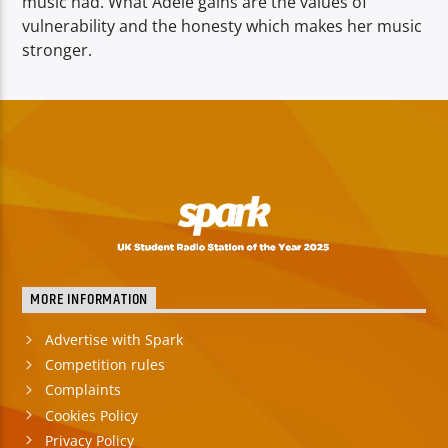
music had. What
Adele gains are the values of
vulnerability and the honesty which makes her music
stronger.
MORE INFORMATION
Advertise with Spark
Competition rules
Complaints
Cookies Policy
Privacy Policy