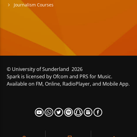
Journalism Courses
© University of Sunderland 2026
Spark is licensed by Ofcom and PRS for Music.
Available on FM, Online, RadioPlayer, and Mobile App.