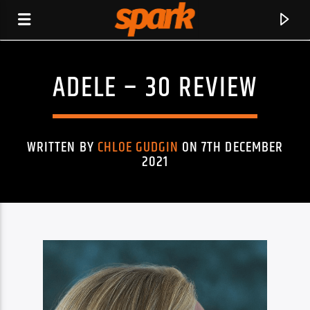
ADELE – 30 REVIEW
SPARK
WRITTEN BY
CHLOE GUDGIN
ON 7TH DECEMBER
2021
CURRENT TRACK