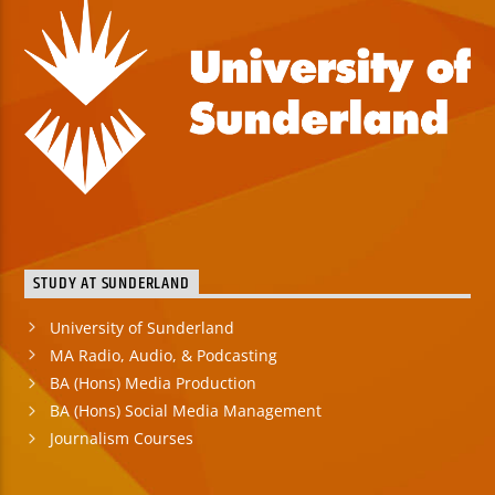
STUDY AT SUNDERLAND
University of Sunderland
MA Radio, Audio, & Podcasting
BA (Hons) Media Production
BA (Hons) Social Media Management
Journalism Courses