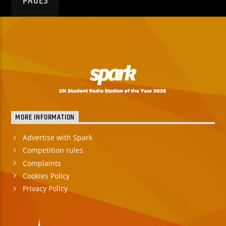
PAGES
MORE INFORMATION
Advertise with Spark
Competition rules
Complaints
Cookies Policy
Privacy Policy