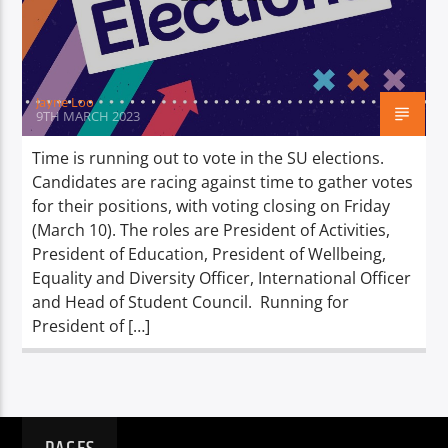
TITLE
ARTIST
Jayne Loo
9TH MARCH 2023
Time is running out to vote in the SU elections.
Candidates are racing against time to gather votes
Spark
for their positions, with voting closing on Friday
(March 10). The roles are President of Activities,
President of Education, President of Wellbeing,
Equality and Diversity Officer, International Officer
and Head of Student Council. Running for
President of […]