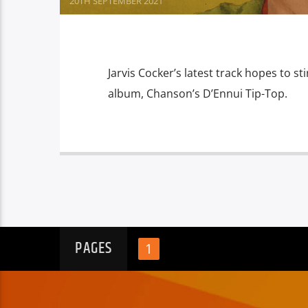
20TH SEPTEMBER 2021
Jarvis Cocker’s latest track hopes to 
album, Chanson’s D’Ennui Tip-Top.
PAGES
1