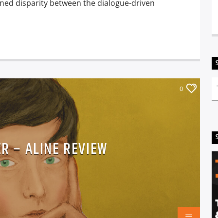
ined disparity between the dialogue-driven
0
ER – ALINE REVIEW