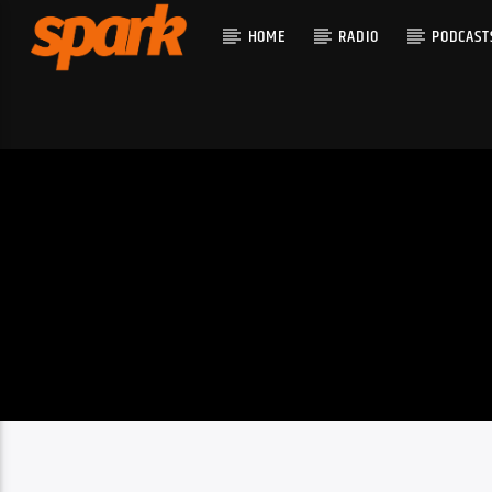
HOME
RADIO
PODCAST
CURRENT T
SPARK
TITLE
ARTIST