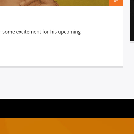
stir some excitement for his upcoming