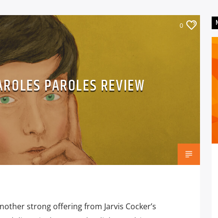
0
PAROLES PAROLES REVIEW
other strong offering from Jarvis Cocker’s