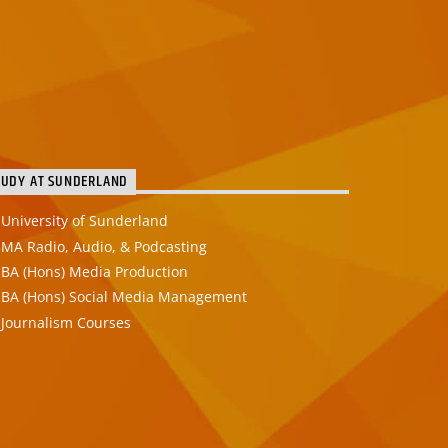
TUDY AT SUNDERLAND
University of Sunderland
MA Radio, Audio, & Podcasting
BA (Hons) Media Production
BA (Hons) Social Media Management
Journalism Courses