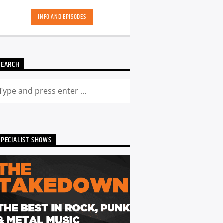
INFO AND EPISODES
SEARCH
SPECIALIST SHOWS