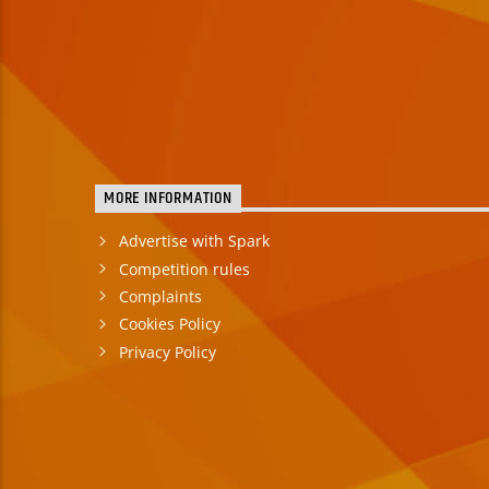
MORE INFORMATION
Advertise with Spark
Competition rules
Complaints
Cookies Policy
Privacy Policy