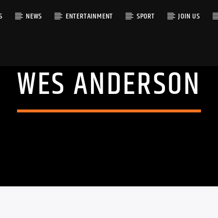
S
NEWS
ENTERTAINMENT
SPORT
JOIN US
WES ANDERSON
RACK