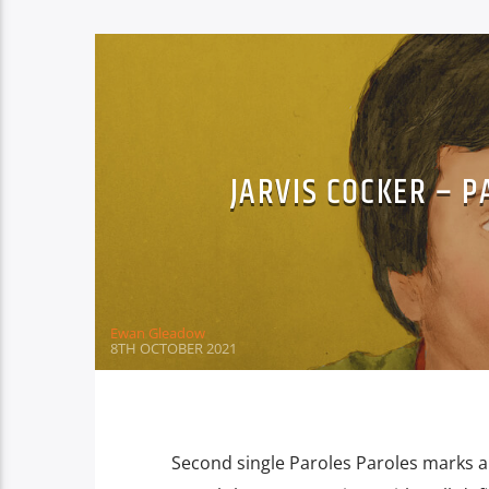
JARVIS COCKER – 
Ewan Gleadow
8TH OCTOBER 2021
Second single Paroles Paroles marks an