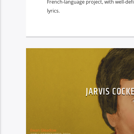
French-language project, with well-def
lyrics.
JARVIS COCK
Ewan Gleadow