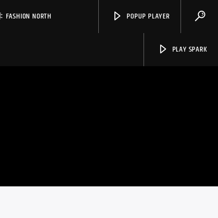
FASHION NORTH
POPUP PLAYER
PLAY SPARK
Spark