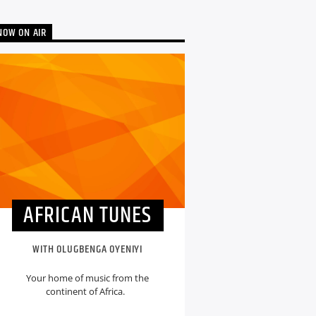
NOW ON AIR
AFRICAN TUNES
WITH OLUGBENGA OYENIYI
Your home of music from the
continent of Africa.