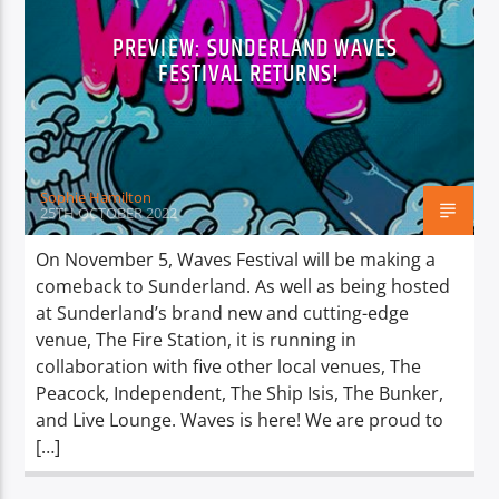
PREVIEW: SUNDERLAND WAVES
FESTIVAL RETURNS!
Sophie Hamilton
25TH OCTOBER 2022
On November 5, Waves Festival will be making a
comeback to Sunderland. As well as being hosted
at Sunderland’s brand new and cutting-edge
venue, The Fire Station, it is running in
collaboration with five other local venues, The
Peacock, Independent, The Ship Isis, The Bunker,
and Live Lounge. Waves is here! We are proud to
[…]