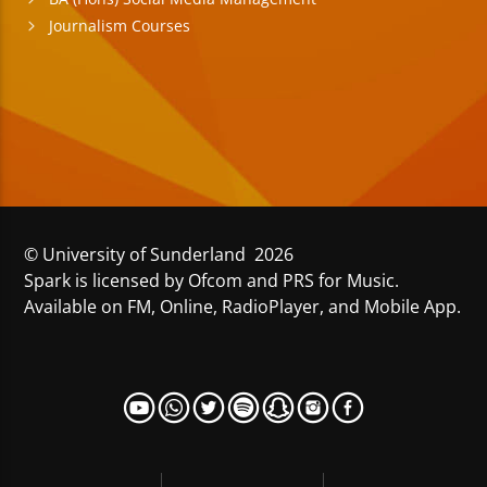
Journalism Courses
© University of Sunderland 2026
Spark is licensed by Ofcom and PRS for Music.
Available on FM, Online, RadioPlayer, and Mobile App.