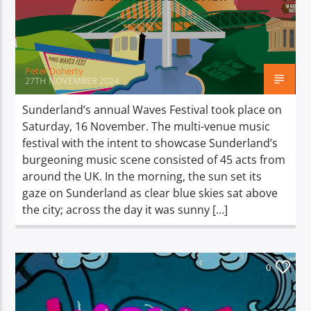
TITLE
ARTIST
Peter Doherty
27TH NOVEMBER 2024
Sunderland’s annual Waves Festival took place on
Saturday, 16 November. The multi-venue music
Spark
festival with the intent to showcase Sunderland’s
burgeoning music scene consisted of 45 acts from
around the UK. In the morning, the sun set its
gaze on Sunderland as clear blue skies sat above
the city; across the day it was sunny […]
0