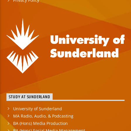
Privacy Policy
STUDY AT SUNDERLAND
University of Sunderland
MA Radio, Audio, & Podcasting
BA (Hons) Media Production
BA (Hons) Social Media Management