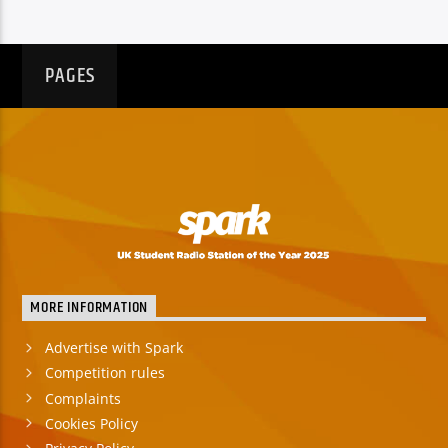
PAGES
MORE INFORMATION
Advertise with Spark
Competition rules
Complaints
Cookies Policy