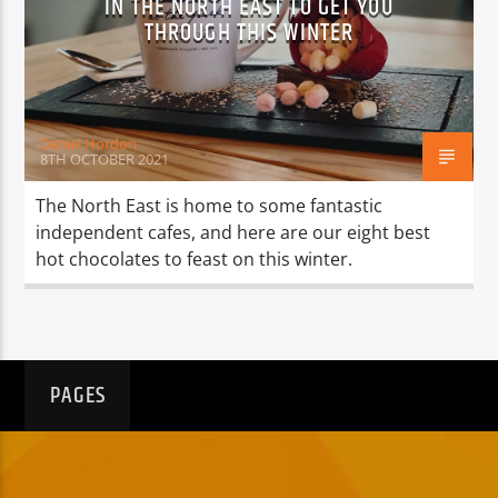
IN THE NORTH EAST TO GET YOU
THROUGH THIS WINTER
Daniel Hordon
8TH OCTOBER 2021
The North East is home to some fantastic
independent cafes, and here are our eight best
hot chocolates to feast on this winter.
PAGES