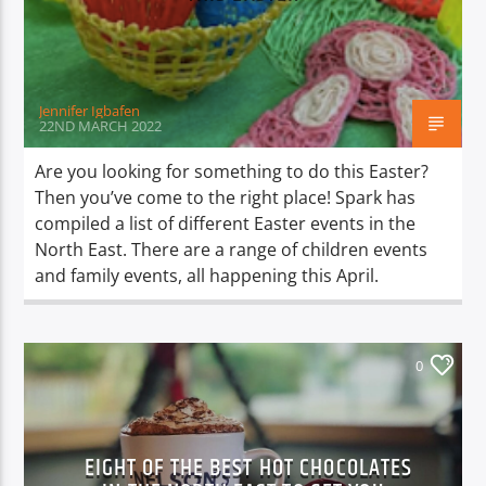
TITLE
ARTIST
Jennifer Igbafen
22ND MARCH 2022
Are you looking for something to do this Easter?
Then you’ve come to the right place! Spark has
Spark
compiled a list of different Easter events in the
North East. There are a range of children events
and family events, all happening this April.
0
EIGHT OF THE BEST HOT CHOCOLATES