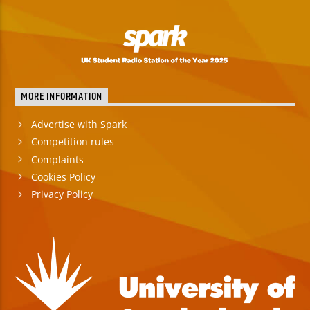
MORE INFORMATION
Advertise with Spark
Competition rules
Complaints
Cookies Policy
Privacy Policy