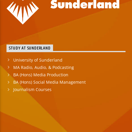
STUDY AT SUNDERLAND
University of Sunderland
MA Radio, Audio, & Podcasting
BA (Hons) Media Production
BA (Hons) Social Media Management
Journalism Courses