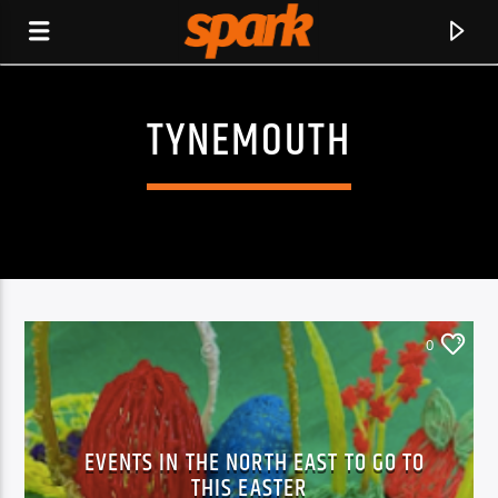
TYNEMOUTH
SPARK
0
EVENTS IN THE NORTH EAST TO GO TO
CURRENT TRACK
THIS EASTER